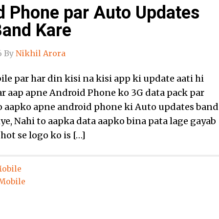
d Phone par Auto Updates
Band Kare
6
By
Nikhil Arora
e par har din kisi na kisi app ki update aati hi
gar aap apne Android Phone ko 3G data pack par
to aapko apne android phone ki Auto updates band
iye, Nahi to aapka data aapko bina pata lage gayab
hot se logo ko is […]
obile
Mobile