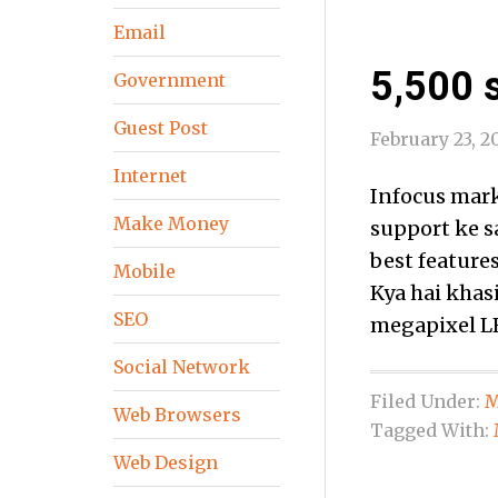
Email
5,500 s
Government
Guest Post
February 23, 2
Internet
Infocus mark
Make Money
support ke s
best features
Mobile
Kya hai khas
SEO
megapixel LE
Social Network
Filed Under:
M
Web Browsers
Tagged With:
Web Design