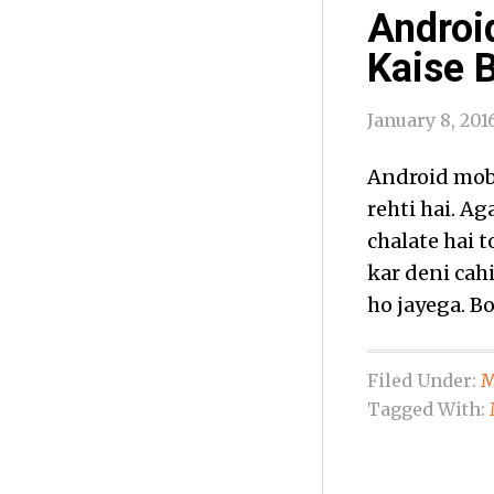
Androi
Kaise 
January 8, 201
Android mobil
rehti hai. A
chalate hai 
kar deni cah
ho jayega. Bo
Filed Under:
M
Tagged With: