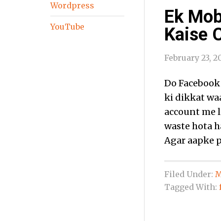
Wordpress
Ek Mob
YouTube
Kaise 
February 23, 2
Do Facebook
ki dikkat waa
account me l
waste hota ha
Agar aapke p
Filed Under:
M
Tagged With: