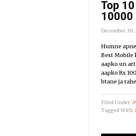
Top 10
10000 i
December 30, 
Humne apne 
Best Mobile 
aapko un art
aapko Rs 100
btane ja rahe
Filed Under:
M
Tagged With: