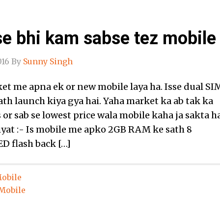
e bhi kam sabse tez mobile 
016
By
Sunny Singh
et me apna ek or new mobile laya ha. Isse dual SI
ath launch kiya gya hai. Yaha market ka ab tak ka
 or sab se lowest price wala mobile kaha ja sakta ha
iyat :- Is mobile me apko 2GB RAM ke sath 8
D flash back […]
obile
Mobile