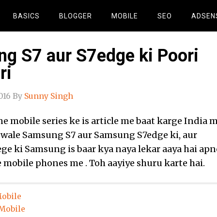
BASICS
BLOGGER
MOBILE
SEO
ADSEN
g S7 aur S7edge ki Poori
ri
016
By
Sunny Singh
 mobile series ke is article me baat karge India 
 wale Samsung S7 aur Samsung S7edge ki, aur
ge ki Samsung is baar kya naya lekar aaya hai apn
ke mobile phones me . Toh aayiye shuru karte hai.
obile
Mobile