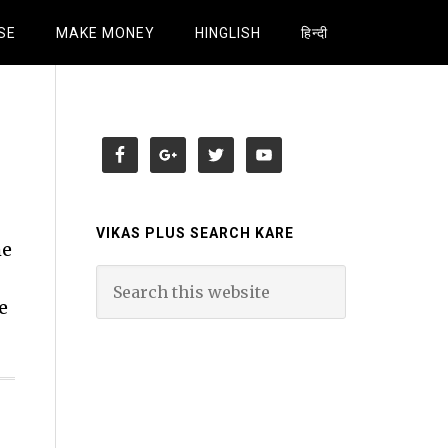
SE
MAKE MONEY
HINGLISH
हिन्दी
VIKAS PLUS SEARCH KARE
me
e