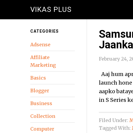
VIKAS PLUS
Samsun
CATEGORIES
Jaanka
Adsense
Affiliate
February 24, 2
Marketing
Aaj hum apne
Basics
launch hone
Blogger
aapko bataye
in S Series 
Business
Collection
Filed Under:
M
Tagged With:
Computer