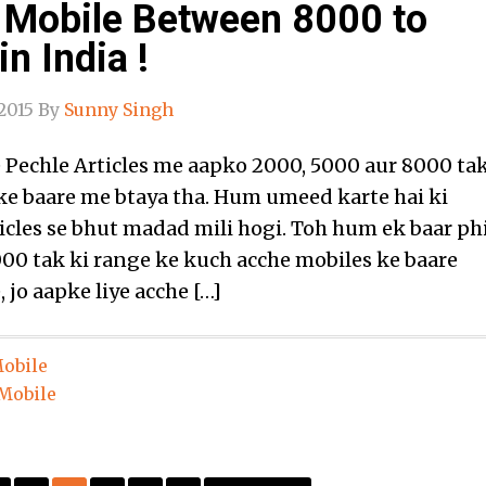
 Mobile Between 8000 to
n India !
2015
By
Sunny Singh
Pechle Articles me aapko 2000, 5000 aur 8000 ta
ke baare me btaya tha. Hum umeed karte hai ki
icles se bhut madad mili hogi. Toh hum ek baar ph
00 tak ki range ke kuch acche mobiles ke baare
, jo aapke liye acche […]
obile
Mobile