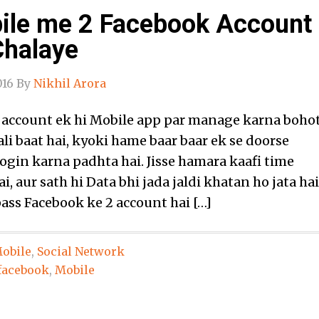
ile me 2 Facebook Account
Chalaye
016
By
Nikhil Arora
 account ek hi Mobile app par manage karna boho
li baat hai, kyoki hame baar baar ek se doorse
ogin karna padhta hai. Jisse hamara kaafi time
i, aur sath hi Data bhi jada jaldi khatan ho jata hai
ass Facebook ke 2 account hai […]
obile
,
Social Network
facebook
,
Mobile