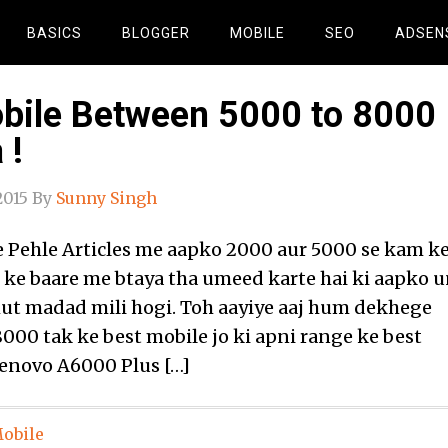
BASICS
BLOGGER
MOBILE
SEO
ADSEN
bile Between 5000 to 8000
 !
2015
By
Sunny Singh
Pehle Articles me aapko 2000 aur 5000 se kam k
 ke baare me btaya tha umeed karte hai ki aapko 
bhut madad mili hogi. Toh aayiye aaj hum dekhege
8000 tak ke best mobile jo ki apni range ke best
Lenovo A6000 Plus […]
obile