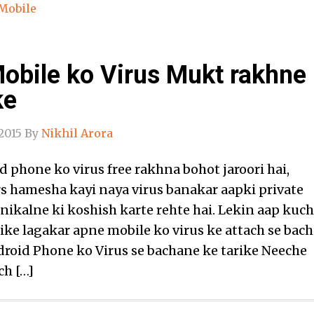
Mobile
obile ko Virus Mukt rakhne
ke
2015
By
Nikhil Arora
 phone ko virus free rakhna bohot jaroori hai,
s hamesha kayi naya virus banakar aapki private
nikalne ki koshish karte rehte hai. Lekin aap kuch
rike lagakar apne mobile ko virus ke attach se bac
droid Phone ko Virus se bachane ke tarike Neeche
ch […]