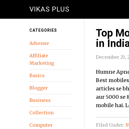
VIKAS PLUS
Top Mo
CATEGORIES
in India
Adsense
Affiliate
December 25, 
Marketing
Humne Apne 
Basics
Best mobiles
Blogger
articles se 
aur 5000 se 
Business
mobile hai. 
Collection
Computer
Filed Under:
M