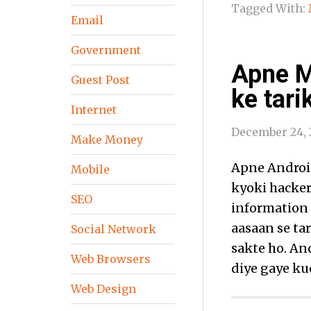
Tagged With:
Email
Government
Apne M
Guest Post
ke tari
Internet
December 24, 
Make Money
Apne Android
Mobile
kyoki hacker
SEO
information 
aasaan se ta
Social Network
sakte ho. An
Web Browsers
diye gaye ku
Web Design