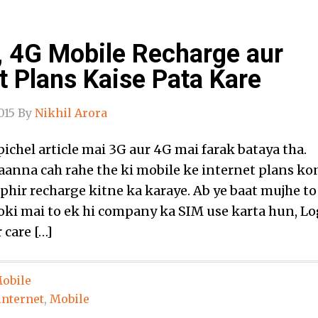
, 4G Mobile Recharge aur
t Plans Kaise Pata Kare
015
By
Nikhil Arora
ichel article mai 3G aur 4G mai farak bataya tha.
jaanna cah rahe the ki mobile ke internet plans ko
 phir recharge kitne ka karaye. Ab ye baat mujhe to
oki mai to ek hi company ka SIM use karta hun, Lo
 care […]
obile
internet
,
Mobile