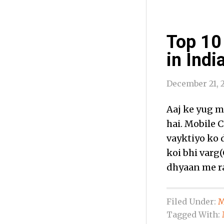
Top 10
in Indi
December 21, 
Aaj ke yug m
hai. Mobile 
vayktiyo ko 
koi bhi varg(
dhyaan me ra
Filed Under:
M
Tagged With: