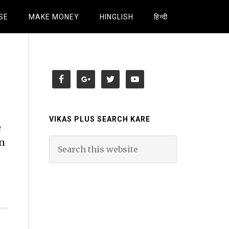
SE
MAKE MONEY
HINGLISH
हिन्दी
VIKAS PLUS SEARCH KARE
e
un