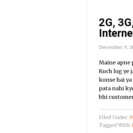
2G, 3G
Interne
December 9, 2
Maine apne p
Kuch log ye 
konse hai ya
pata nahi ky
bhi customer
Filed Under:
M
Tagged With: