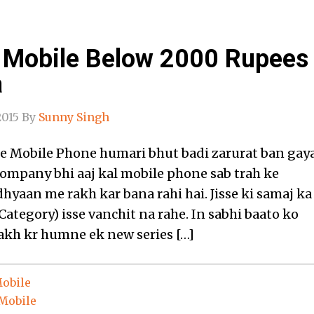
 Mobile Below 2000 Rupees
a
2015
By
Sunny Singh
e Mobile Phone humari bhut badi zarurat ban gay
Company bhi aaj kal mobile phone sab trah ke
dhyaan me rakh kar bana rahi hai. Jisse ki samaj ka
Category) isse vanchit na rahe. In sabhi baato ko
kh kr humne ek new series […]
obile
Mobile