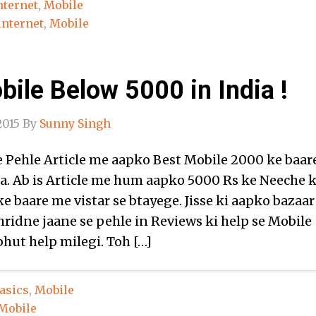
nternet
,
Mobile
internet
,
Mobile
ile Below 5000 in India !
2015
By
Sunny Singh
Pehle Article me aapko Best Mobile 2000 ke baar
a. Ab is Article me hum aapko 5000 Rs ke Neeche 
e baare me vistar se btayege. Jisse ki aapko bazaar
ridne jaane se pehle in Reviews ki help se Mobile
hut help milegi. Toh […]
asics
,
Mobile
Mobile