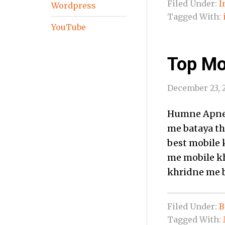
Filed Under:
I
Wordpress
Tagged With:
YouTube
Top Mob
December 23, 
Humne Apne 
me bataya th
best mobile k
me mobile kh
khridne me b
Filed Under:
B
Tagged With: