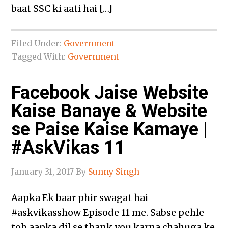
baat SSC ki aati hai […]
Filed Under:
Government
Tagged With:
Government
Facebook Jaise Website
Kaise Banaye & Website
se Paise Kaise Kamaye |
#AskVikas 11
January 31, 2017
By
Sunny Singh
Aapka Ek baar phir swagat hai
‪#‎askvikasshow‬ Episode 11 me. Sabse pehle
toh aapka dil se thank you karna chahuga ke