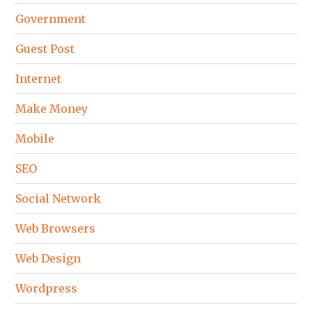
Government
Guest Post
Internet
Make Money
Mobile
SEO
Social Network
Web Browsers
Web Design
Wordpress