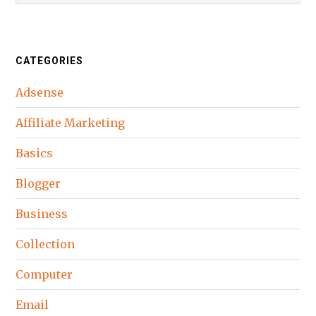
CATEGORIES
Adsense
Affiliate Marketing
Basics
Blogger
Business
Collection
Computer
Email