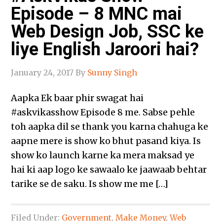
Episode – 8 MNC mai
Web Design Job, SSC ke
liye English Jaroori hai?
January 24, 2017
By
Sunny Singh
Aapka Ek baar phir swagat hai
‪#‎askvikasshow‬ Episode 8 me. Sabse pehle
toh aapka dil se thank you karna chahuga ke
aapne mere is show ko bhut pasand kiya. Is
show ko launch karne ka mera maksad ye
hai ki aap logo ke sawaalo ke jaawaab behtar
tarike se de saku. Is show me me […]
Filed Under:
Government
,
Make Money
,
Web