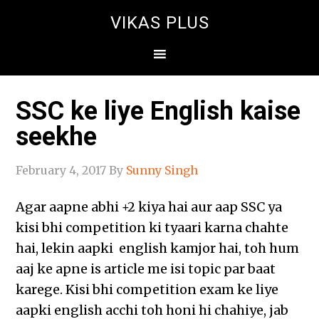
VIKAS PLUS
SSC ke liye English kaise
seekhe
February 4, 2017
By
Sunny Singh
Agar aapne abhi +2 kiya hai aur aap SSC ya
kisi bhi competition ki tyaari karna chahte
hai, lekin aapki english kamjor hai, toh hum
aaj ke apne is article me isi topic par baat
karege. Kisi bhi competition exam ke liye
aapki english acchi toh honi hi chahiye, jab