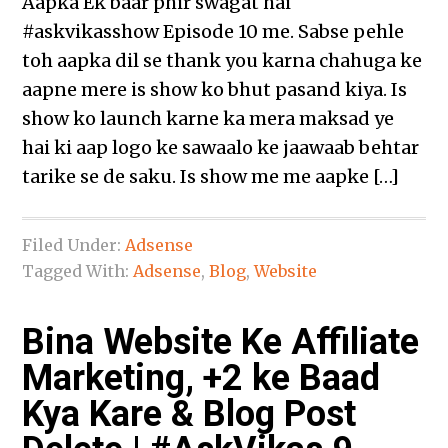
Aapka Ek baar phir swagat hai
‪#‎askvikasshow‬ Episode 10 me. Sabse pehle
toh aapka dil se thank you karna chahuga ke
aapne mere is show ko bhut pasand kiya. Is
show ko launch karne ka mera maksad ye
hai ki aap logo ke sawaalo ke jaawaab behtar
tarike se de saku. Is show me me aapke […]
Filed Under:
Adsense
Tagged With:
Adsense
,
Blog
,
Website
Bina Website Ke Affiliate
Marketing, +2 ke Baad
Kya Kare & Blog Post