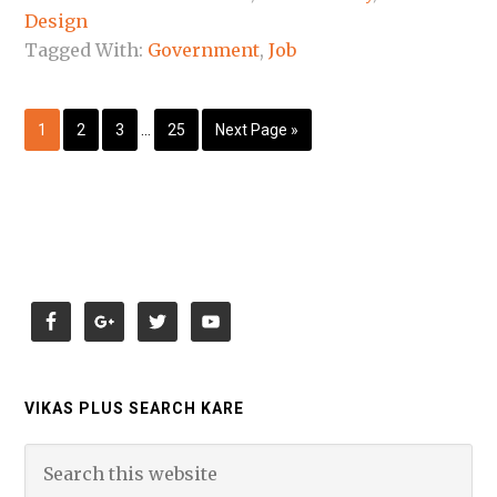
Design
Tagged With:
Government
,
Job
1
2
3
…
25
Next Page »
VIKAS PLUS SEARCH KARE