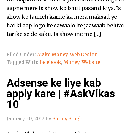
aapne mere is show ko bhut pasand kiya. Is
show ko launch karne ka mera maksad ye
hai ki aap logo ke sawaalo ke jaawaab behtar
tarike se de saku. Is show me me […]
Filed Under:
Make Money
,
Web Design
Tagged With:
facebook
,
Money
,
Website
Adsense ke liye kab
apply kare | #AskVikas
10
January 30, 2017
By
Sunny Singh