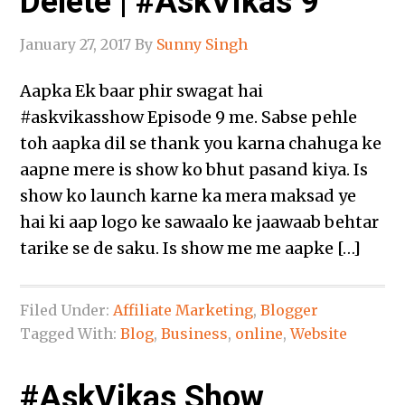
Delete | #AskVikas 9
January 27, 2017
By
Sunny Singh
Aapka Ek baar phir swagat hai
‪#‎askvikasshow‬ Episode 9 me. Sabse pehle
toh aapka dil se thank you karna chahuga ke
aapne mere is show ko bhut pasand kiya. Is
show ko launch karne ka mera maksad ye
hai ki aap logo ke sawaalo ke jaawaab behtar
tarike se de saku. Is show me me aapke […]
Filed Under:
Affiliate Marketing
,
Blogger
Tagged With:
Blog
,
Business
,
online
,
Website
#AskVikas Show