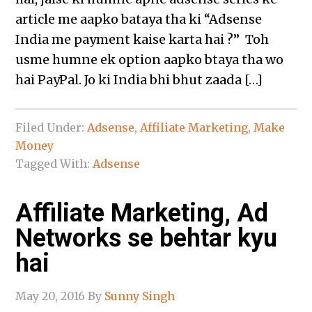
article me aapko bataya tha ki “Adsense
India me payment kaise karta hai ?” Toh
usme humne ek option aapko btaya tha wo
hai PayPal. Jo ki India bhi bhut zaada […]
Filed Under:
Adsense
,
Affiliate Marketing
,
Make
Money
Tagged With:
Adsense
Affiliate Marketing, Ad
Networks se behtar kyu
hai
May 20, 2016
By
Sunny Singh