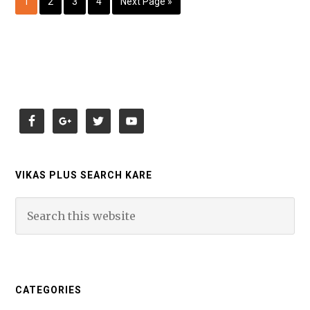
1
2
3
4
Next Page »
VIKAS PLUS SEARCH KARE
CATEGORIES