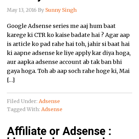
May 13, 2016
By
Sunny Singh
Google Adsense series me aaj hum baat
karege ki CTR ko kaise badate hai ? Agar aap
is article ko pad rahe hai toh, jahir si baat hai
ki aapne adsense ke liye apply kar diya hoga,
aur aapka adsense account ab tak ban bhi
gaya hoga. Toh ab aap soch rahe hoge ki, Mai
[…]
Filed Under:
Adsense
Tagged With:
Adsense
Affiliate or Adsense :