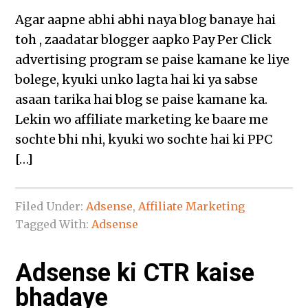
Agar aapne abhi abhi naya blog banaye hai
toh , zaadatar blogger aapko Pay Per Click
advertising program se paise kamane ke liye
bolege, kyuki unko lagta hai ki ya sabse
asaan tarika hai blog se paise kamane ka.
Lekin wo affiliate marketing ke baare me
sochte bhi nhi, kyuki wo sochte hai ki PPC
[…]
Filed Under:
Adsense
,
Affiliate Marketing
Tagged With:
Adsense
Adsense ki CTR kaise
bhadaye