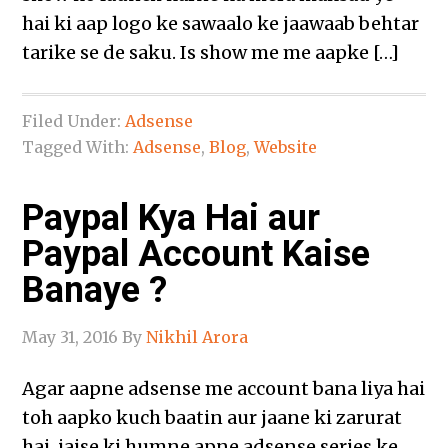
hai ki aap logo ke sawaalo ke jaawaab behtar
tarike se de saku. Is show me me aapke […]
Filed Under:
Adsense
Tagged With:
Adsense
,
Blog
,
Website
Paypal Kya Hai aur
Paypal Account Kaise
Banaye ?
May 31, 2016
By
Nikhil Arora
Agar aapne adsense me account bana liya hai
toh aapko kuch baatin aur jaane ki zarurat
hai, jaise ki humne apne adsense series ke