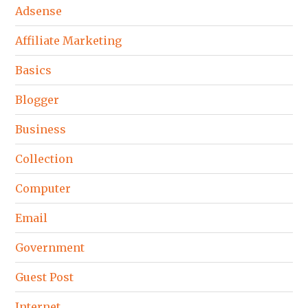
Adsense
Affiliate Marketing
Basics
Blogger
Business
Collection
Computer
Email
Government
Guest Post
Internet