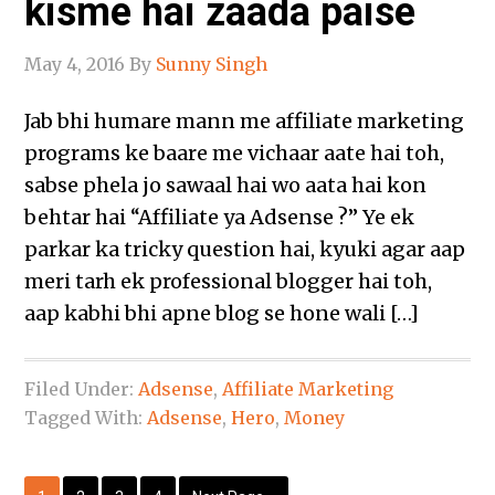
kisme hai zaada paise
May 4, 2016
By
Sunny Singh
Jab bhi humare mann me affiliate marketing
programs ke baare me vichaar aate hai toh,
sabse phela jo sawaal hai wo aata hai kon
behtar hai “Affiliate ya Adsense ?” Ye ek
parkar ka tricky question hai, kyuki agar aap
meri tarh ek professional blogger hai toh,
aap kabhi bhi apne blog se hone wali […]
Filed Under:
Adsense
,
Affiliate Marketing
Tagged With:
Adsense
,
Hero
,
Money