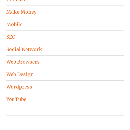
Make Money
Mobile
SEO
Social Network
Web Browsers
Web Design
Wordpress
YouTube