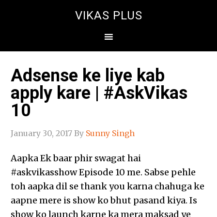
VIKAS PLUS
Adsense ke liye kab
apply kare | #AskVikas
10
January 30, 2017
By
Sunny Singh
Aapka Ek baar phir swagat hai
‪#‎askvikasshow‬ Episode 10 me. Sabse pehle
toh aapka dil se thank you karna chahuga ke
aapne mere is show ko bhut pasand kiya. Is
show ko launch karne ka mera maksad ye