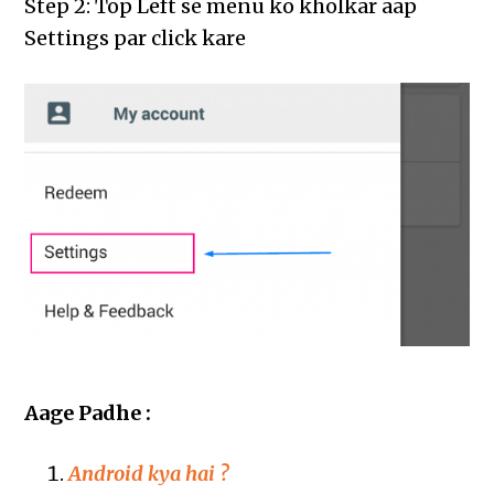
Step 2: Top Left se menu ko kholkar aap
Settings par click kare
Aage Padhe :
Android kya hai ?