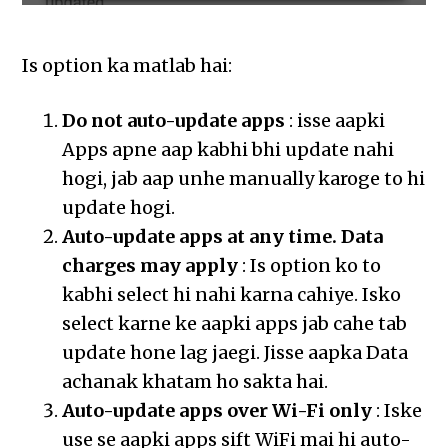
Is option ka matlab hai:
Do not auto-update apps
: isse aapki
Apps apne aap kabhi bhi update nahi
hogi, jab aap unhe manually karoge to hi
update hogi.
Auto-update apps at any time. Data
charges may apply
: Is option ko to
kabhi select hi nahi karna cahiye. Isko
select karne ke aapki apps jab cahe tab
update hone lag jaegi. Jisse aapka Data
achanak khatam ho sakta hai.
Auto-update apps over Wi-Fi only
: Iske
use se aapki apps sift WiFi mai hi auto-