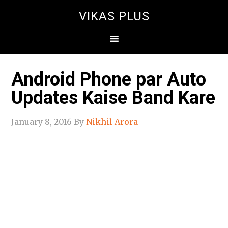
VIKAS PLUS
Android Phone par Auto
Updates Kaise Band Kare
January 8, 2016
By
Nikhil Arora