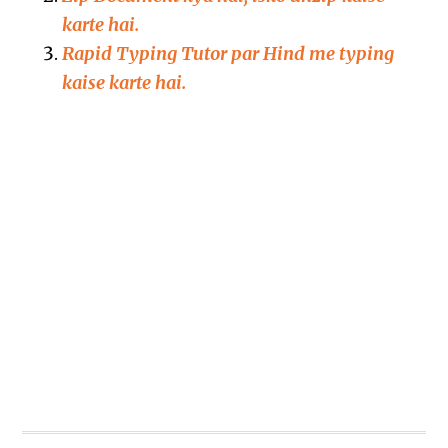
karte hai.
Rapid Typing Tutor par Hind me typing
kaise karte hai.