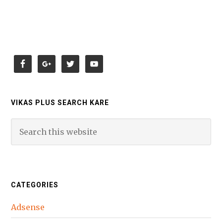
VIKAS PLUS SEARCH KARE
CATEGORIES
Adsense