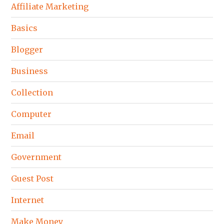
Affiliate Marketing
Basics
Blogger
Business
Collection
Computer
Email
Government
Guest Post
Internet
Make Money