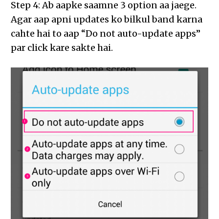
Step 4: Ab aapke saamne 3 option aa jaege.
Agar aap apni updates ko bilkul band karna
cahte hai to aap “Do not auto-update apps”
par click kare sakte hai.