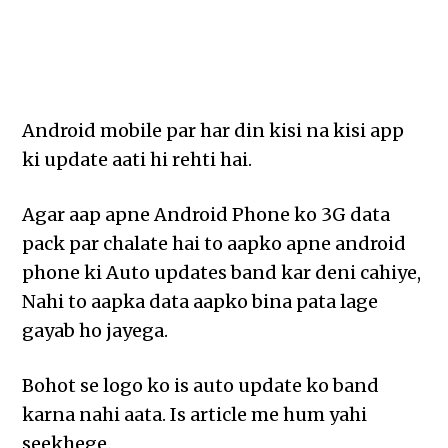
Android mobile par har din kisi na kisi app
ki update aati hi rehti hai.
Agar aap apne Android Phone ko 3G data
pack par chalate hai to aapko apne android
phone ki Auto updates band kar deni cahiye,
Nahi to aapka data aapko bina pata lage
gayab ho jayega.
Bohot se logo ko is auto update ko band
karna nahi aata. Is article me hum yahi
seekhege.