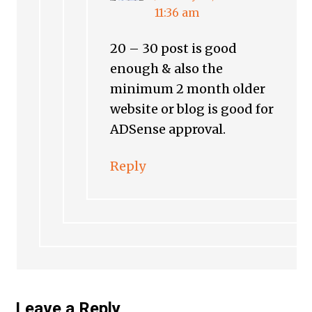
11:36 am
20 – 30 post is good
enough & also the
minimum 2 month older
website or blog is good for
ADSense approval.
Reply
Leave a Reply