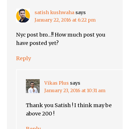
satish kushwaha
says
January 22, 2016 at 6:22 pm
Nyc post bro…!! How much post you
have posted yet?
Reply
Vikas Plus
says
January 23, 2016 at 10:31 am
Thank you Satish ! I think may be
above 200 !
Reply