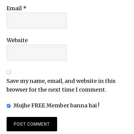
Email
*
Website
Save my name, email, and website in this
browser for the next time I comment.
Mujhe FREE Member banna hai !