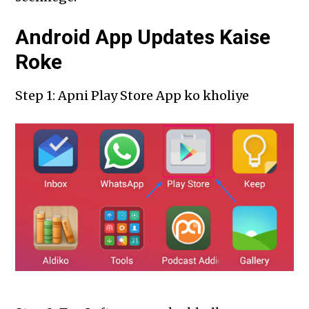
Android App Updates Kaise
Roke
Step 1: Apni Play Store App ko kholiye