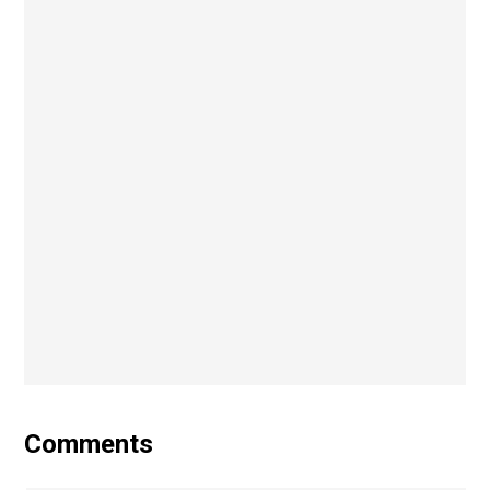
Comments