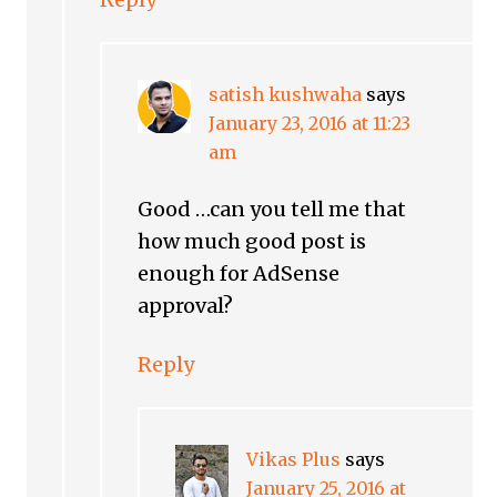
satish kushwaha
says
January 23, 2016 at 11:23
am
Good …can you tell me that
how much good post is
enough for AdSense
approval?
Reply
Vikas Plus
says
January 25, 2016 at