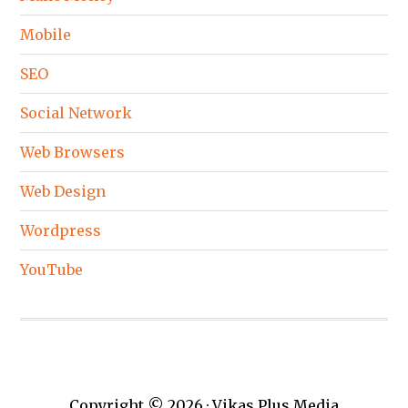
Mobile
SEO
Social Network
Web Browsers
Web Design
Wordpress
YouTube
Copyright © 2026 · Vikas Plus Media