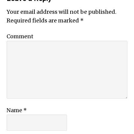
Your email address will not be published.
Required fields are marked
*
Comment
Name
*