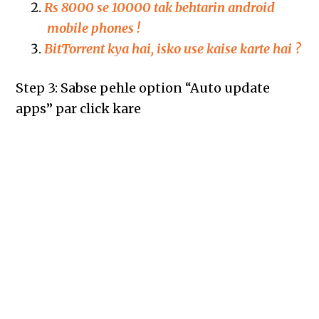
Rs 8000 se 10000 tak behtarin android
mobile phones !
BitTorrent kya hai, isko use kaise karte hai ?
Step 3: Sabse pehle option “Auto update
apps” par click kare