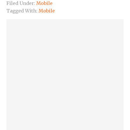
Filed Under:
Mobile
Tagged With:
Mobile