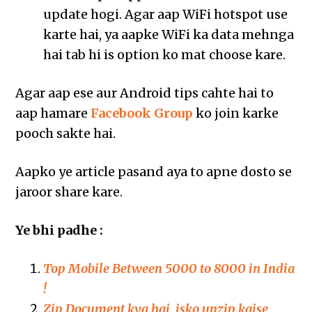
update hogi. Agar aap WiFi hotspot use
karte hai, ya aapke WiFi ka data mehnga
hai tab hi is option ko mat choose kare.
Agar aap ese aur Android tips cahte hai to
aap hamare
Facebook Group
ko join karke
pooch sakte hai.
Aapko ye article pasand aya to apne dosto se
jaroor share kare.
Ye bhi padhe :
Top Mobile Between 5000 to 8000 in India
!
Zip Document kya hai, isko unzip kaise