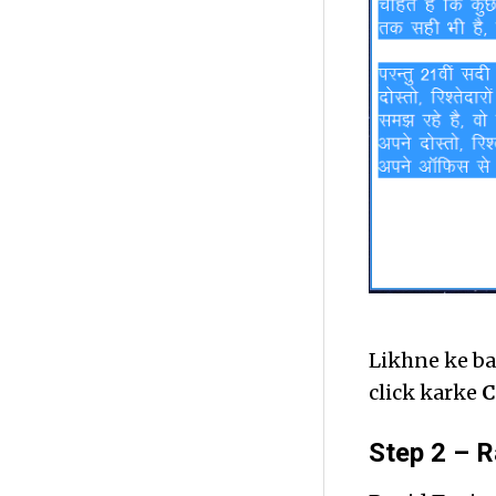
Likhne ke ba
click karke
C
Step 2 – R