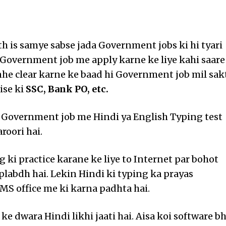
th is samye sabse jada Government jobs ki hi tyari
. Government job me apply karne ke liye kahi saare
nhe clear karne ke baad hi Government job mil sak
ise ki
SSC, Bank PO, etc.
 Government job me Hindi ya English Typing test
aroori hai.
 ki practice karane ke liye to Internet par bohot
uplabdh hai. Lekin Hindi ki typing ka prayas
MS office me ki karna padhta hai.
 ke dwara Hindi likhi jaati hai. Aisa koi software bh