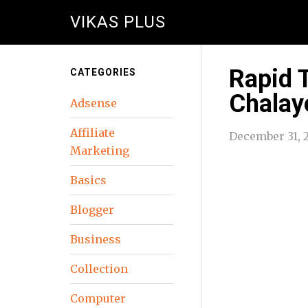
VIKAS PLUS
Rapid 
CATEGORIES
Chalay
Adsense
Affiliate
December 31, 
Marketing
Basics
Blogger
Business
Collection
Computer