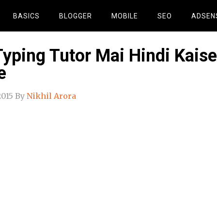
BASICS
BLOGGER
MOBILE
SEO
ADSEN
Typing Tutor Mai Hindi Kaise
e
2015
By
Nikhil Arora