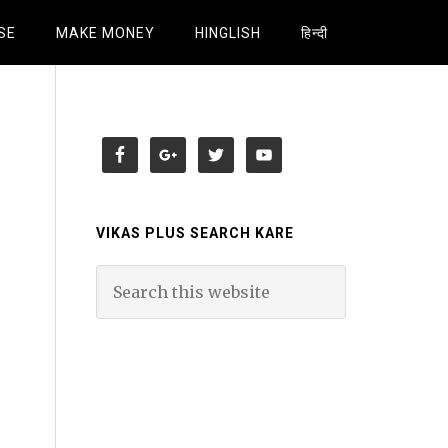
SE
MAKE MONEY
HINGLISH
हिन्दी
VIKAS PLUS SEARCH KARE