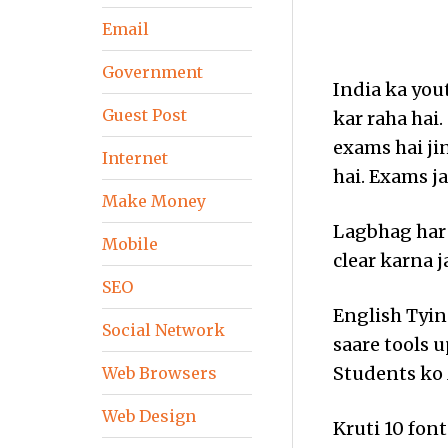
Email
Government
India ka you
Guest Post
kar raha hai
exams hai ji
Internet
hai. Exams ja
Make Money
Lagbhag har
Mobile
clear karna j
SEO
English Tying
Social Network
saare tools 
Students ko 
Web Browsers
Web Design
Kruti 10 font