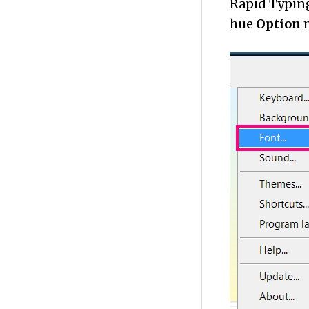
Rapid Typing
hue
Option
m