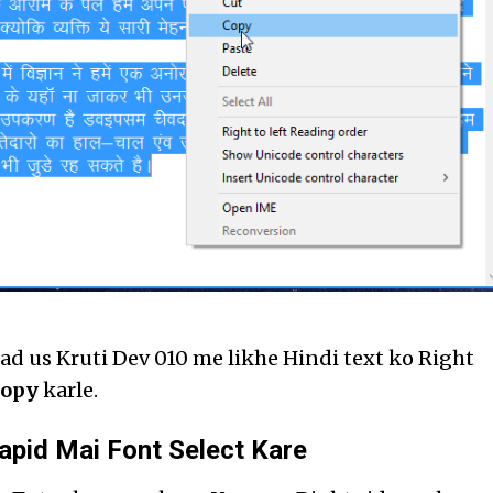
ad us Kruti Dev 010 me likhe Hindi text ko Right
opy
karle.
apid Mai Font Select Kare