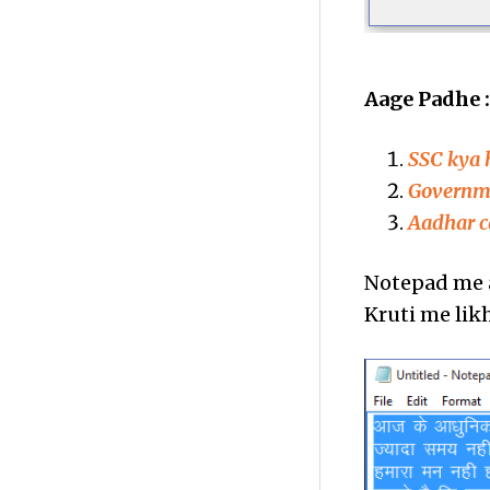
Aage Padhe 
SSC kya 
Governmen
Aadhar c
Notepad me a
Kruti me lik