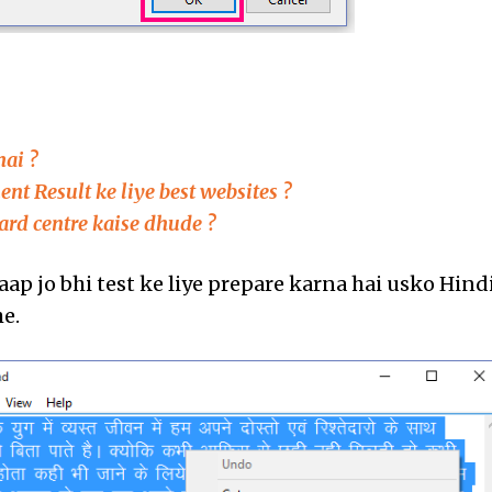
:
hai ?
t Result ke liye best websites ?
ard centre kaise dhude ?
ap jo bhi test ke liye prepare karna hai usko Hind
he.