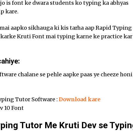
 jo is font ke dwara students ko typing ka abhyas
p kare.
e mai aapko sikhauga ki kis tarha aap Rapid Typing
 karke Kruti Font mai typing karne ke practice kar
ahiye:
ftware chalane se pehle aapke paas ye cheeze honi
yping Tutor Software :
Download kare
v 10 Font
ping Tutor Me Kruti Dev se Typin