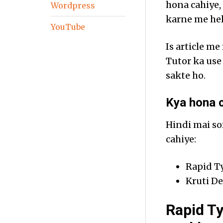
hona cahiye,
Wordpress
karne me hel
YouTube
Is article m
Tutor ka use
sakte ho.
Kya hona c
Hindi mai so
cahiye:
Rapid T
Kruti De
Rapid Ty