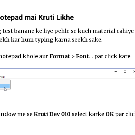
otepad mai Kruti Likhe
test banane ke liye pehle se kuch material cahiye
dekh kar hum typing karna seekh sake.
 notepad khole aur
Format > Font
… par click kare
window me se
Kruti Dev 010
select karke
OK
par cli