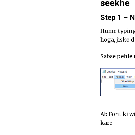
seekhe
Step 1 – N
Hume typing 
hoga, jisko 
Sabse pehle
Ab Font ki 
kare