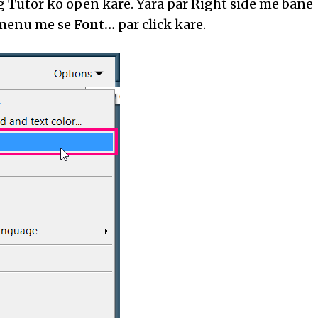
 Tutor ko open kare. Yara par Right side me bane
enu me se
Font…
par click kare.