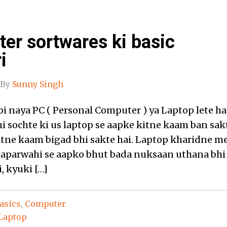
er sortwares ki basic
i
By
Sunny Singh
koi naya PC ( Personal Computer ) ya Laptop lete ha
hi sochte ki us laptop se aapke kitne kaam ban sak
kitne kaam bigad bhi sakte hai. Laptop kharidne m
 laparwahi se aapko bhut bada nuksaan uthana bhi
, kyuki […]
asics
,
Computer
Laptop