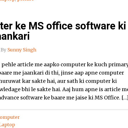
er ke MS office software ki
aankari
By
Sunny Singh
pehle article me aapko computer ke kuch primar
baare me jaankari di thi, jinse aap apne computer
huruwat kar sakte hai, aur sath ki computer ki
ledage bhi le sakte hai. Aaj hum apne is article m
dvance software ke baare me jaise ki MS Office. […
omputer
Laptop