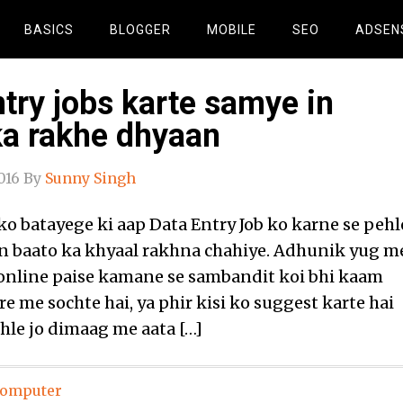
BASICS
BLOGGER
MOBILE
SEO
ADSEN
try jobs karte samye in
ka rakhe dhyaan
016
By
Sunny Singh
o batayege ki aap Data Entry Job ko karne se pehl
n baato ka khyaal rakhna chahiye. Adhunik yug m
online paise kamane se sambandit koi bhi kaam
e me sochte hai, ya phir kisi ko suggest karte hai
ehle jo dimaag me aata […]
omputer