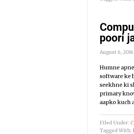
Comput
poori j
August 6, 2016
Humne apne 
software ke 
seekhne ki s
primary know
aapko kuch a
Filed Under:
C
Tagged With: