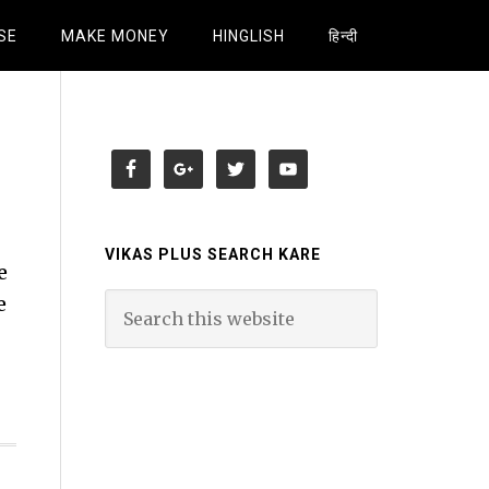
SE
MAKE MONEY
HINGLISH
हिन्दी
VIKAS PLUS SEARCH KARE
e
e