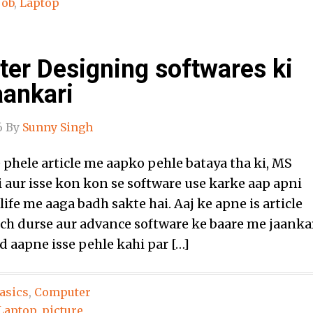
Job
,
Laptop
er Designing softwares ki
aankari
6
By
Sunny Singh
hele article me aapko pehle bataya tha ki, MS
i aur isse kon kon se software use karke aap apni
life me aaga badh sakte hai. Aaj ke apne is article
h durse aur advance software ke baare me jaanka
d aapne isse pehle kahi par […]
asics
,
Computer
Laptop
,
picture