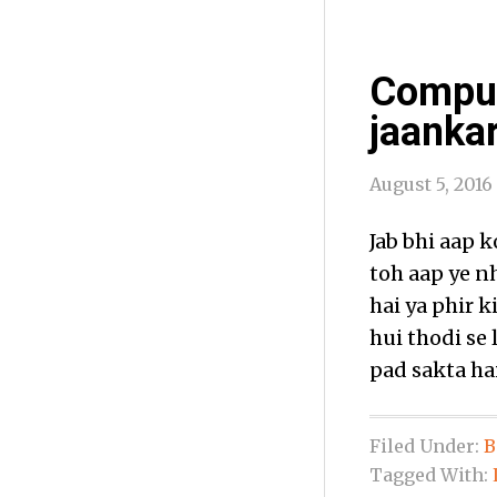
Comput
jaankar
August 5, 2016
Jab bhi aap 
toh aap ye n
hai ya phir 
hui thodi se
pad sakta hai
Filed Under:
B
Tagged With: