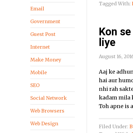
Tagged With:
Email
Government
Kon se
Guest Post
liye
Internet
August 16, 201
Make Money
Aaj ke adhun
Mobile
hai aur humo
SEO
nhi rah sakt
kadam mila k
Social Network
Toh apne is 
Web Browsers
Web Design
Filed Under:
B