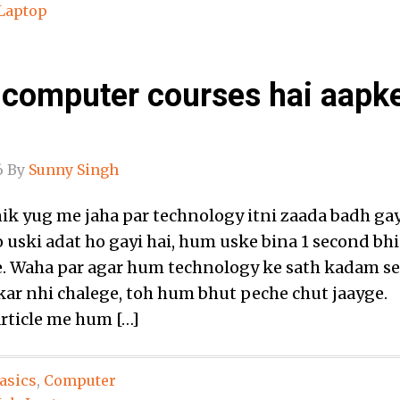
Laptop
 computer courses hai aapk
6
By
Sunny Singh
ik yug me jaha par technology itni zaada badh gay
 uski adat ho gayi hai, hum uske bina 1 second bhi
e. Waha par agar hum technology ke sath kadam se
ar nhi chalege, toh hum bhut peche chut jaayge.
article me hum […]
asics
,
Computer