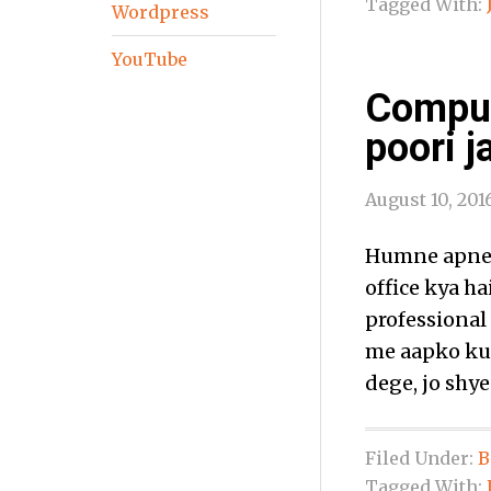
Tagged With:
Wordpress
YouTube
Comput
poori j
August 10, 201
Humne apne p
office kya ha
professional 
me aapko kuc
dege, jo shye
Filed Under:
B
Tagged With: