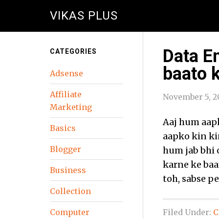
VIKAS PLUS
Data En
CATEGORIES
baato 
Adsense
Affiliate
November 5, 2
Marketing
Aaj hum aapk
Basics
aapko kin ki
Blogger
hum jab bhi 
karne ke baar
Business
toh, sabse p
Collection
Computer
Filed Under:
C