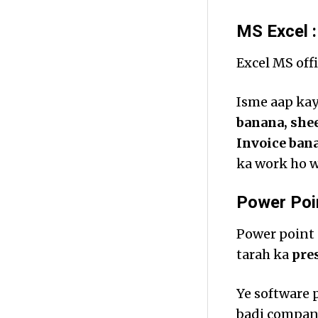
MS Excel :
Excel MS offi
Isme aap kayi
banana, shee
Invoice ban
ka work ho w
Power Poin
Power point 
tarah ka
pre
Ye software 
badi compani