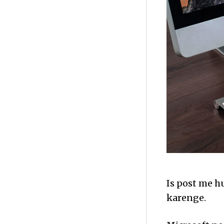
Is post me h
karenge.