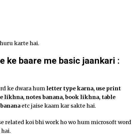
huru karte hai.
e ke baare me basic jaankari :
ord ke dwara hum
letter type karna, use print
le likhna, notes banana, book likhna, table
t banana
etc jaise kaam kar sakte hai.
se related koi bhi work ho wo hum microsoft word
 hai.