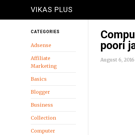
VIKAS PLUS
Comput
CATEGORIES
poori j
Adsense
Affiliate
August 6, 2016
Marketing
Basics
Blogger
Business
Collection
Computer