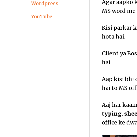
Agar aapko k
Wordpress
MS word me t
YouTube
Kisi parkar 
hota hai.
Client ya Bo
hai.
Aap kisi bhi
hai to MS off
Aaj har kaam 
typing, she
office ke dwa