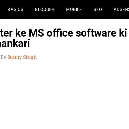
BASICS
BLOGGER
MOBILE
SEO
ADSEN
er ke MS office software ki
aankari
By
Sunny Singh