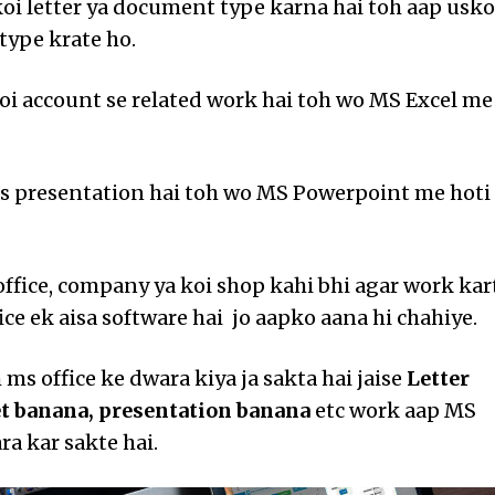
oi letter ya document type karna hai toh aap usko
ype krate ho.
koi account se related work hai toh wo MS Excel me
ss presentation hai toh wo MS Powerpoint me hoti
 office, company ya koi shop kahi bhi agar work kar
ice ek aisa software hai jo aapko aana hi chahiye.
ms office ke dwara kiya ja sakta hai jaise
Letter
et banana, presentation banana
etc work aap MS
ra kar sakte hai.