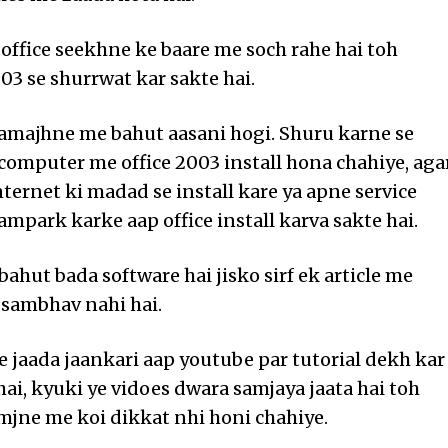
office seekhne ke baare me soch rahe hai toh
03 se shurrwat kar sakte hai.
samajhne me bahut aasani hogi. Shuru karne se
computer me office 2003 install hona chahiye, aga
nternet ki madad se install kare ya apne service
ampark karke aap office install karva sakte hai.
bahut bada software hai jisko sirf ek article me
sambhav nahi hai.
e jaada jaankari aap youtube par tutorial dekh kar
hai, kyuki ye vidoes dwara samjaya jaata hai toh
mjne me koi dikkat nhi honi chahiye.