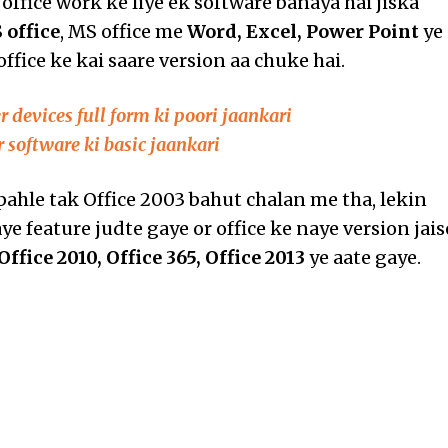
office work ke liye ek software banaya hai jiska
 office
, MS office me
Word, Excel, Power Point
ye
office ke kai saare version aa chuke hai.
 devices full form ki poori jaankari
 software ki basic jaankari
ahle tak Office 2003 bahut chalan me tha, lekin
e feature judte gaye or office ke naye version jais
Office 2010, Office 365, Office 2013
ye aate gaye.