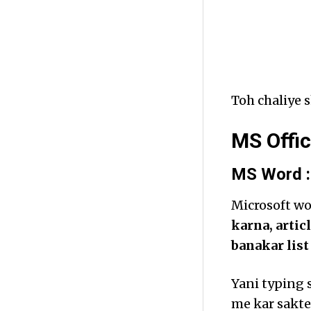
Toh chaliye s
MS Offic
MS Word :
Microsoft w
karna, artic
banakar lis
Yani typing 
me kar sakte