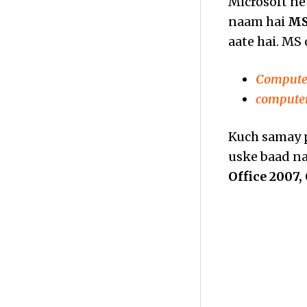
Microsoft ne 
naam hai
MS
aate hai. MS 
Computer
computer
Kuch samay p
uske baad nay
Office 2007, 