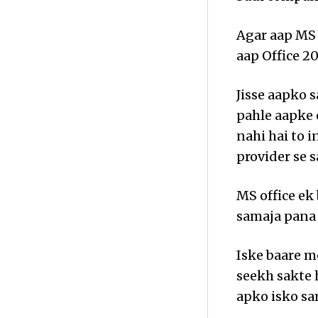
Agar aap MS 
aap Office 20
Jisse aapko 
pahle aapke 
nahi hai to i
provider se s
MS office ek 
samaja pana 
Iske baare m
seekh sakte 
apko isko sa