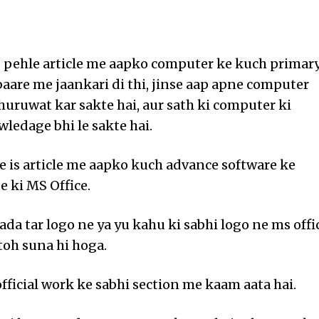
pehle article me aapko computer ke kuch primar
baare me jaankari di thi, jinse aap apne computer
huruwat kar sakte hai, aur sath ki computer ki
ledage bhi le sakte hai.
 is article me aapko kuch advance software ke
e ki MS Office.
ada tar logo ne ya yu kahu ki sabhi logo ne ms offi
toh suna hi hoga.
official work ke sabhi section me kaam aata hai.