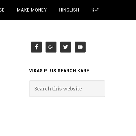
SE
MAKE MONEY
HINGLISH
हिन्दी
VIKAS PLUS SEARCH KARE