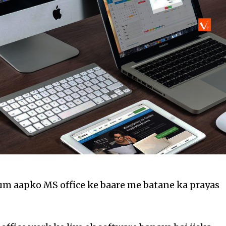
um aapko MS office ke baare me batane ka prayas