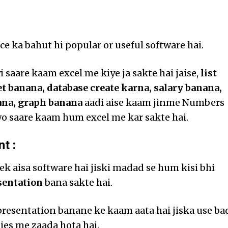
ce ka bahut hi popular or useful software hai.
 saare kaam excel me kiye ja sakte hai jaise,
list
t banana, database create karna, salary banana,
ana, graph banana
aadi aise kaam jinme Numbers
o saare kaam hum excel me kar sakte hai.
t :
ek aisa software hai jiski madad se hum kisi bhi
sentation
bana sakte hai.
presentation banane ke kaam aata hai jiska use ba
es me zaada hota hai.