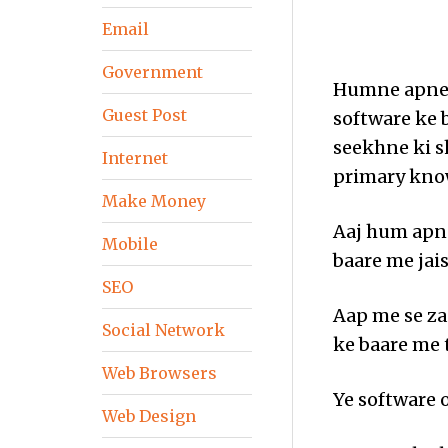
Email
Government
Humne apne 
Guest Post
software ke 
seekhne ki s
Internet
primary know
Make Money
Aaj hum apne
Mobile
baare me jais
SEO
Aap me se za
Social Network
ke baare me 
Web Browsers
Ye software 
Web Design