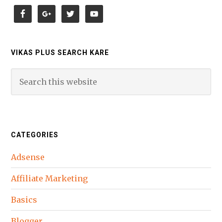
VIKAS PLUS SEARCH KARE
CATEGORIES
Adsense
Affiliate Marketing
Basics
Blogger