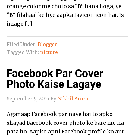
orange color me choto sa “B” bana hoga, ye
“B” filahaal ke liye aapka favicon icon hai. Is
image […]
Filed Under:
Blogger
Tagged With:
picture
Facebook Par Cover
Photo Kaise Lagaye
September 9, 2015
By
Nikhil Arora
Agar aap Facebook par naye hai to apko
shayad Facebook cover photo ke bare me na
pata ho. Aapko apni Facebook profile ko aur