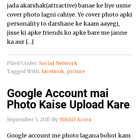
jada akarshak(attractive) banae ke liye usme
cover photo lagni cahiye. Ye cover photo apki
personality to darshane ke kaam aayegi,
jisse ki apke friends ko apke bare me janne
ka aur […]
Filed Under:
Social Network
Tagged With:
facebook
,
picture
Google Account mai
Photo Kaise Upload Kare
September 5, 2015
By
Nikhil Arora
Google account me photo lagana bohot kam