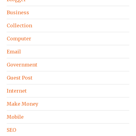
Business
Collection
Computer
Email
Government
Guest Post
Internet
Make Money
Mobile
SEO