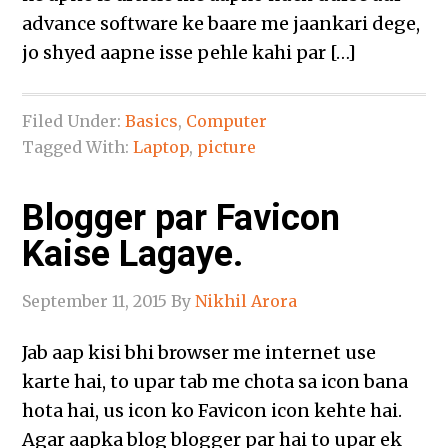
advance software ke baare me jaankari dege,
jo shyed aapne isse pehle kahi par […]
Filed Under:
Basics
,
Computer
Tagged With:
Laptop
,
picture
Blogger par Favicon
Kaise Lagaye.
September 11, 2015
By
Nikhil Arora
Jab aap kisi bhi browser me internet use
karte hai, to upar tab me chota sa icon bana
hota hai, us icon ko Favicon icon kehte hai.
Agar aapka blog blogger par hai to upar ek