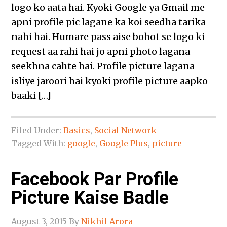
logo ko aata hai. Kyoki Google ya Gmail me
apni profile pic lagane ka koi seedha tarika
nahi hai. Humare pass aise bohot se logo ki
request aa rahi hai jo apni photo lagana
seekhna cahte hai. Profile picture lagana
isliye jaroori hai kyoki profile picture aapko
baaki […]
Filed Under:
Basics
,
Social Network
Tagged With:
google
,
Google Plus
,
picture
Facebook Par Profile
Picture Kaise Badle
August 3, 2015
By
Nikhil Arora