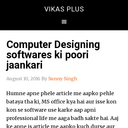
VIKAS PLUS
Computer Designing
softwares ki poori
jaankari
August 10, 2016
By
Sunny Singh
Humne apne phele article me aapko pehle
bataya tha ki, MS office kya hai aur isse kon
kon se software use karke aap apni
professional life me aaga badh sakte hai. Aaj
ke apne is article me aapko kuch durse aur