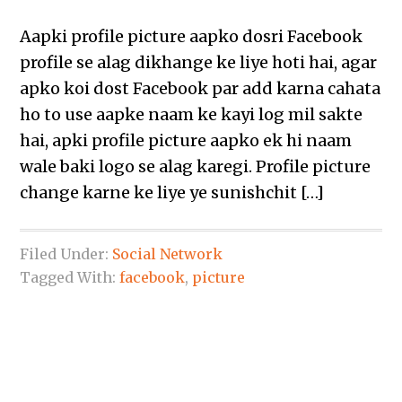
Aapki profile picture aapko dosri Facebook
profile se alag dikhange ke liye hoti hai, agar
apko koi dost Facebook par add karna cahata
ho to use aapke naam ke kayi log mil sakte
hai, apki profile picture aapko ek hi naam
wale baki logo se alag karegi. Profile picture
change karne ke liye ye sunishchit […]
Filed Under:
Social Network
Tagged With:
facebook
,
picture