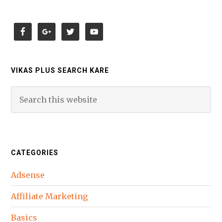
VIKAS PLUS SEARCH KARE
CATEGORIES
Adsense
Affiliate Marketing
Basics