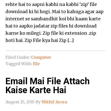
rehte hai to aapni kabhi na kabhi ‘zip’ file
download ki hi hogi. Mai to kahuga agar aap
internet se sambandhit koi bhi kaam karte
hai to aapko jadatar zip files hi download
karne ko milegi. Zip file ki extension .zip
hoti hai. Zip File kya hai Zip […]
Filed Under:
Computer
Tagged With:
file
Email Mai File Attach
Kaise Karte Hai
August 25, 2015
By
Nikhil Arora