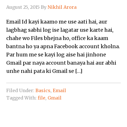
August 25, 2015
By
Nikhil Arora
Email Id kayi kaamo me use aati hai, aur
lagbhag sabhi log ise lagatar use karte hai,
chahe wo Files bhejna ho, office ka kaam
bantna ho ya apna Facebook account kholna.
Par hum me se kayi log aise hai jinhone
Gmail par naya account banaya hai aur abhi
unhe nahi pata ki Gmail se […]
Filed Under:
Basics
,
Email
Tagged With:
file
,
Gmail