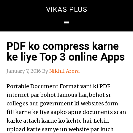
VIKAS PLUS
PDF ko compress karne
ke liye Top 3 online Apps
January 7, 2016
By
Nikhil Arora
Portable Document Format yani ki PDF
internet par bohot famous hai, bohot si
colleges aur government ki websites form
fill karne ke liye aapko apne documents scan
karke attach karne ko kehte hai. Lekin
upload karte samye un website par kuch