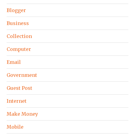
Blogger
Business
Collection
Computer
Email
Government
Guest Post
Internet
Make Money
Mobile