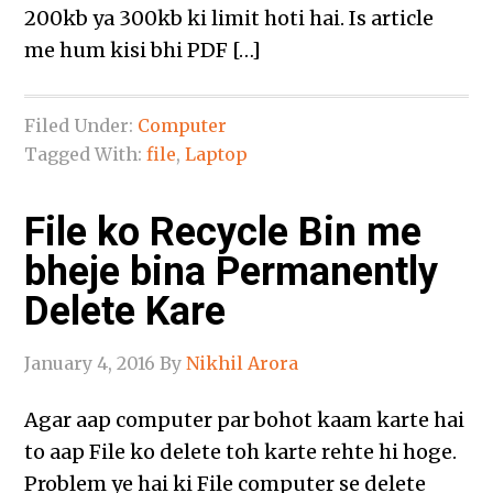
200kb ya 300kb ki limit hoti hai. Is article
me hum kisi bhi PDF […]
Filed Under:
Computer
Tagged With:
file
,
Laptop
File ko Recycle Bin me
bheje bina Permanently
Delete Kare
January 4, 2016
By
Nikhil Arora
Agar aap computer par bohot kaam karte hai
to aap File ko delete toh karte rehte hi hoge.
Problem ye hai ki File computer se delete