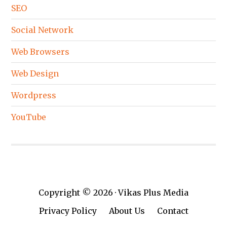
SEO
Social Network
Web Browsers
Web Design
Wordpress
YouTube
Copyright © 2026 · Vikas Plus Media
Privacy Policy
About Us
Contact