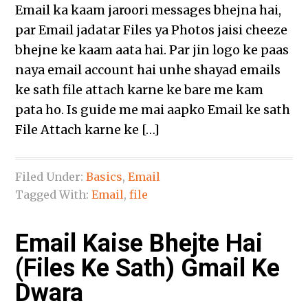
Email ka kaam jaroori messages bhejna hai,
par Email jadatar Files ya Photos jaisi cheeze
bhejne ke kaam aata hai. Par jin logo ke paas
naya email account hai unhe shayad emails
ke sath file attach karne ke bare me kam
pata ho. Is guide me mai aapko Email ke sath
File Attach karne ke […]
Filed Under:
Basics
,
Email
Tagged With:
Email
,
file
Email Kaise Bhejte Hai
(Files Ke Sath) Gmail Ke
Dwara