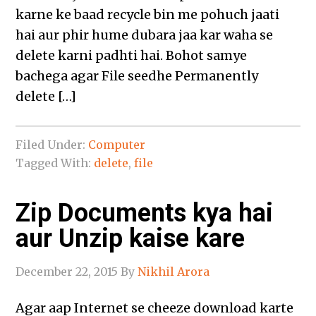
karne ke baad recycle bin me pohuch jaati
hai aur phir hume dubara jaa kar waha se
delete karni padhti hai. Bohot samye
bachega agar File seedhe Permanently
delete […]
Filed Under:
Computer
Tagged With:
delete
,
file
Zip Documents kya hai
aur Unzip kaise kare
December 22, 2015
By
Nikhil Arora
Agar aap Internet se cheeze download karte