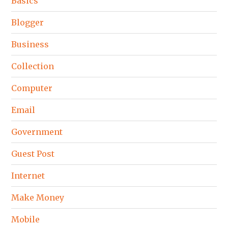
Basics
Blogger
Business
Collection
Computer
Email
Government
Guest Post
Internet
Make Money
Mobile