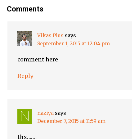
Comments
Vikas Plus
says
September 1, 2015 at 12:04 pm
comment here
Reply
naziya
says
December 7, 2015 at 11:59 am
thx…….