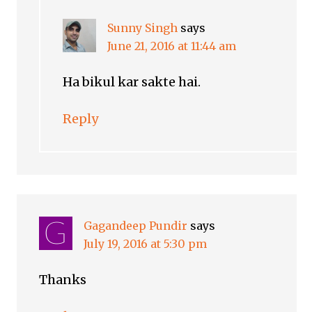
Sunny Singh
says
June 21, 2016 at 11:44 am
Ha bikul kar sakte hai.
Reply
Gagandeep Pundir
says
July 19, 2016 at 5:30 pm
Thanks