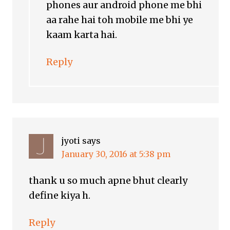
phones aur android phone me bhi
aa rahe hai toh mobile me bhi ye
kaam karta hai.
Reply
jyoti
says
January 30, 2016 at 5:38 pm
thank u so much apne bhut clearly
define kiya h.
Reply