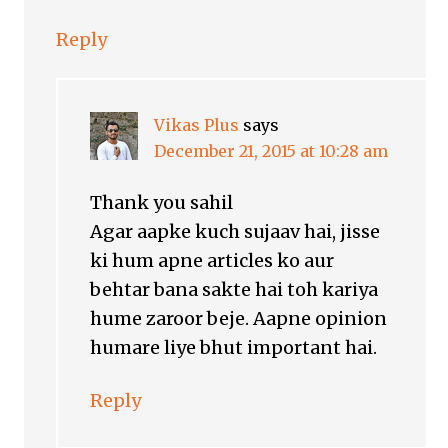
Reply
Vikas Plus
says
December 21, 2015 at 10:28 am
Thank you sahil
Agar aapke kuch sujaav hai, jisse
ki hum apne articles ko aur
behtar bana sakte hai toh kariya
hume zaroor beje. Aapne opinion
humare liye bhut important hai.
Reply