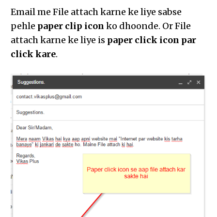
Email me File attach karne ke liye sabse
pehle
paper clip icon
ko dhoonde. Or File
attach karne ke liye is
paper click icon par
click kare
.