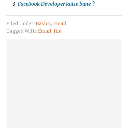
Facebook Developer kaise bane ?
Filed Under:
Basics
,
Email
Tagged With:
Email
,
file