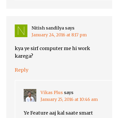
Nitish sandilya
says
January 24, 2016 at 8:17 pm
kya ye sirf computer me hi work
karega?
Reply
Vikas Plus
says
January 25, 2016 at 10:46 am
Ye Feature aaj kal saate smart