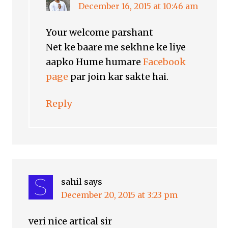
December 16, 2015 at 10:46 am
Your welcome parshant
Net ke baare me sekhne ke liye
aapko Hume humare
Facebook
page
par join kar sakte hai.
Reply
sahil
says
December 20, 2015 at 3:23 pm
veri nice artical sir