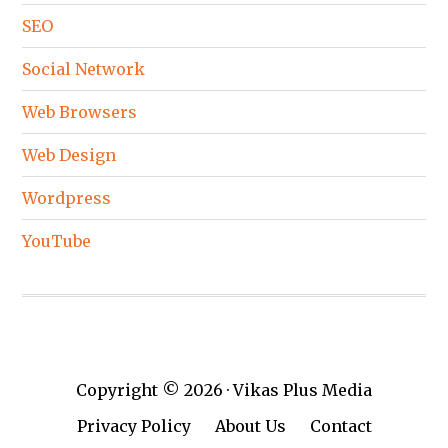
SEO
Social Network
Web Browsers
Web Design
Wordpress
YouTube
Copyright © 2026 · Vikas Plus Media
Privacy Policy
About Us
Contact