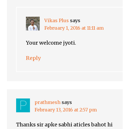
Vikas Plus
says
February 1, 2016 at 11:11 am
Your welcome jyoti.
Reply
prathmesh
says
February 13, 2016 at 2:57 pm
Thanks sir apke sabhi aticles bahot hi