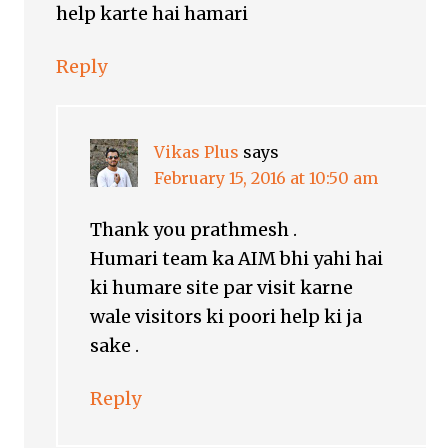
help karte hai hamari
Reply
Vikas Plus
says
February 15, 2016 at 10:50 am
Thank you prathmesh .
Humari team ka AIM bhi yahi hai
ki humare site par visit karne
wale visitors ki poori help ki ja
sake .
Reply