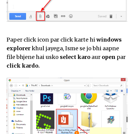
Paper click icon par click karte hi
windows
explorer
khul jayega, Isme se jo bhi aapne
file bhjene hai usko
select karo
aur
open
par
click kardo.