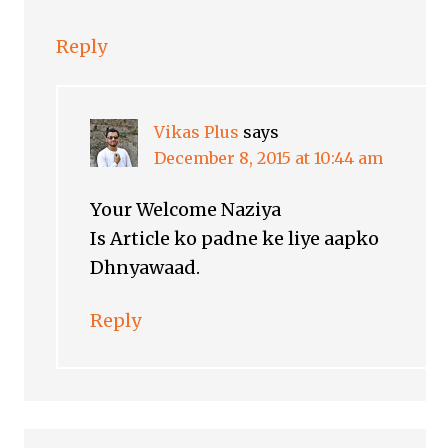
Reply
Vikas Plus
says
December 8, 2015 at 10:44 am
Your Welcome Naziya
Is Article ko padne ke liye aapko
Dhnyawaad.
Reply