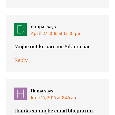
dimpal
says
April 27, 2016 at 12:20 pm
Mujhe net ke bare me Sikhna hai.
Reply
Huma
says
June 16, 2016 at 8:46 am
thanks sir mujhe email bhejna nhi