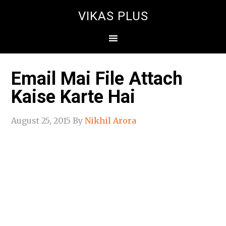
VIKAS PLUS
Email Mai File Attach
Kaise Karte Hai
August 25, 2015
By
Nikhil Arora