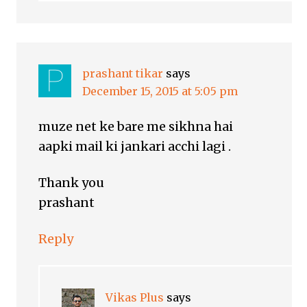
prashant tikar
says
December 15, 2015 at 5:05 pm
muze net ke bare me sikhna hai
aapki mail ki jankari acchi lagi .
Thank you
prashant
Reply
Vikas Plus
says