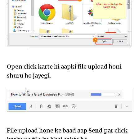
Open click karte hi aapki file upload honi
shuru ho jayegi.
File upload hone ke baad aap
Send
par click