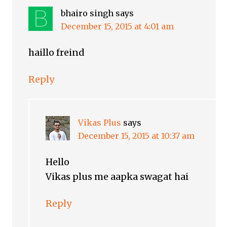
bhairo singh
says
December 15, 2015 at 4:01 am
haillo freind
Reply
Vikas Plus
says
December 15, 2015 at 10:37 am
Hello
Vikas plus me aapka swagat hai
Reply