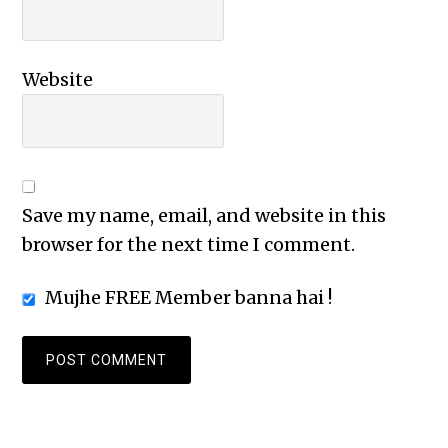
Website
Save my name, email, and website in this
browser for the next time I comment.
Mujhe FREE Member banna hai !