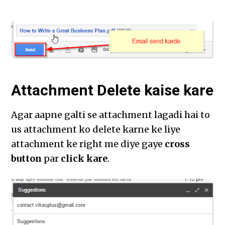
Attachment Delete kaise kare
Agar aapne galti se attachment lagadi hai to
us attachment ko delete karne ke liye
attachment ke right me diye gaye
cross
button
par
click kare
.