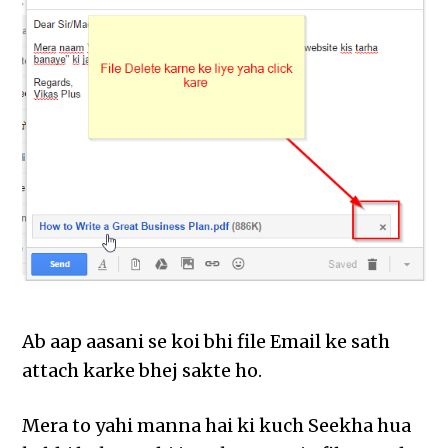
Ab aap aasani se koi bhi file Email ke sath
attach karke bhej sakte ho.
Mera to yahi manna hai ki kuch Seekha hua