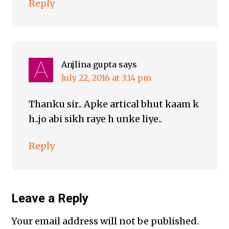
Reply
Anjlina gupta
says
July 22, 2016 at 3:14 pm
Thanku sir.. Apke artical bhut kaam k
h..jo abi sikh raye h unke liye..
Reply
Leave a Reply
Your email address will not be published.