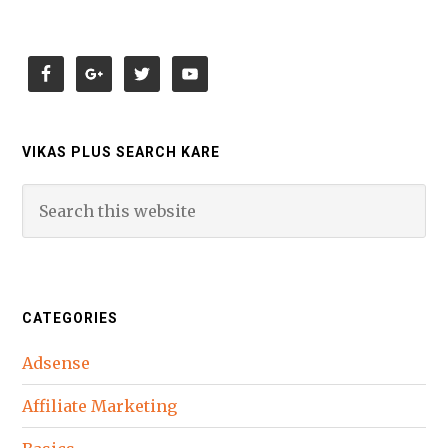
VIKAS PLUS SEARCH KARE
CATEGORIES
Adsense
Affiliate Marketing