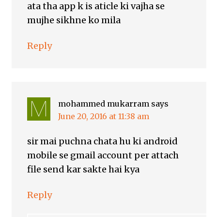
ata tha app k is aticle ki vajha se
mujhe sikhne ko mila
Reply
mohammed mukarram
says
June 20, 2016 at 11:38 am
sir mai puchna chata hu ki android
mobile se gmail account per attach
file send kar sakte hai kya
Reply