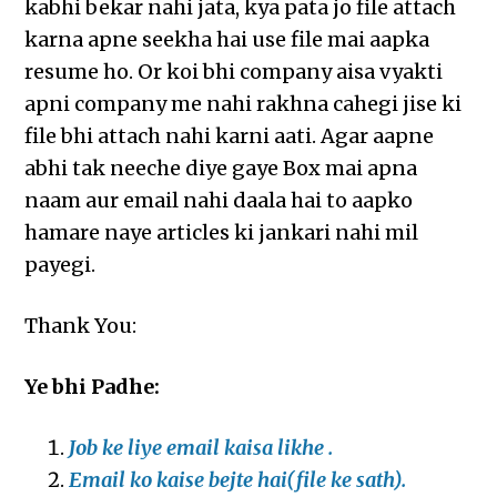
kabhi bekar nahi jata, kya pata jo file attach
karna apne seekha hai use file mai aapka
resume ho. Or koi bhi company aisa vyakti
apni company me nahi rakhna cahegi jise ki
file bhi attach nahi karni aati. Agar aapne
abhi tak neeche diye gaye Box mai apna
naam aur email nahi daala hai to aapko
hamare naye articles ki jankari nahi mil
payegi.
Thank You:
Ye bhi Padhe:
Job ke liye email kaisa likhe .
Email ko kaise bejte hai(file ke sath).