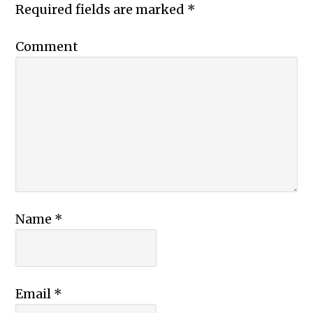
Required fields are marked
*
Comment
Name
*
Email
*