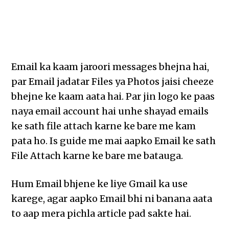
Email ka kaam jaroori messages bhejna hai,
par Email jadatar Files ya Photos jaisi cheeze
bhejne ke kaam aata hai. Par jin logo ke paas
naya email account hai unhe shayad emails
ke sath file attach karne ke bare me kam
pata ho. Is guide me mai aapko Email ke sath
File Attach karne ke bare me batauga.
Hum Email bhjene ke liye Gmail ka use
karege, agar aapko Email bhi ni banana aata
to aap mera pichla article pad sakte hai.