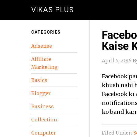
VIKAS PLUS
Facebo
CATEGORIES
Kaise 
Adsense
Affiliate
April 5, 2016
B
Marketing
Facebook par
Basics
khush nahi h
Blogger
Facebook ki 
notifications
Business
ko band karn
Collection
Computer
Filed Under:
S