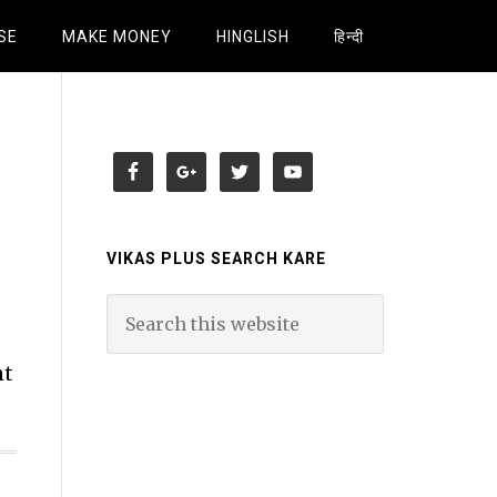
SE
MAKE MONEY
HINGLISH
हिन्दी
VIKAS PLUS SEARCH KARE
nt