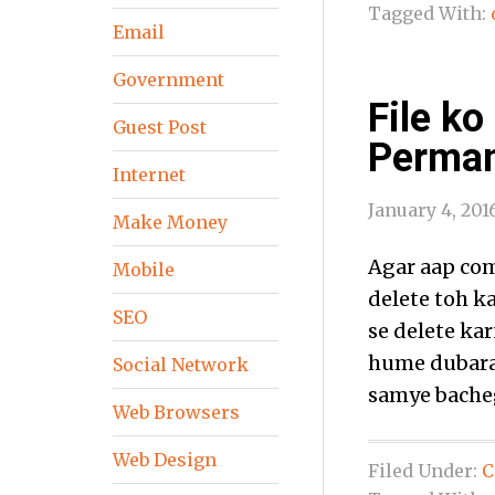
Tagged With:
Email
Government
File ko
Guest Post
Perman
Internet
January 4, 201
Make Money
Agar aap com
Mobile
delete toh ka
SEO
se delete kar
hume dubara 
Social Network
samye bacheg
Web Browsers
Web Design
Filed Under:
C