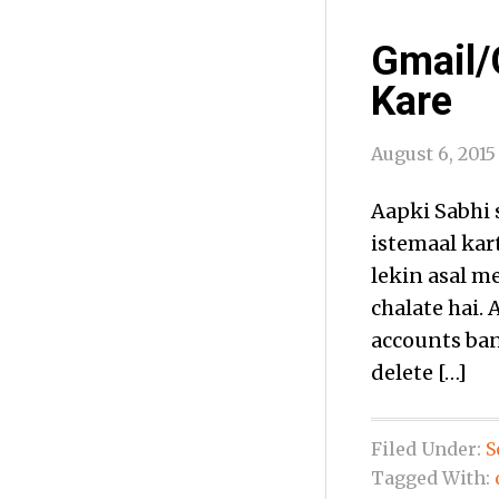
Gmail/
Kare
August 6, 2015
Aapki Sabhi 
istemaal kar
lekin asal m
chalate hai.
accounts bana
delete […]
Filed Under:
S
Tagged With: