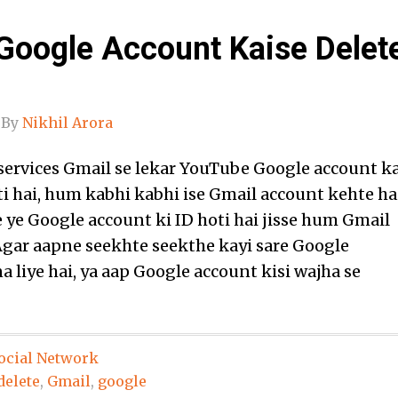
Google Account Kaise Delet
By
Nikhil Arora
services Gmail se lekar YouTube Google account k
ti hai, hum kabhi kabhi ise Gmail account kehte ha
e ye Google account ki ID hoti hai jisse hum Gmail
 Agar aapne seekhte seekthe kayi sare Google
 liye hai, ya aap Google account kisi wajha se
ocial Network
delete
,
Gmail
,
google