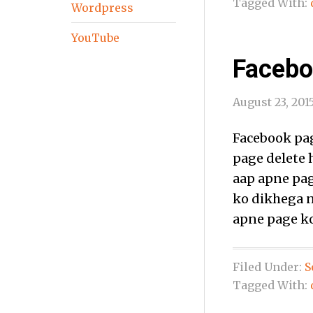
Tagged With:
Wordpress
YouTube
Facebo
August 23, 201
Facebook pag
page delete h
aap apne pag
ko dikhega n
apne page ko
Filed Under:
S
Tagged With: