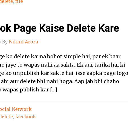
delete
,
file
ok Page Kaise Delete Kare
5
By
Nikhil Arora
e ko delete karna bohot simple hai, par ek baar
o jaye to wapas nahi aa sakta. Ek aur tarika hai ki
e ko unpublish kar sakte hai, isse aapka page log
ahi aur delete bhi nahi hoga. Aap jab bhi chaho
 wapas publish kar […]
ocial Network
delete
,
facebook