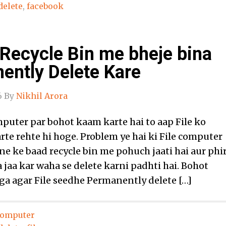
delete
,
facebook
 Recycle Bin me bheje bina
ently Delete Kare
6
By
Nikhil Arora
puter par bohot kaam karte hai to aap File ko
rte rehte hi hoge. Problem ye hai ki File computer
ne ke baad recycle bin me pohuch jaati hai aur phi
jaa kar waha se delete karni padhti hai. Bohot
a agar File seedhe Permanently delete […]
omputer