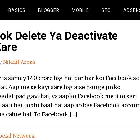
BASICS
BLOGGER
MOBILE
SEO
ADSEN
ok Delete Ya Deactivate
Kare
y
Nikhil Arora
 is samay 140 crore log hai par har koi Facebook se
ai. Aap me se kayi sare log aise honge jinko
aadat pad gayi hai, ya aapko Facebook me itni sari
 aati hai, jobhi baat hai aap ab bas Facebook accou
a cahte hai. To Facebook […]
ocial Network