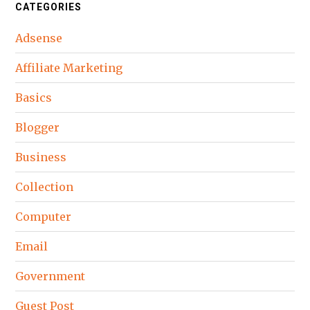
CATEGORIES
Adsense
Affiliate Marketing
Basics
Blogger
Business
Collection
Computer
Email
Government
Guest Post