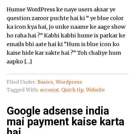
Humse WordPress ke naye users aksar ye
question zaroor puchte hai ki ” ye blue color
ka icon kya hai, jo unke naame ke aage show
ho raha hai ?” Kabhi kabhi hume is parkar ke
emails bhi aate hai ki “Hum is blue icon ko
kaise hide kar sakte hai ?” Toh chaliye hum
aapko […]
Filed Under:
Basics
,
Wordpress
Tagged With:
account
,
Quick tip
,
Website
Google adsense india
mai payment kaise karta
hai