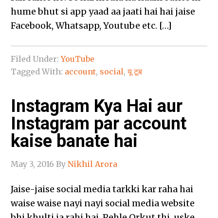
hume bhut si app yaad aa jaati hai hai jaise
Facebook, Whatsapp, Youtube etc. […]
Filed Under:
YouTube
Tagged With:
account
,
social
,
यू टूब
Instagram Kya Hai aur
Instagram par account
kaise banate hai
May 3, 2016
By
Nikhil Arora
Jaise-jaise social media tarkki kar raha hai
waise waise nayi nayi social media website
bhi khulti ja rahi hai. Pehle Orkut thi, uske