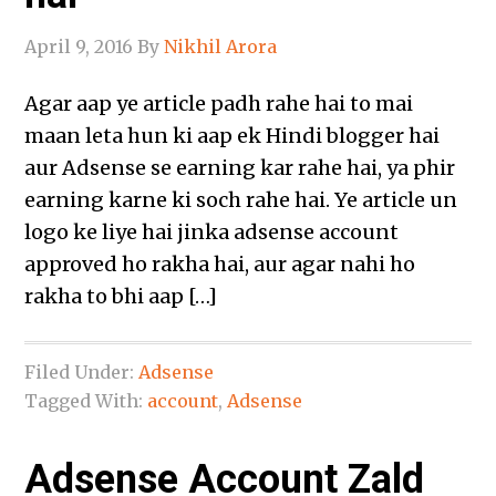
April 9, 2016
By
Nikhil Arora
Agar aap ye article padh rahe hai to mai
maan leta hun ki aap ek Hindi blogger hai
aur Adsense se earning kar rahe hai, ya phir
earning karne ki soch rahe hai. Ye article un
logo ke liye hai jinka adsense account
approved ho rakha hai, aur agar nahi ho
rakha to bhi aap […]
Filed Under:
Adsense
Tagged With:
account
,
Adsense
Adsense Account Zald