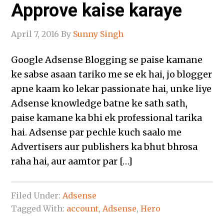
Approve kaise karaye
April 7, 2016
By
Sunny Singh
Google Adsense Blogging se paise kamane
ke sabse asaan tariko me se ek hai, jo blogger
apne kaam ko lekar passionate hai, unke liye
Adsense knowledge batne ke sath sath,
paise kamane ka bhi ek professional tarika
hai. Adsense par pechle kuch saalo me
Advertisers aur publishers ka bhut bhrosa
raha hai, aur aamtor par […]
Filed Under:
Adsense
Tagged With:
account
,
Adsense
,
Hero