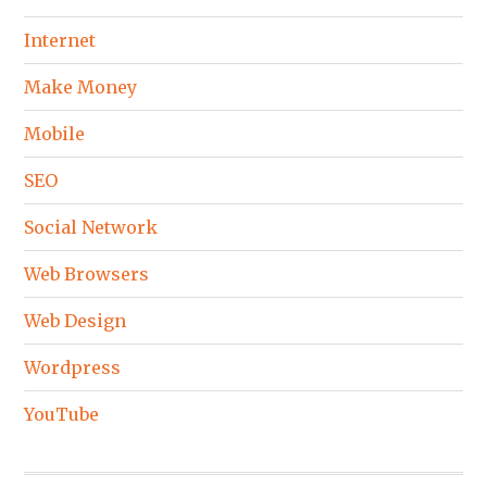
Internet
Make Money
Mobile
SEO
Social Network
Web Browsers
Web Design
Wordpress
YouTube