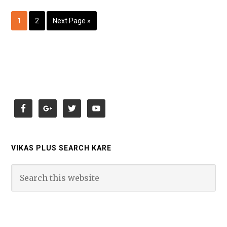
1
2
Next Page »
VIKAS PLUS SEARCH KARE