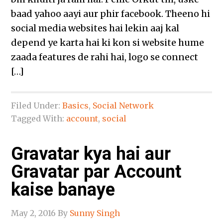
baad yahoo aayi aur phir facebook. Theeno hi
social media websites hai lekin aaj kal
depend ye karta hai ki kon si website hume
zaada features de rahi hai, logo se connect
[…]
Filed Under:
Basics
,
Social Network
Tagged With:
account
,
social
Gravatar kya hai aur
Gravatar par Account
kaise banaye
May 2, 2016
By
Sunny Singh