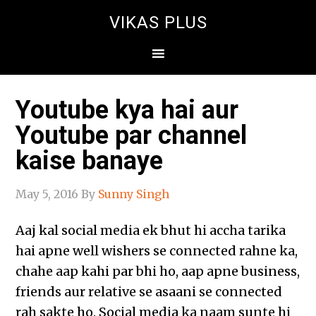
VIKAS PLUS
Youtube kya hai aur
Youtube par channel
kaise banaye
May 5, 2016
By
Sunny Singh
Aaj kal social media ek bhut hi accha tarika
hai apne well wishers se connected rahne ka,
chahe aap kahi par bhi ho, aap apne business,
friends aur relative se asaani se connected
rah sakte ho. Social media ka naam sunte hi