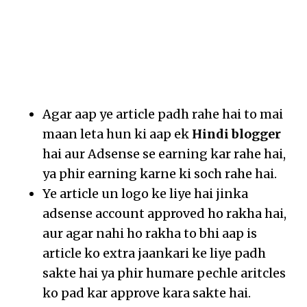
Agar aap ye article padh rahe hai to mai
maan leta hun ki aap ek
Hindi blogger
hai aur Adsense se earning kar rahe hai,
ya phir earning karne ki soch rahe hai.
Ye article un logo ke liye hai jinka
adsense account approved ho rakha hai,
aur agar nahi ho rakha to bhi aap is
article ko extra jaankari ke liye padh
sakte hai ya phir humare pechle aritcles
ko pad kar approve kara sakte hai.