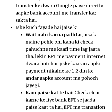
transfer ke dwara Google paise directly
aapke bank account me transfer kar
sakta hai.
Iske kuch fayade hai jaise ki
Wait nahi karna padhta:
Jaisa ki
maine pehle bhi kaha ki check
pahuchne me kaafi time lag jaata
tha. lekin EFT me payment internet
dwara hoti hai, jiske kaaran aapki
payment nikalne ke 1-2 din ke
andar aapke account me pohoch
jayegi.
Kam paise kat te hai:
Check clear
karne ke liye bank EFT se jaada
paise kaat ta hai, EFT me transation