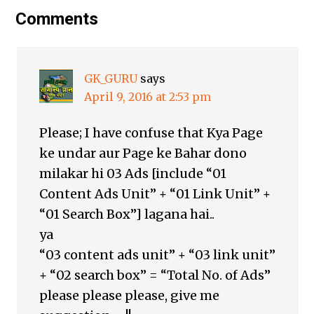
Comments
GK_GURU
says
April 9, 2016 at 2:53 pm
Please; I have confuse that Kya Page
ke undar aur Page ke Bahar dono
milakar hi 03 Ads [include “01
Content Ads Unit” + “01 Link Unit” +
“01 Search Box”] lagana hai..
ya
“03 content ads unit” + “03 link unit”
+ “02 search box” = “Total No. of Ads”
please please please, give me