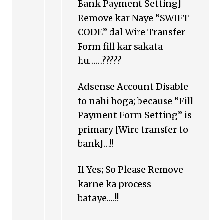
Bank Payment Setting]
Remove kar Naye “SWIFT
CODE” dal Wire Transfer
Form fill kar sakata
hu……?????
Adsense Account Disable
to nahi hoga; because “Fill
Payment Form Setting” is
primary [Wire transfer to
bank]…!!
If Yes; So Please Remove
karne ka process
bataye….!!