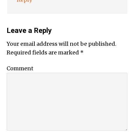
Leave a Reply
Your email address will not be published.
Required fields are marked
*
Comment