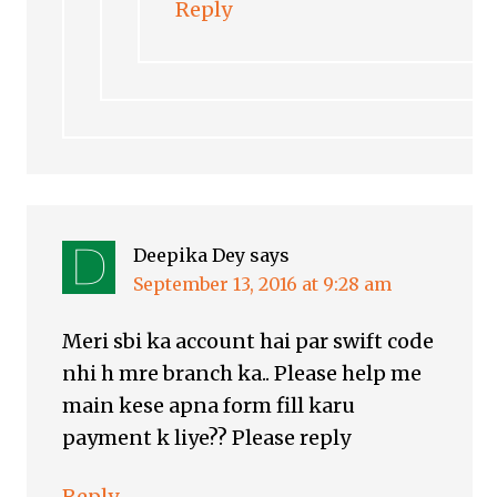
Reply
Deepika Dey
says
September 13, 2016 at 9:28 am
Meri sbi ka account hai par swift code
nhi h mre branch ka.. Please help me
main kese apna form fill karu
payment k liye?? Please reply
Reply