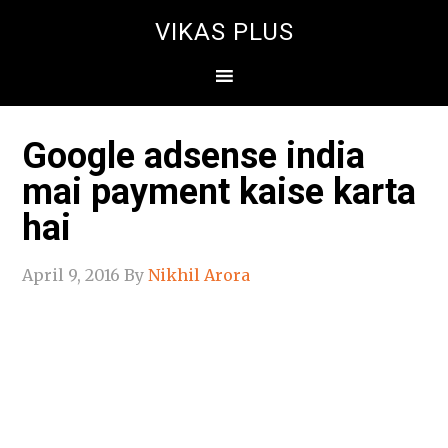
VIKAS PLUS
Google adsense india
mai payment kaise karta
hai
April 9, 2016
By
Nikhil Arora