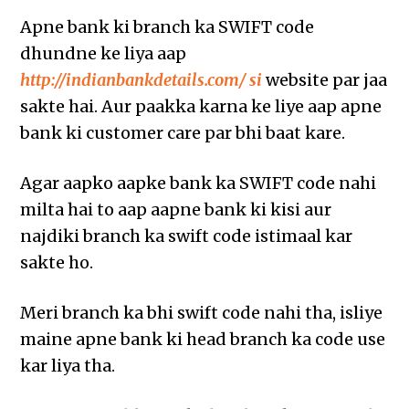
Apne bank ki branch ka SWIFT code
dhundne ke liya aap
http://indianbankdetails.com/ si
website par jaa
sakte hai. Aur paakka karna ke liye aap apne
bank ki customer care par bhi baat kare.
Agar aapko aapke bank ka SWIFT code nahi
milta hai to aap aapne bank ki kisi aur
najdiki branch ka swift code istimaal kar
sakte ho.
Meri branch ka bhi swift code nahi tha, isliye
maine apne bank ki head branch ka code use
kar liya tha.