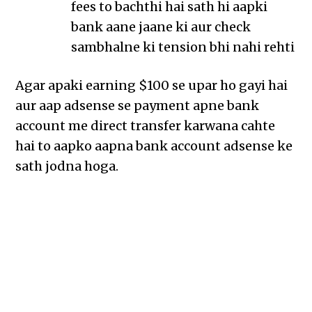
fees to bachthi hai sath hi aapki
bank aane jaane ki aur check
sambhalne ki tension bhi nahi rehti
Agar apaki earning $100 se upar ho gayi hai
aur aap adsense se payment apne bank
account me direct transfer karwana cahte
hai to aapko aapna bank account adsense ke
sath jodna hoga.