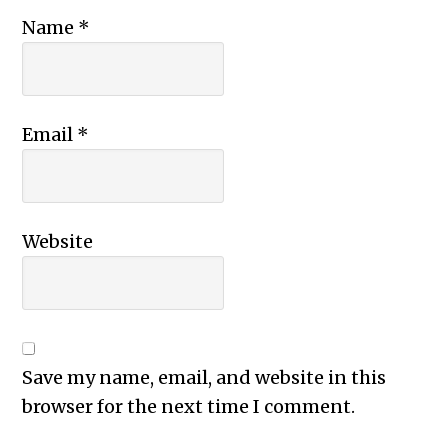
Name
*
Email
*
Website
Save my name, email, and website in this
browser for the next time I comment.