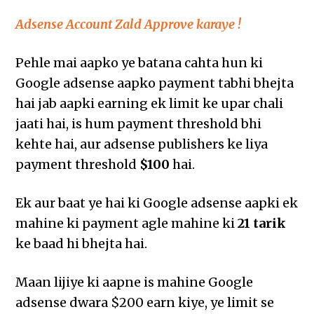
Adsense Account Zald Approve karaye !
Pehle mai aapko ye batana cahta hun ki
Google adsense aapko payment tabhi bhejta
hai jab aapki earning ek limit ke upar chali
jaati hai, is hum payment threshold bhi
kehte hai, aur adsense publishers ke liya
payment threshold
$100
hai.
Ek aur baat ye hai ki Google adsense aapki ek
mahine ki payment agle mahine ki
21 tarik
ke baad hi bhejta hai.
Maan lijiye ki aapne is mahine Google
adsense dwara $200 earn kiye, ye limit se