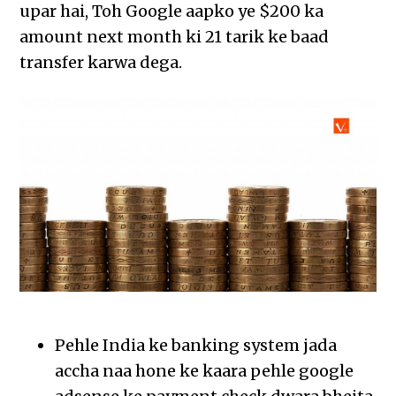
upar hai, Toh Google aapko ye $200 ka
amount next month ki 21 tarik ke baad
transfer karwa dega.
Pehle India ke banking system jada
accha naa hone ke kaara pehle google