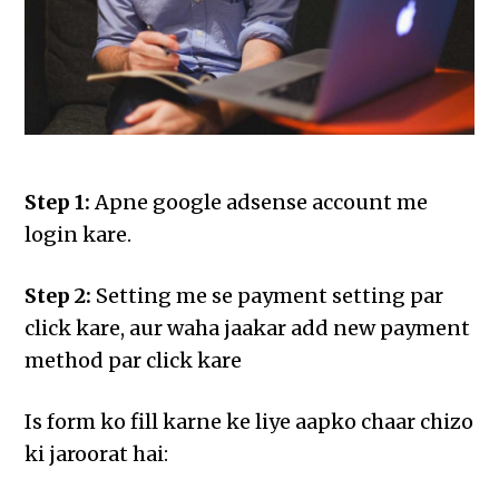
Step 1:
Apne google adsense account me
login kare.
Step 2:
Setting me se payment setting par
click kare, aur waha jaakar add new payment
method par click kare
Is form ko fill karne ke liye aapko chaar chizo
ki jaroorat hai: