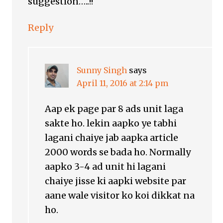
suggestion…..!!
Reply
Sunny Singh
says
April 11, 2016 at 2:14 pm
Aap ek page par 8 ads unit laga
sakte ho. lekin aapko ye tabhi
lagani chaiye jab aapka article
2000 words se bada ho. Normally
aapko 3-4 ad unit hi lagani
chaiye jisse ki aapki website par
aane wale visitor ko koi dikkat na
ho.