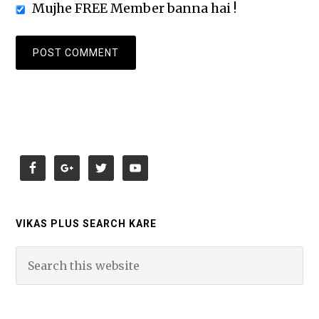
Mujhe FREE Member banna hai !
VIKAS PLUS SEARCH KARE