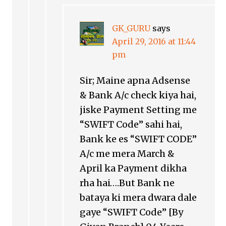
GK_GURU
says
April 29, 2016 at 11:44
pm
Sir; Maine apna Adsense
& Bank A/c check kiya hai,
jiske Payment Setting me
“SWIFT Code” sahi hai,
Bank ke es “SWIFT CODE”
A/c me mera March &
April ka Payment dikha
rha hai….But Bank ne
bataya ki mera dwara dale
gaye “SWIFT Code” [By