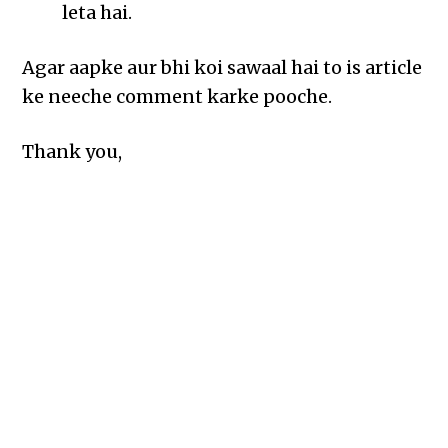
leta hai.
Agar aapke aur bhi koi sawaal hai to is article
ke neeche comment karke pooche.
Thank you,