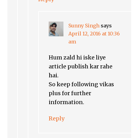
Sunny Singh
says
April 12, 2016 at 10:36
am
Hum zald hi iske liye
article publish kar rahe
hai.
So keep following vikas
plus for further
information.
Reply