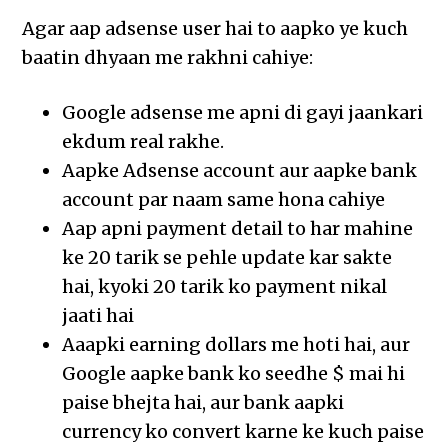
Agar aap adsense user hai to aapko ye kuch
baatin dhyaan me rakhni cahiye:
Google adsense me apni di gayi jaankari
ekdum real rakhe.
Aapke Adsense account aur aapke bank
account par naam same hona cahiye
Aap apni payment detail to har mahine
ke 20 tarik se pehle update kar sakte
hai, kyoki 20 tarik ko payment nikal
jaati hai
Aaapki earning dollars me hoti hai, aur
Google aapke bank ko seedhe $ mai hi
paise bhejta hai, aur bank aapki
currency ko convert karne ke kuch paise