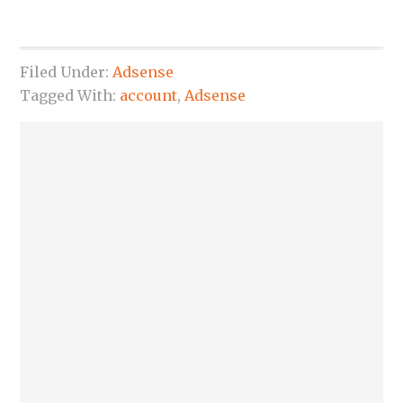
Filed Under:
Adsense
Tagged With:
account
,
Adsense