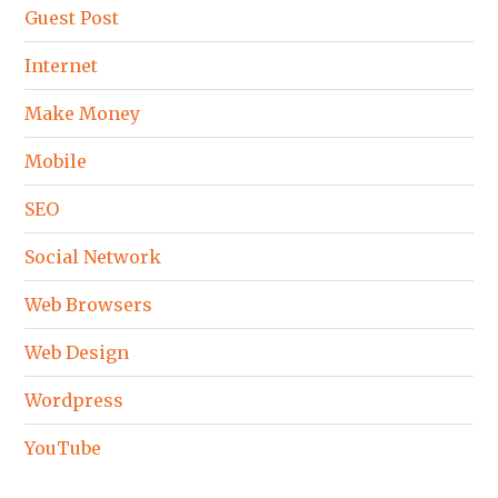
Guest Post
Internet
Make Money
Mobile
SEO
Social Network
Web Browsers
Web Design
Wordpress
YouTube