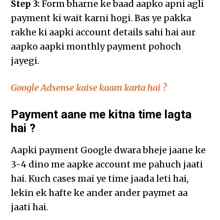
Step 3:
Form bharne ke baad aapko apni agli
payment ki wait karni hogi. Bas ye pakka
rakhe ki aapki account details sahi hai aur
aapko aapki monthly payment pohoch
jayegi.
Google Adsense kaise kaam karta hai ?
Payment aane me kitna time lagta
hai ?
Aapki payment Google dwara bheje jaane ke
3-4 dino me aapke account me pahuch jaati
hai. Kuch cases mai ye time jaada leti hai,
lekin ek hafte ke ander ander paymet aa
jaati hai.