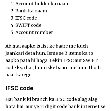
Account holder ka naam
Bank ka naam
IFSC code
SWIFT code
Account number
Ab mai aapko is list ke baare me kuch
jaankari deta hun. Isme se 3 items ka to
aapko pata hi hoga. Lekin IFSC aur SWIFT
code kya hai, hum iske baare me hum thodi
baat karege.
IFSC code
Har bank ki branch ka IFSC code alag alag
hota hai, aur ye 11 digit code bank internet se