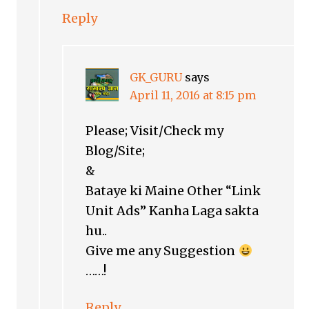
Reply
GK_GURU
says
April 11, 2016 at 8:15 pm
Please; Visit/Check my
Blog/Site;
&
Bataye ki Maine Other “Link
Unit Ads” Kanha Laga sakta
hu..
Give me any Suggestion
……!
Reply