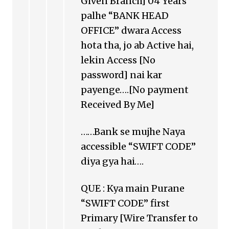
Given Branch] 04 Years
palhe “BANK HEAD
OFFICE” dwara Access
hota tha, jo ab Active hai,
lekin Access [No
password] nai kar
payenge….[No payment
Received By Me]
……Bank se mujhe Naya
accessible “SWIFT CODE”
diya gya hai….
QUE : Kya main Purane
“SWIFT CODE” first
Primary [Wire Transfer to