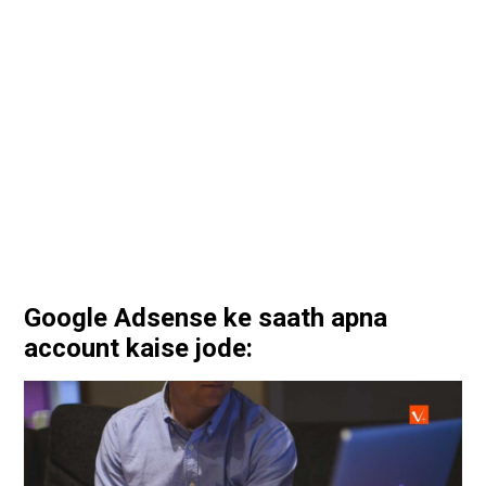
Google Adsense ke saath apna
account kaise jode: