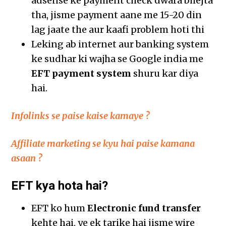
adsense ke payment check dwara bhejta
tha, jisme payment aane me 15-20 din
lag jaate the aur kaafi problem hoti thi
Leking ab internet aur banking system
ke sudhar ki wajha se Google india me
EFT payment system
shuru kar diya
hai.
Infolinks se paise kaise kamaye ?
Affiliate marketing se kyu hai paise kamana
asaan ?
EFT kya hota hai?
EFT ko hum
Electronic fund transfer
kehte hai, ye ek tarike hai jisme wire