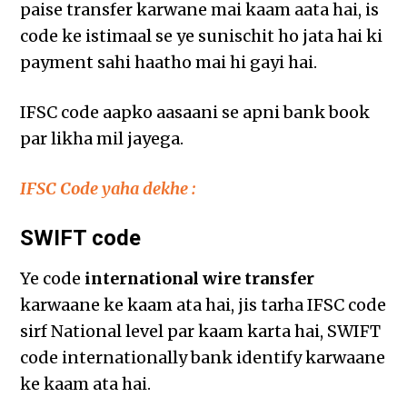
paise transfer karwane mai kaam aata hai, is
code ke istimaal se ye sunischit ho jata hai ki
payment sahi haatho mai hi gayi hai.
IFSC code aapko aasaani se apni bank book
par likha mil jayega.
IFSC Code yaha dekhe :
SWIFT code
Ye code
international wire transfer
karwaane ke kaam ata hai, jis tarha IFSC code
sirf National level par kaam karta hai, SWIFT
code internationally bank identify karwaane
ke kaam ata hai.