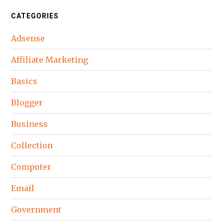
CATEGORIES
Adsense
Affiliate Marketing
Basics
Blogger
Business
Collection
Computer
Email
Government