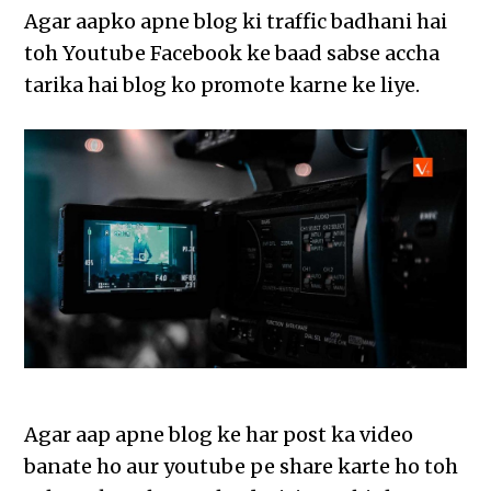
Agar aapko apne blog ki traffic badhani hai
toh Youtube Facebook ke baad sabse accha
tarika hai blog ko promote karne ke liye.
Agar aap apne blog ke har post ka video
banate ho aur youtube pe share karte ho toh