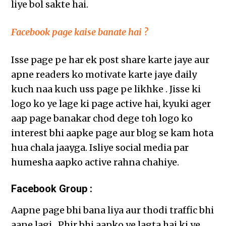
liye bol sakte hai.
Facebook page kaise banate hai ?
Isse page pe har ek post share karte jaye aur
apne readers ko motivate karte jaye daily
kuch naa kuch uss page pe likhke . Jisse ki
logo ko ye lage ki page active hai, kyuki ager
aap page banakar chod dege toh logo ko
interest bhi aapke page aur blog se kam hota
hua chala jaayga. Isliye social media par
humesha aapko active rahna chahiye.
Facebook Group :
Aapne page bhi bana liya aur thodi traffic bhi
aane lagi . Phir bhi aapko ye lagta hai ki ye