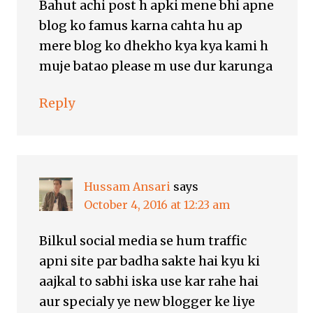
Bahut achi post h apki mene bhi apne
blog ko famus karna cahta hu ap
mere blog ko dhekho kya kya kami h
muje batao please m use dur karunga
Reply
Hussam Ansari
says
October 4, 2016 at 12:23 am
Bilkul social media se hum traffic
apni site par badha sakte hai kyu ki
aajkal to sabhi iska use kar rahe hai
aur specialy ye new blogger ke liye