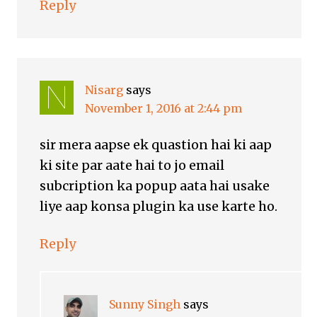
Reply
Nisarg
says
November 1, 2016 at 2:44 pm
sir mera aapse ek quastion hai ki aap
ki site par aate hai to jo email
subcription ka popup aata hai usake
liye aap konsa plugin ka use karte ho.
Reply
Sunny Singh
says