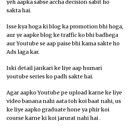
yeh aapka sabse accha decision sabit ho
sakta hai.
Isse kya hoga ki blog ka promotion bhi hoga,
aur ye aapke blog ke traffic ko bhi badhega
aur Youtube se aap paise bhi kama sakte ho
Ads laga kar.
Iski detail jankari ke liye aap humari
youtube series ko padh sakte hai.
Agar aapko Youtube pe upload karne ke liye
video banana nahi aata toh koi baat nahi, us
ke liye aapko graduate hone ya phir koi
course karne ki koi jarurat nahi hai .