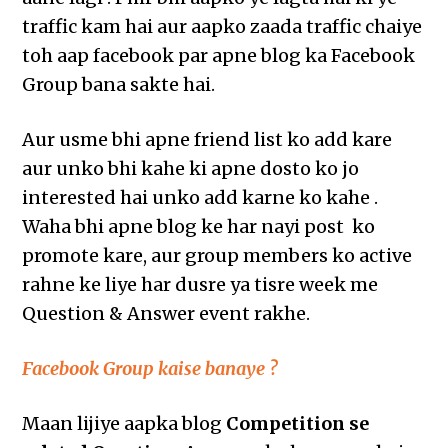
traffic kam hai aur aapko zaada traffic chaiye
toh aap facebook par apne blog ka Facebook
Group bana sakte hai.
Aur usme bhi apne friend list ko add kare
aur unko bhi kahe ki apne dosto ko jo
interested hai unko add karne ko kahe .
Waha bhi apne blog ke har nayi post ko
promote kare, aur group members ko active
rahne ke liye har dusre ya tisre week me
Question & Answer event rakhe.
Facebook Group kaise banaye ?
Maan lijiye aapka blog
Competition se