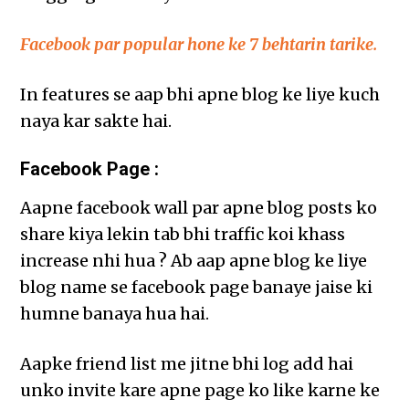
Facebook par popular hone ke 7 behtarin tarike.
In features se aap bhi apne blog ke liye kuch
naya kar sakte hai.
Facebook Page :
Aapne facebook wall par apne blog posts ko
share kiya lekin tab bhi traffic koi khass
increase nhi hua ? Ab aap apne blog ke liye
blog name se facebook page banaye jaise ki
humne banaya hua hai.
Aapke friend list me jitne bhi log add hai
unko invite kare apne page ko like karne ke