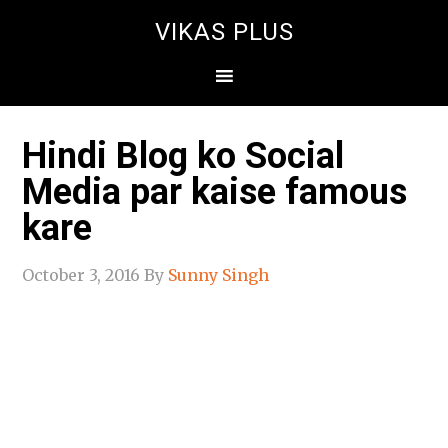
VIKAS PLUS
Hindi Blog ko Social
Media par kaise famous
kare
October 3, 2016
By
Sunny Singh