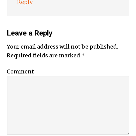
Reply
Leave a Reply
Your email address will not be published.
Required fields are marked
*
Comment