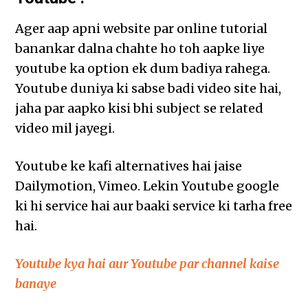
Ager aap apni website par online tutorial
banankar dalna chahte ho toh aapke liye
youtube ka option ek dum badiya rahega.
Youtube duniya ki sabse badi video site hai,
jaha par aapko kisi bhi subject se related
video mil jayegi.
Youtube ke kafi alternatives hai jaise
Dailymotion, Vimeo. Lekin Youtube google
ki hi service hai aur baaki service ki tarha free
hai.
Youtube kya hai aur Youtube par channel kaise
banaye