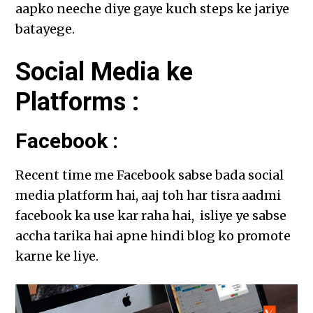
aapko neeche diye gaye kuch steps ke jariye
batayege.
Social Media ke
Platforms :
Facebook :
Recent time me Facebook sabse bada social
media platform hai, aaj toh har tisra aadmi
facebook ka use kar raha hai, isliye ye sabse
accha tarika hai apne hindi blog ko promote
karne ke liye.