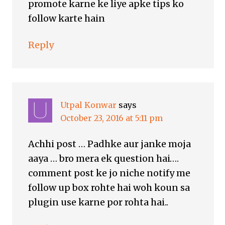
promote karne ke liye apke tips ko
follow karte hain
Reply
Utpal Konwar
says
October 23, 2016 at 5:11 pm
Achhi post … Padhke aur janke moja
aaya … bro mera ek question hai….
comment post ke jo niche notify me
follow up box rohte hai woh koun sa
plugin use karne por rohta hai..