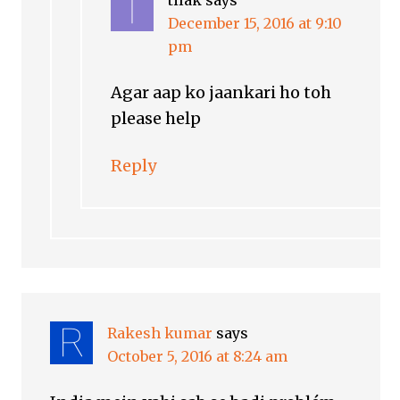
tilak
says
December 15, 2016 at 9:10
pm
Agar aap ko jaankari ho toh
please help
Reply
Rakesh kumar
says
October 5, 2016 at 8:24 am