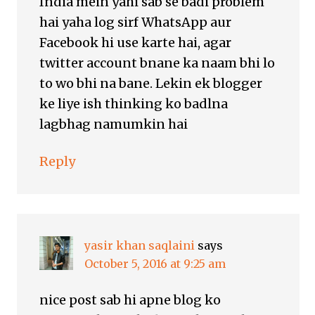
India mein yahi sab se badi problém
hai yaha log sirf WhatsApp aur
Facebook hi use karte hai, agar
twitter account bnane ka naam bhi lo
to wo bhi na bane. Lekin ek blogger
ke liye ish thinking ko badlna
lagbhag namumkin hai
Reply
yasir khan saqlaini
says
October 5, 2016 at 9:25 am
nice post sab hi apne blog ko