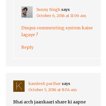
Sunny Singh
says
October 6, 2016 at 11:06 am
Disqus commenting system kaise
lagaye ?
Reply
kamlesh parihar
says
October 5, 2016 at 8:04 am
Bhai acch jaankaari share ki aapne