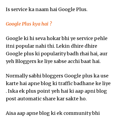
Is service ka naam hai Google Plus.
Google Plus kya hai ?
Google ki hi seva hokar bhi ye service pehle
itni popular nahi thi. Lekin dhire dhire
Google plus ki popularity badh rhai hai, aur
yeh Bloggers ke liye sabse acchi baat hai.
Normally sabhi bloggers Google plus ka use
karte hai apne blog ki traffic badhane ke liye
. Iska ek plus point yeh hai ki aap apni blog
post automatic share kar sakte ho.
Aisa aap apne blog ki ek community bhi