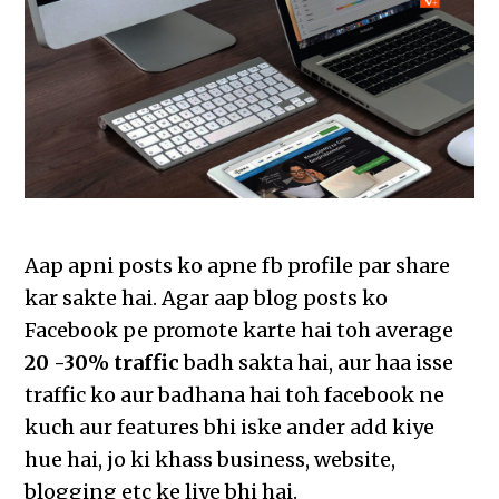
Aap apni posts ko apne fb profile par share
kar sakte hai. Agar aap blog posts ko
Facebook pe promote karte hai toh average
20 -30% traffic
badh sakta hai, aur haa isse
traffic ko aur badhana hai toh facebook ne
kuch aur features bhi iske ander add kiye
hue hai, jo ki khass business, website,
blogging etc ke liye bhi hai.