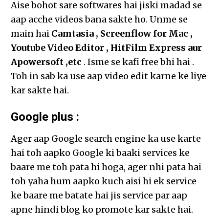
Aise bohot sare softwares hai jiski madad se
aap acche videos bana sakte ho. Unme se
main hai
Camtasia , Screenflow for Mac ,
Youtube Video Editor , HitFilm Express aur
Apowersoft ,etc
. Isme se kafi free bhi hai .
Toh in sab ka use aap video edit karne ke liye
kar sakte hai.
Google plus :
Ager aap Google search engine ka use karte
hai toh aapko Google ki baaki services ke
baare me toh pata hi hoga, ager nhi pata hai
toh yaha hum aapko kuch aisi hi ek service
ke baare me batate hai jis service par aap
apne hindi blog ko promote kar sakte hai.