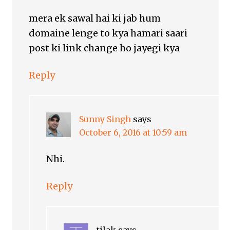
mera ek sawal hai ki jab hum
domaine lenge to kya hamari saari
post ki link change ho jayegi kya
Reply
Sunny Singh
says
October 6, 2016 at 10:59 am
Nhi.
Reply