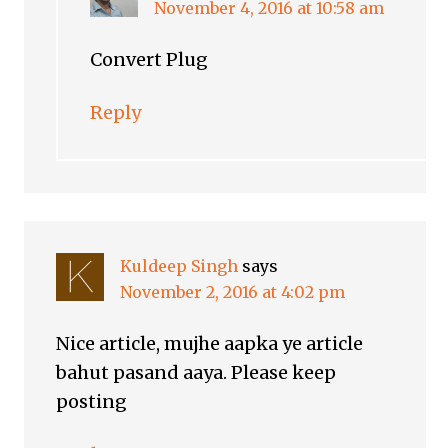
November 4, 2016 at 10:58 am
Convert Plug
Reply
Kuldeep Singh
says
November 2, 2016 at 4:02 pm
Nice article, mujhe aapka ye article
bahut pasand aaya. Please keep
posting