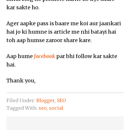
kar sakte ho.
Ager aapke pass is baare me koi aur jaankari
hai jo ki humne is article me nhi batayi hai
toh aap humse zaroor share kare.
Aap hume
facebook
par bhi follow kar sakte
hai.
Thank you,
Filed Under:
Blogger
,
SEO
Tagged With:
seo
,
social