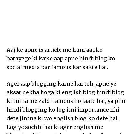
Aaj ke apne is article me hum aapko
batayege ki kaise aap apne hindi blog ko
social media par famous kar sakte hai.
Ager aap blogging karne hai toh, apne ye
aksar dekha hoga ki english blog hindi blog
ki tulna me zaldi famous ho jaate hai, ya phir
hindi blogging ko log itni importance nhi
dete jintna ki wo english blog ko dete hai.
Log ye sochte hai ki ager english me