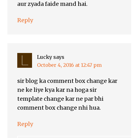
aur zyada faide mand hai.
Reply
Lucky
says
October 4, 2016 at 12:47 pm
sir blog ka comment box change kar
ne ke liye kya kar na hoga sir
template change kar ne par bhi
comment box change nhi hua.
Reply