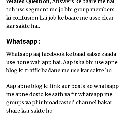
related Question,
Answers ke baare me hai,
toh uss segment me jo bhi group members
ki confusion hai job ke baare me usse clear
kar sakte hai.
Whatsapp :
Whatsapp aaj facebook ke baad sabse zaada
use hone wali app hai. Aap iska bhi use apne
blog ki traffic badane me use kar sakte ho.
Aap apne blog ki link aur posts ko whatsapp
me apne dosto ke sath ya fir whatsapp me
groups ya phir broadcasted channel bakar
share kar sakte ho.