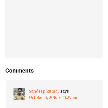
Comments
Sandeep kumar
says
October 3, 2016 at 11:29 am