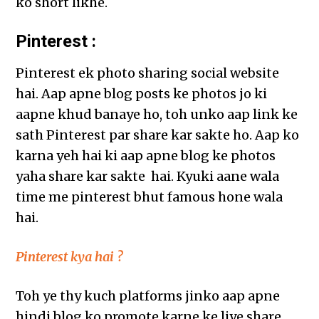
ko short likhe.
Pinterest :
Pinterest ek photo sharing social website
hai. Aap apne blog posts ke photos jo ki
aapne khud banaye ho, toh unko aap link ke
sath Pinterest par share kar sakte ho. Aap ko
karna yeh hai ki aap apne blog ke photos
yaha share kar sakte hai. Kyuki aane wala
time me pinterest bhut famous hone wala
hai.
Pinterest kya hai ?
Toh ye thy kuch platforms jinko aap apne
hindi blog ko promote karne ke liye share