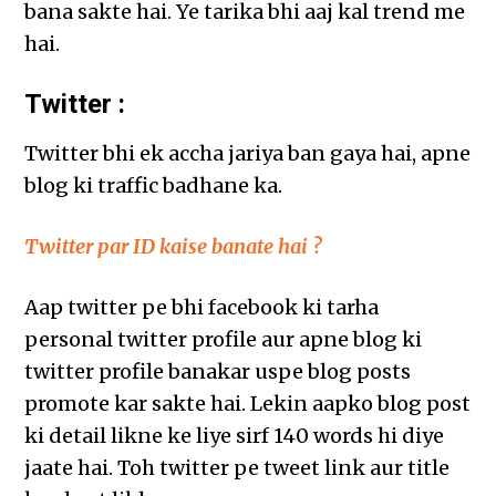
bana sakte hai. Ye tarika bhi aaj kal trend me
hai.
Twitter :
Twitter bhi ek accha jariya ban gaya hai, apne
blog ki traffic badhane ka.
Twitter par ID kaise banate hai ?
Aap twitter pe bhi facebook ki tarha
personal twitter profile aur apne blog ki
twitter profile banakar uspe blog posts
promote kar sakte hai. Lekin aapko blog post
ki detail likne ke liye sirf 140 words hi diye
jaate hai. Toh twitter pe tweet link aur title