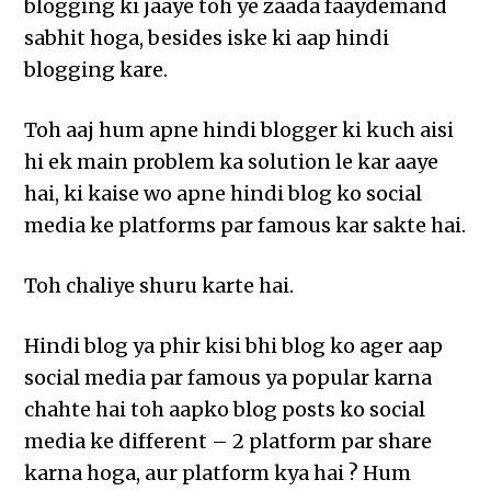
blogging ki jaaye toh ye zaada faaydemand
sabhit hoga, besides iske ki aap hindi
blogging kare.
Toh aaj hum apne hindi blogger ki kuch aisi
hi ek main problem ka solution le kar aaye
hai, ki kaise wo apne hindi blog ko social
media ke platforms par famous kar sakte hai.
Toh chaliye shuru karte hai.
Hindi blog ya phir kisi bhi blog ko ager aap
social media par famous ya popular karna
chahte hai toh aapko blog posts ko social
media ke different – 2 platform par share
karna hoga, aur platform kya hai ? Hum