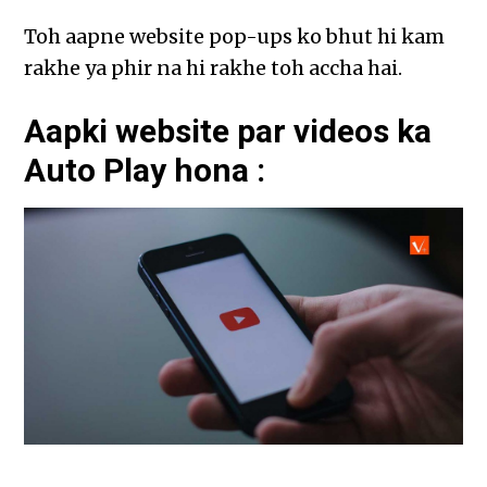
Toh aapne website pop-ups ko bhut hi kam
rakhe ya phir na hi rakhe toh accha hai.
Aapki website par videos ka
Auto Play hona :