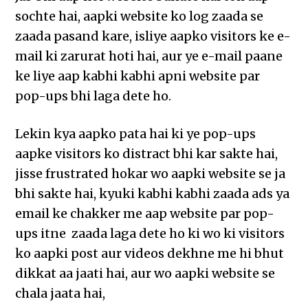
sochte hai, aapki website ko log zaada se
zaada pasand kare, isliye aapko visitors ke e-
mail ki zarurat hoti hai, aur ye e-mail paane
ke liye aap kabhi kabhi apni website par
pop-ups bhi laga dete ho.
Lekin kya aapko pata hai ki ye pop-ups
aapke visitors ko distract bhi kar sakte hai,
jisse frustrated hokar wo aapki website se ja
bhi sakte hai, kyuki kabhi kabhi zaada ads ya
email ke chakker me aap website par pop-
ups itne zaada laga dete ho ki wo ki visitors
ko aapki post aur videos dekhne me hi bhut
dikkat aa jaati hai, aur wo aapki website se
chala jaata hai,