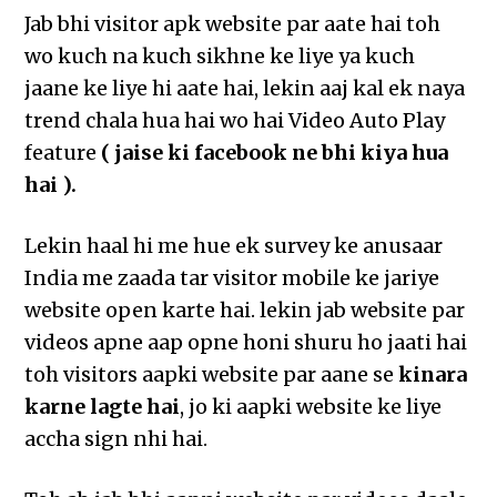
Jab bhi visitor apk website par aate hai toh
wo kuch na kuch sikhne ke liye ya kuch
jaane ke liye hi aate hai, lekin aaj kal ek naya
trend chala hua hai wo hai Video Auto Play
feature
( jaise ki facebook ne bhi kiya hua
hai ).
Lekin haal hi me hue ek survey ke anusaar
India me zaada tar visitor mobile ke jariye
website open karte hai. lekin jab website par
videos apne aap opne honi shuru ho jaati hai
toh visitors aapki website par aane se
kinara
karne lagte hai
, jo ki aapki website ke liye
accha sign nhi hai.