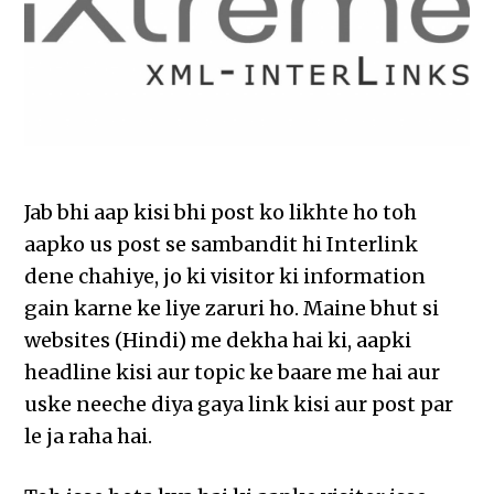
Jab bhi aap kisi bhi post ko likhte ho toh
aapko us post se sambandit hi Interlink
dene chahiye, jo ki visitor ki information
gain karne ke liye zaruri ho. Maine bhut si
websites (Hindi) me dekha hai ki, aapki
headline kisi aur topic ke baare me hai aur
uske neeche diya gaya link kisi aur post par
le ja raha hai.