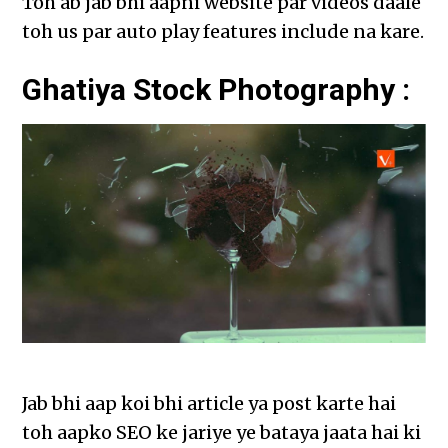
Toh ab jab bhi aapni website par videos daale
toh us par auto play features include na kare.
Ghatiya Stock Photography :
Jab bhi aap koi bhi article ya post karte hai
toh aapko SEO ke jariye ye bataya jaata hai ki