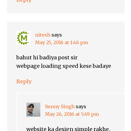
nitesh
says
May 25, 2016 at 1:46 pm
bahut hi badiya post sir
webpage loading speed kese badaye
Reply
Sunny Singh
says
May 26, 2016 at 5:49 pm
website ka design simple rakhe,