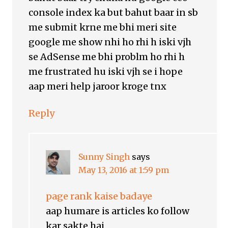
console index ka but bahut baar in sb
me submit krne me bhi meri site
google me show nhi ho rhi h iski vjh
se AdSense me bhi problm ho rhi h
me frustrated hu iski vjh se i hope
aap meri help jaroor kroge tnx
Reply
Sunny Singh
says
May 13, 2016 at 1:59 pm
page rank kaise badaye
aap humare is articles ko follow
kar sakte hai