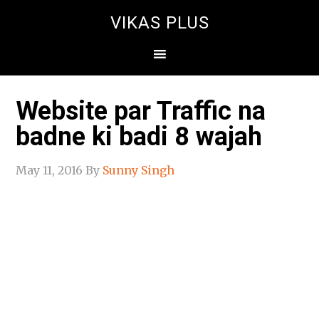
VIKAS PLUS
Website par Traffic na
badne ki badi 8 wajah
May 11, 2016
By
Sunny Singh