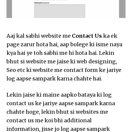
Aaj kal sabhi website me
Contact Us
ka ek
page zarur hota hai, aap bolege ki isme naya
kya hai ye toh sabhi me hi hota hai. Lekin
bhut si website me jaise ki web designing,
Seo etc ki website me contact form ke jariye
log aapse sampark karna chahte hai.
Lekin jaise ki maine aapko bataya ki log
contact us ke jariye aapse sampark karna
chahte hoge, lekin bhut si websites me
contact us me koi bhi additional
information, jisse jo log aapse sampark