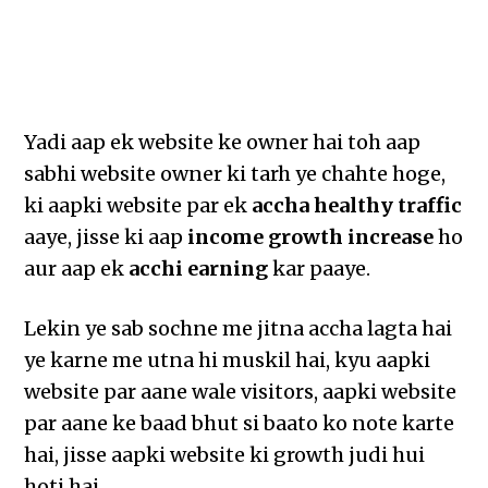
Yadi aap ek website ke owner hai toh aap
sabhi website owner ki tarh ye chahte hoge,
ki aapki website par ek
accha healthy traffic
aaye, jisse ki aap
income growth increase
ho
aur aap ek
acchi earning
kar paaye.
Lekin ye sab sochne me jitna accha lagta hai
ye karne me utna hi muskil hai, kyu aapki
website par aane wale visitors, aapki website
par aane ke baad bhut si baato ko note karte
hai, jisse aapki website ki growth judi hui
hoti hai.