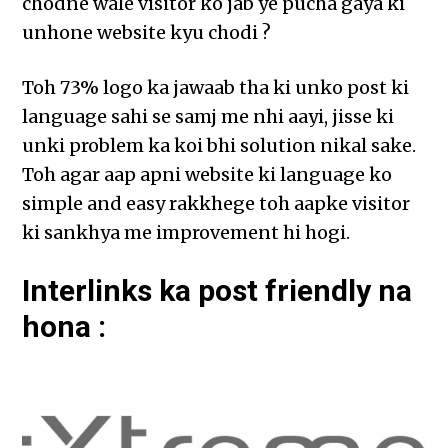
chodne wale visitor ko jab ye pucha gaya ki
unhone website kyu chodi ?
Toh 73% logo ka jawaab tha ki unko post ki
language sahi se samj me nhi aayi, jisse ki
unki problem ka koi bhi solution nikal sake.
Toh agar aap apni website ki language ko
simple and easy rakkhege toh aapke visitor
ki sankhya me improvement hi hogi.
Interlinks ka post friendly na
hona :