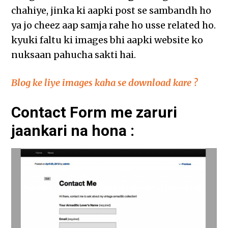
chahiye, jinka ki aapki post se sambandh ho
ya jo cheez aap samja rahe ho usse related ho.
kyuki faltu ki images bhi aapki website ko
nuksaan pahucha sakti hai.
Blog ke liye images kaha se download kare ?
Contact Form me zaruri
jaankari na hona :