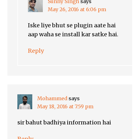
Sunny Singh
says
May 26, 2016 at 6:06 pm
Iske liye bhut se plugin aate hai
aap waha se install kar satke hai.
Reply
Mohammed
says
May 18, 2016 at 7:59 pm
sir bahut badhiya information hai
Reply