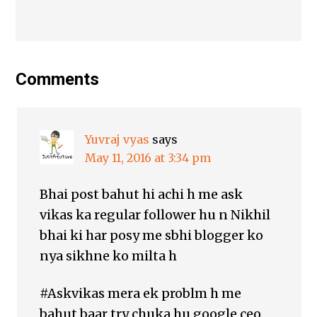
Comments
Yuvraj vyas
says
May 11, 2016 at 3:34 pm
Bhai post bahut hi achi h me ask
vikas ka regular follower hu n Nikhil
bhai ki har posy me sbhi blogger ko
nya sikhne ko milta h
#Askvikas mera ek problm h me
bahut baar try chuka hu google ceo