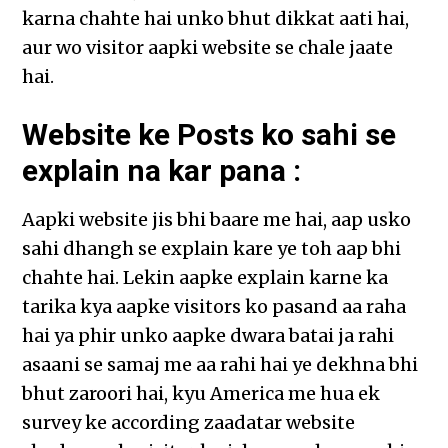
karna chahte hai unko bhut dikkat aati hai,
aur wo visitor aapki website se chale jaate
hai.
Website ke Posts ko sahi se
explain na kar pana :
Aapki website jis bhi baare me hai, aap usko
sahi dhangh se explain kare ye toh aap bhi
chahte hai. Lekin aapke explain karne ka
tarika kya aapke visitors ko pasand aa raha
hai ya phir unko aapke dwara batai ja rahi
asaani se samaj me aa rahi hai ye dekhna bhi
bhut zaroori hai, kyu America me hua ek
survey ke according zaadatar website