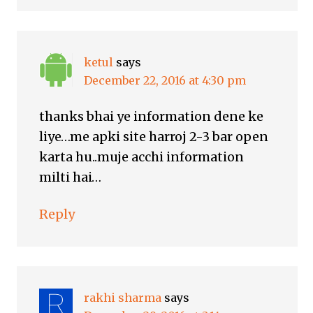
ketul
says
December 22, 2016 at 4:30 pm
thanks bhai ye information dene ke
liye…me apki site harroj 2-3 bar open
karta hu..muje acchi information
milti hai…
Reply
rakhi sharma
says