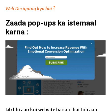
Web Designing kya hai ?
Zaada pop-ups ka istemaal
karna :
Jab bhi aap koi website banate hai toh aap