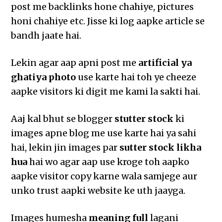
post me backlinks hone chahiye, pictures
honi chahiye etc. Jisse ki log aapke article se
bandh jaate hai.
Lekin agar aap apni post me
artificial ya
ghatiya photo
use karte hai toh ye cheeze
aapke visitors ki digit me kami la sakti hai.
Aaj kal bhut se blogger
stutter stock
ki
images apne blog me use karte hai ya sahi
hai, lekin jin images par
sutter stock likha
hua
hai wo agar aap use kroge toh aapko
aapke visitor copy karne wala samjege aur
unko trust aapki website ke uth jaayga.
Images humesha
meaning full
lagani