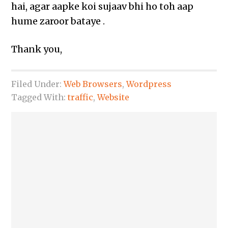
hai, agar aapke koi sujaav bhi ho toh aap
hume zaroor bataye .
Thank you,
Filed Under:
Web Browsers
,
Wordpress
Tagged With:
traffic
,
Website