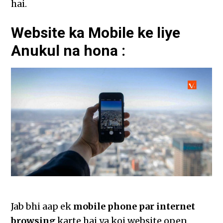
hai.
Website ka Mobile ke liye
Anukul na hona :
Jab bhi aap ek
mobile phone par internet
browsing
karte hai ya koi website open