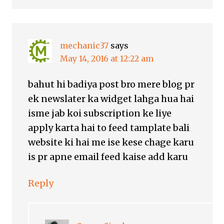
mechanic37
says
May 14, 2016 at 12:22 am
bahut hi badiya post bro mere blog pr
ek newslater ka widget lahga hua hai
isme jab koi subscription ke liye
apply karta hai to feed tamplate bali
website ki hai me ise kese chage karu
is pr apne email feed kaise add karu
Reply