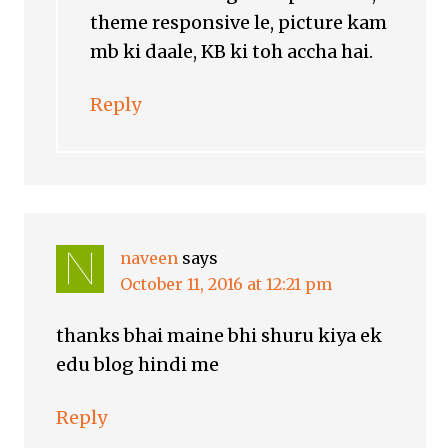
theme responsive le, picture kam
mb ki daale, KB ki toh accha hai.
Reply
naveen
says
October 11, 2016 at 12:21 pm
thanks bhai maine bhi shuru kiya ek
edu blog hindi me
Reply