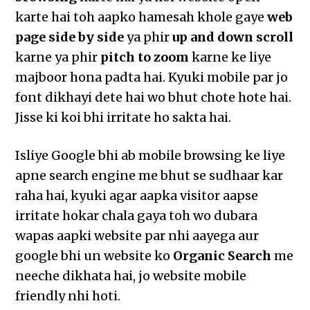
karte hai toh aapko hamesah khole gaye
web
page side by side
ya phir
up and down scroll
karne ya phir
pitch to zoom
karne ke liye
majboor hona padta hai. Kyuki mobile par jo
font dikhayi dete hai wo bhut chote hote hai.
Jisse ki koi bhi irritate ho sakta hai.
Isliye Google bhi ab mobile browsing ke liye
apne search engine me bhut se sudhaar kar
raha hai, kyuki agar aapka visitor aapse
irritate hokar chala gaya toh wo dubara
wapas aapki website par nhi aayega aur
google bhi un website ko
Organic Search
me
neeche dikhata hai, jo website mobile
friendly nhi hoti.