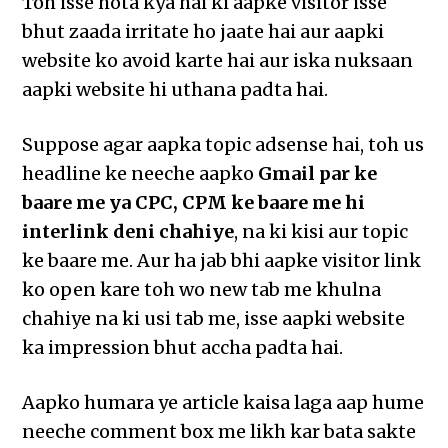
Toh isse hota kya hai ki aapke visitor isse
bhut zaada irritate ho jaate hai aur aapki
website ko avoid karte hai aur iska nuksaan
aapki website hi uthana padta hai.
Suppose agar aapka topic adsense hai, toh us
headline ke neeche aapko
Gmail par ke
baare me ya CPC, CPM ke baare me hi
interlink deni chahiye
, na ki kisi aur topic
ke baare me. Aur ha jab bhi aapke visitor link
ko open kare toh wo new tab me khulna
chahiye na ki usi tab me, isse aapki website
ka impression bhut accha padta hai.
Aapko humara ye article kaisa laga aap hume
neeche comment box me likh kar bata sakte