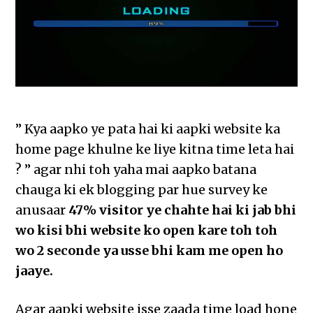
” Kya aapko ye pata hai ki aapki website ka
home page khulne ke liye kitna time leta hai
? ” agar nhi toh yaha mai aapko batana
chauga ki ek blogging par hue survey ke
anusaar
47% visitor ye chahte hai ki jab bhi
wo kisi bhi website ko open kare toh toh
wo 2 seconde ya usse bhi kam me open ho
jaaye.
Agar aapki website isse zaada time load hone