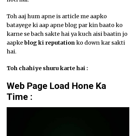
Toh aaj hum apne is article me aapko
batayege ki aap apne blog par kin baato ko
karne se bach sakte hai ya kuch aisi baatin jo
aapke
blog ki reputation
ko down kar sakti
hai.
Toh chahiye shuru karte hai :
Web Page Load Hone Ka
Time :