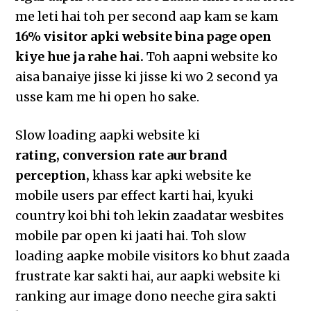
me leti hai toh per second aap kam se kam
16% visitor apki website bina page open
kiye hue ja rahe hai.
Toh aapni website ko
aisa banaiye jisse ki jisse ki wo 2 second ya
usse kam me hi open ho sake.
Slow loading aapki website ki
rating, conversion rate aur brand
perception,
khass kar apki website ke
mobile users par effect karti hai, kyuki
country koi bhi toh lekin zaadatar wesbites
mobile par open ki jaati hai. Toh slow
loading aapke mobile visitors ko bhut zaada
frustrate kar sakti hai, aur aapki website ki
ranking aur image dono neeche gira sakti