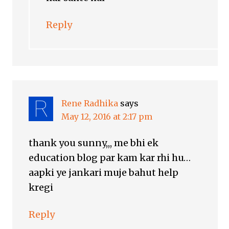
Reply
Rene Radhika
says
May 12, 2016 at 2:17 pm
thank you sunny,,, me bhi ek
education blog par kam kar rhi hu…
aapki ye jankari muje bahut help
kregi
Reply