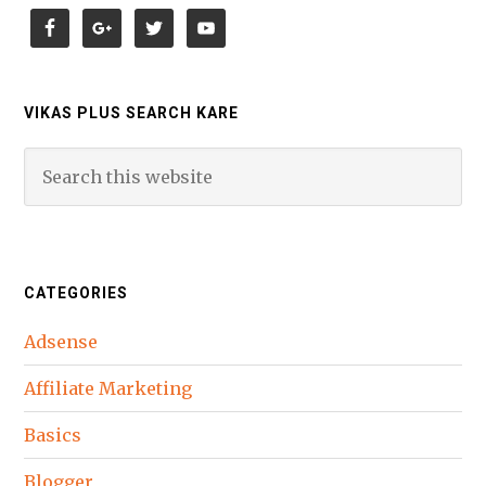
VIKAS PLUS SEARCH KARE
CATEGORIES
Adsense
Affiliate Marketing
Basics
Blogger