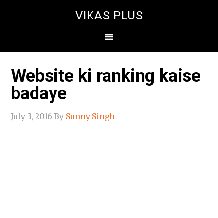
VIKAS PLUS
Website ki ranking kaise
badaye
July 3, 2016
By
Sunny Singh