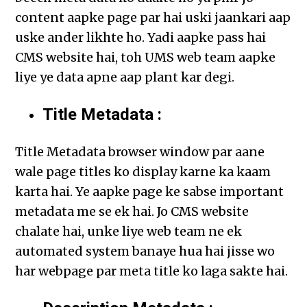
content aapke page par hai uski jaankari aap
uske ander likhte ho. Yadi aapke pass hai
CMS website hai, toh UMS web team aapke
liye ye data apne aap plant kar degi.
Title Metadata :
Title Metadata browser window par aane
wale page titles ko display karne ka kaam
karta hai. Ye aapke page ke sabse important
metadata me se ek hai. Jo CMS website
chalate hai, unke liye web team ne ek
automated system banaye hua hai jisse wo
har webpage par meta title ko laga sakte hai.