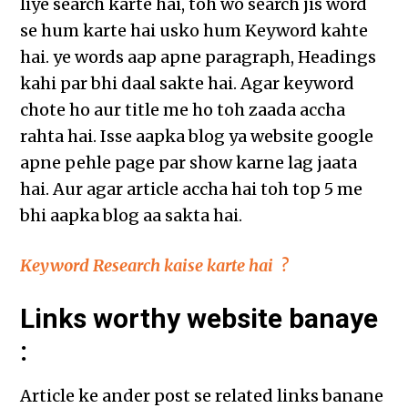
liye search karte hai, toh wo search jis word
se hum karte hai usko hum Keyword kahte
hai. ye words aap apne paragraph, Headings
kahi par bhi daal sakte hai. Agar keyword
chote ho aur title me ho toh zaada accha
rahta hai. Isse aapka blog ya website google
apne pehle page par show karne lag jaata
hai. Aur agar article accha hai toh top 5 me
bhi aapka blog aa sakta hai.
Keyword Research kaise karte hai ?
Links worthy website banaye
:
Article ke ander post se related links banane