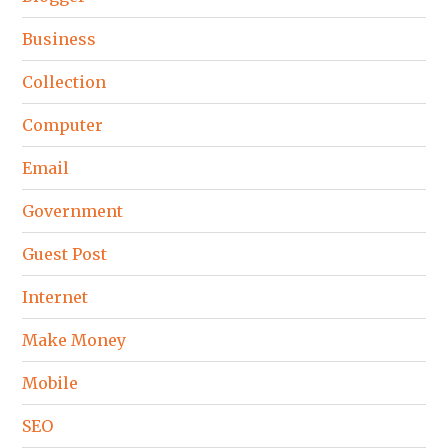
Business
Collection
Computer
Email
Government
Guest Post
Internet
Make Money
Mobile
SEO