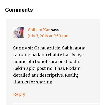
Comments
Shibam Kar
says
July 3, 2016 at 9:50 pm
Sunny sir Great article. Sabhi apna
ranking badana chahte hai. Is liye
maine bhi bohot sara post pada.
Lekin apki post no. 1 hai. Ekdam
detailed aur descriptive. Really,
thanks for sharing.
Reply