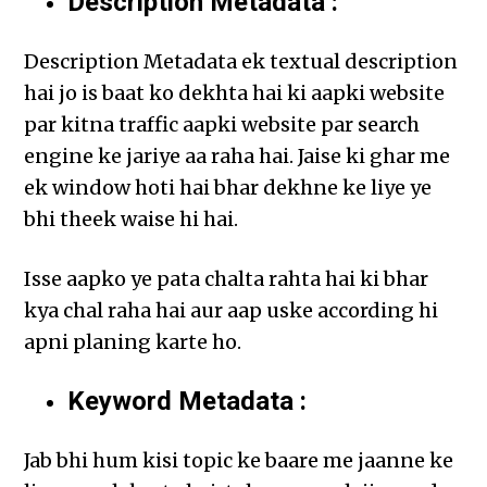
Description Metadata :
Description Metadata ek textual description
hai jo is baat ko dekhta hai ki aapki website
par kitna traffic aapki website par search
engine ke jariye aa raha hai. Jaise ki ghar me
ek window hoti hai bhar dekhne ke liye ye
bhi theek waise hi hai.
Isse aapko ye pata chalta rahta hai ki bhar
kya chal raha hai aur aap uske according hi
apni planing karte ho.
Keyword Metadata :
Jab bhi hum kisi topic ke baare me jaanne ke