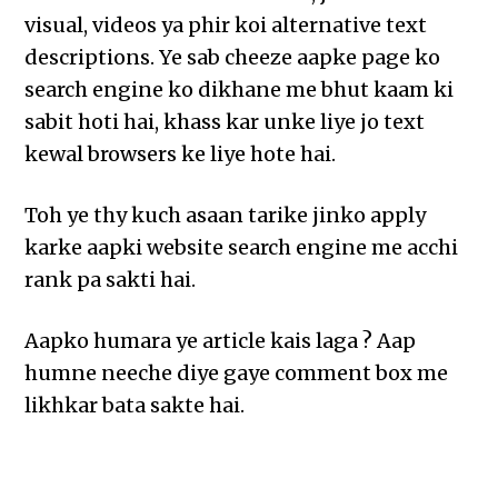
visual, videos ya phir koi alternative text
descriptions. Ye sab cheeze aapke page ko
search engine ko dikhane me bhut kaam ki
sabit hoti hai, khass kar unke liye jo text
kewal browsers ke liye hote hai.
Toh ye thy kuch asaan tarike jinko apply
karke aapki website search engine me acchi
rank pa sakti hai.
Aapko humara ye article kais laga ? Aap
humne neeche diye gaye comment box me
likhkar bata sakte hai.