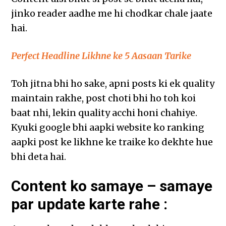
jinko reader aadhe me hi chodkar chale jaate
hai.
Perfect Headline Likhne ke 5 Aasaan Tarike
Toh jitna bhi ho sake, apni posts ki ek quality
maintain rakhe, post choti bhi ho toh koi
baat nhi, lekin quality acchi honi chahiye.
Kyuki google bhi aapki website ko ranking
aapki post ke likhne ke traike ko dekhte hue
bhi deta hai.
Content ko samaye – samaye
par update karte rahe :