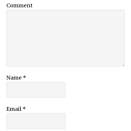
Comment
Name
*
Email
*