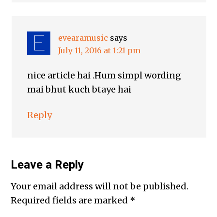
evearamusic
says
July 11, 2016 at 1:21 pm
nice article hai .Hum simpl wording
mai bhut kuch btaye hai
Reply
Leave a Reply
Your email address will not be published.
Required fields are marked
*