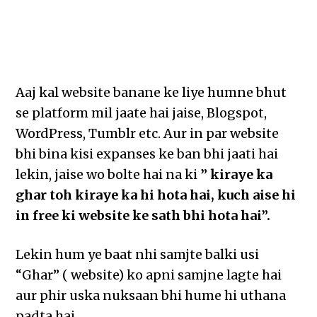
Aaj kal website banane ke liye humne bhut
se platform mil jaate hai jaise, Blogspot,
WordPress, Tumblr etc. Aur in par website
bhi bina kisi expanses ke ban bhi jaati hai
lekin, jaise wo bolte hai na ki
” kiraye ka
ghar toh kiraye ka hi hota hai, kuch aise hi
in free ki website ke sath bhi hota hai”.
Lekin hum ye baat nhi samjte balki usi
“Ghar” ( website) ko apni samjne lagte hai
aur phir uska nuksaan bhi hume hi uthana
padta hai.