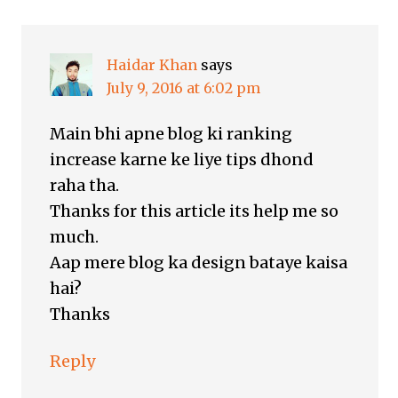
Haidar Khan
says
July 9, 2016 at 6:02 pm
Main bhi apne blog ki ranking
increase karne ke liye tips dhond
raha tha.
Thanks for this article its help me so
much.
Aap mere blog ka design bataye kaisa
hai?
Thanks
Reply