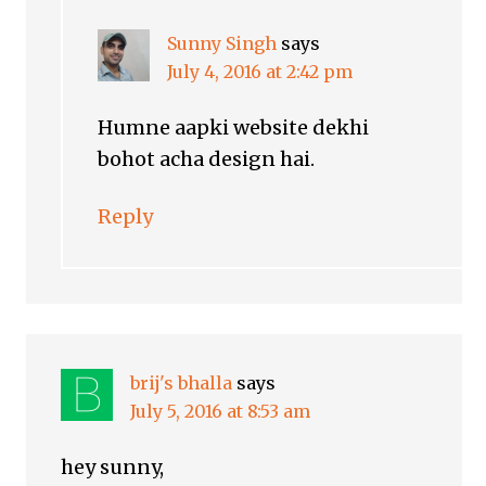
Sunny Singh
says
July 4, 2016 at 2:42 pm
Humne aapki website dekhi
bohot acha design hai.
Reply
brij's bhalla
says
July 5, 2016 at 8:53 am
hey sunny,