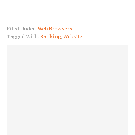
Filed Under:
Web Browsers
Tagged With:
Ranking
,
Website