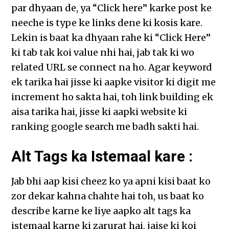
par dhyaan de, ya “Click here” karke post ke
neeche is type ke links dene ki kosis kare.
Lekin is baat ka dhyaan rahe ki “Click Here”
ki tab tak koi value nhi hai, jab tak ki wo
related URL se connect na ho. Agar keyword
ek tarika hai jisse ki aapke visitor ki digit me
increment ho sakta hai, toh link building ek
aisa tarika hai, jisse ki aapki website ki
ranking google search me badh sakti hai.
Alt Tags ka Istemaal kare :
Jab bhi aap kisi cheez ko ya apni kisi baat ko
zor dekar kahna chahte hai toh, us baat ko
describe karne ke liye aapko alt tags ka
istemaal karne ki zarurat hai, jaise ki koi