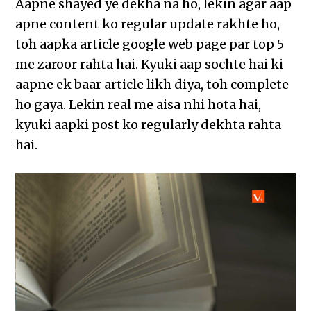
Aapne shayed ye dekha na ho, lekin agar aap
apne content ko regular update rakhte ho,
toh aapka article google web page par top 5
me zaroor rahta hai. Kyuki aap sochte hai ki
aapne ek baar article likh diya, toh complete
ho gaya. Lekin real me aisa nhi hota hai,
kyuki aapki post ko regularly dekhta rahta
hai.