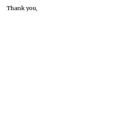
Thank you,