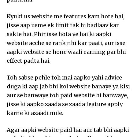
Kyuki us website me features kam hote hai,
jisse aap usme ek limit tak hi badlaav kar
sakte hai. Phir isse hota ye hai ki aapki
website acche se rank nhi kar paati, aur isse
aapki website se hone waali earning par bhi
effect padta hai.
Toh sabse pehle toh mai aapko yahi advice
duga ki aap jab bhi koi website banaye ya kisi
aur se banwaye toh paid website hi banwaye,
jisse ki aapko zaada se zaada feature apply
karne ki azaadi mile.
Agar aapki website paid hai aur tab bhi aapki