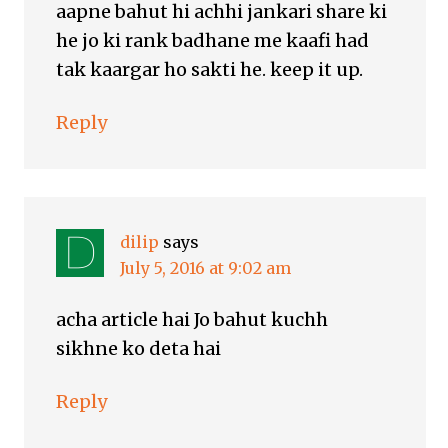
aapne bahut hi achhi jankari share ki
he jo ki rank badhane me kaafi had
tak kaargar ho sakti he. keep it up.
Reply
dilip
says
July 5, 2016 at 9:02 am
acha article hai Jo bahut kuchh
sikhne ko deta hai
Reply