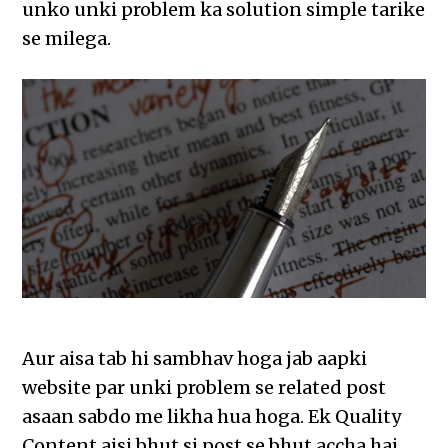
unko unki problem ka solution simple tarike
se milega.
Aur aisa tab hi sambhav hoga jab aapki
website par unki problem se related post
asaan sabdo me likha hua hoga. Ek Quality
Content aisi bhut si post se bhut accha hai,