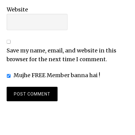
Website
Save my name, email, and website in this
browser for the next time I comment.
Mujhe FREE Member banna hai !