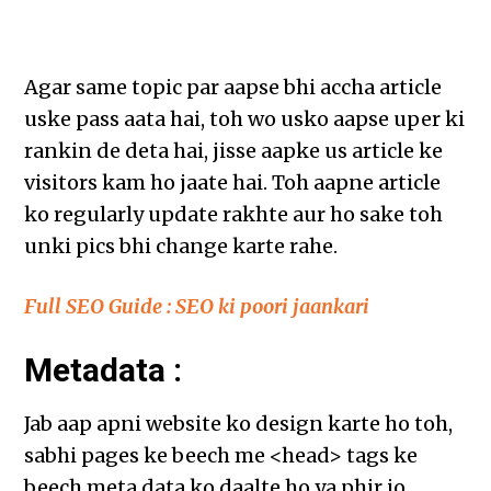
Agar same topic par aapse bhi accha article
uske pass aata hai, toh wo usko aapse uper ki
rankin de deta hai, jisse aapke us article ke
visitors kam ho jaate hai. Toh aapne article
ko regularly update rakhte aur ho sake toh
unki pics bhi change karte rahe.
Full SEO Guide : SEO ki poori jaankari
Metadata :
Jab aap apni website ko design karte ho toh,
sabhi pages ke beech me <head> tags ke
beech meta data ko daalte ho ya phir jo