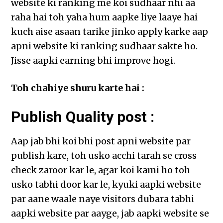
website ki ranking me koi sudhaar nhi aa
raha hai toh yaha hum aapke liye laaye hai
kuch aise asaan tarike jinko apply karke aap
apni website ki ranking sudhaar sakte ho.
Jisse aapki earning bhi improve hogi.
Toh chahiye shuru karte hai :
Publish Quality post :
Aap jab bhi koi bhi post apni website par
publish kare, toh usko acchi tarah se cross
check zaroor kar le, agar koi kami ho toh
usko tabhi door kar le, kyuki aapki website
par aane waale naye visitors dubara tabhi
aapki website par aayge, jab aapki website se