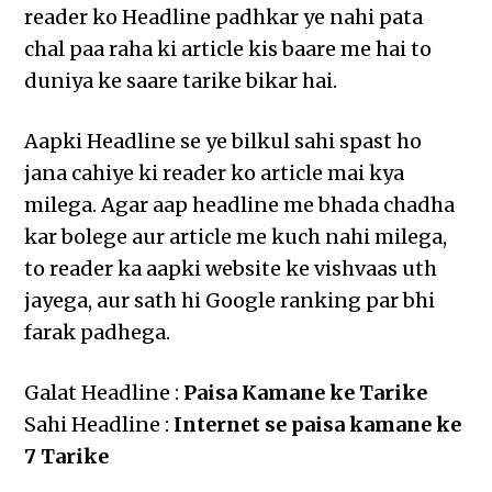
reader ko Headline padhkar ye nahi pata
chal paa raha ki article kis baare me hai to
duniya ke saare tarike bikar hai.
Aapki Headline se ye bilkul sahi spast ho
jana cahiye ki reader ko article mai kya
milega. Agar aap headline me bhada chadha
kar bolege aur article me kuch nahi milega,
to reader ka aapki website ke vishvaas uth
jayega, aur sath hi Google ranking par bhi
farak padhega.
Galat Headline :
Paisa Kamane ke Tarike
Sahi Headline :
Internet se paisa kamane ke
7 Tarike