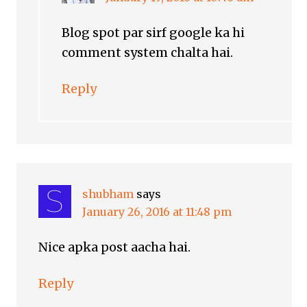
Blog spot par sirf google ka hi
comment system chalta hai.
Reply
shubham
says
January 26, 2016 at 11:48 pm
Nice apka post aacha hai.
Reply