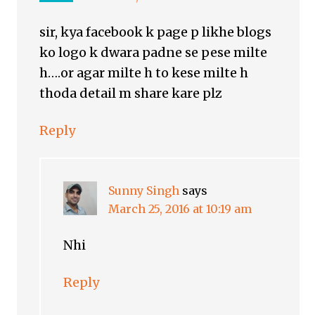
sir, kya facebook k page p likhe blogs
ko logo k dwara padne se pese milte
h….or agar milte h to kese milte h
thoda detail m share kare plz
Reply
Sunny Singh
says
March 25, 2016 at 10:19 am
Nhi
Reply