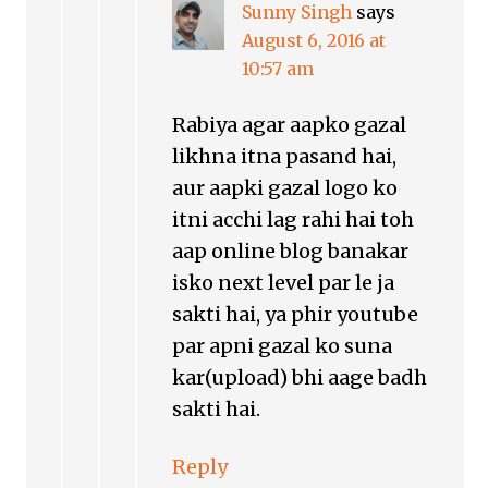
Sunny Singh
says
August 6, 2016 at
10:57 am
Rabiya agar aapko gazal
likhna itna pasand hai,
aur aapki gazal logo ko
itni acchi lag rahi hai toh
aap online blog banakar
isko next level par le ja
sakti hai, ya phir youtube
par apni gazal ko suna
kar(upload) bhi aage badh
sakti hai.
Reply