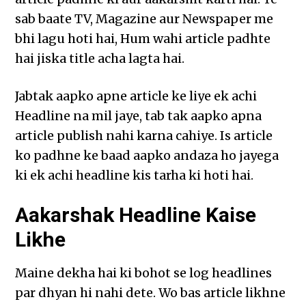
sab baate TV, Magazine aur Newspaper me
bhi lagu hoti hai, Hum wahi article padhte
hai jiska title acha lagta hai.
Jabtak aapko apne article ke liye ek achi
Headline na mil jaye, tab tak aapko apna
article publish nahi karna cahiye. Is article
ko padhne ke baad aapko andaza ho jayega
ki ek achi headline kis tarha ki hoti hai.
Aakarshak Headline Kaise
Likhe
Maine dekha hai ki bohot se log headlines
par dhyan hi nahi dete. Wo bas article likhne