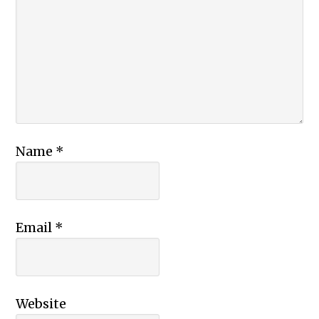
Name
*
Email
*
Website