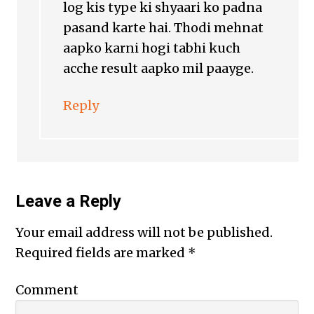
log kis type ki shyaari ko padna
pasand karte hai. Thodi mehnat
aapko karni hogi tabhi kuch
acche result aapko mil paayge.
Reply
Leave a Reply
Your email address will not be published.
Required fields are marked
*
Comment