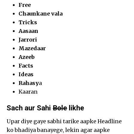
Free
Chaunkane vala
Tricks
Aasaan
Jarrori
Mazedaar
Azeeb
Facts
Ideas
Rahasy
a
Kaaran
Sach aur Sahi
Bole
likhe
Upar diye gaye sabhi tarike aapke Headline
ko bhadiya banayege, lekin agar aapke