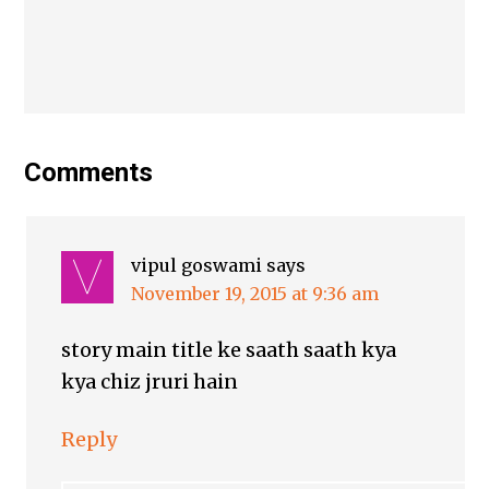
Comments
vipul goswami
says
November 19, 2015 at 9:36 am
story main title ke saath saath kya
kya chiz jruri hain
Reply