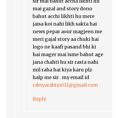
sir mai bahut accha likhti hu
mai gazal and story dono
bahut acchi likhti hu mere
jaisa koi nahi likh sakta hai
news pepar aour magjeen me
meri gajal story aa chuki hai
logo ne kaafi pasand bhi ki
hai mager mai isme bahut age
jana chahti hu sir rasta nahi
mil raha hai kiya karu plz
halp me sir . my email id
rabiyarabiya511@gmail.com
Reply