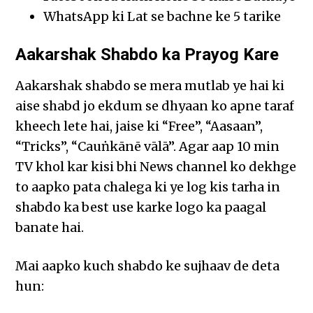
WhatsApp ki Lat se bachne ke 5 tarike
Aakarshak Shabdo ka Prayog Kare
Aakarshak shabdo se mera mutlab ye hai ki
aise shabd jo ekdum se dhyaan ko apne taraf
kheech lete hai, jaise ki “Free”, “Aasaan”,
“Tricks”, “Cauṅkānē vālā”. Agar aap 10 min
TV khol kar kisi bhi News channel ko dekhge
to aapko pata chalega ki ye log kis tarha in
shabdo ka best use karke logo ka paagal
banate hai.
Mai aapko kuch shabdo ke sujhaav de deta
hun: