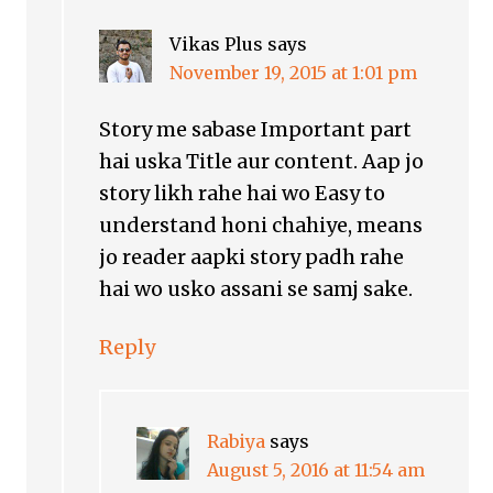
Vikas Plus
says
November 19, 2015 at 1:01 pm
Story me sabase Important part
hai uska Title aur content. Aap jo
story likh rahe hai wo Easy to
understand honi chahiye, means
jo reader aapki story padh rahe
hai wo usko assani se samj sake.
Reply
Rabiya
says
August 5, 2016 at 11:54 am