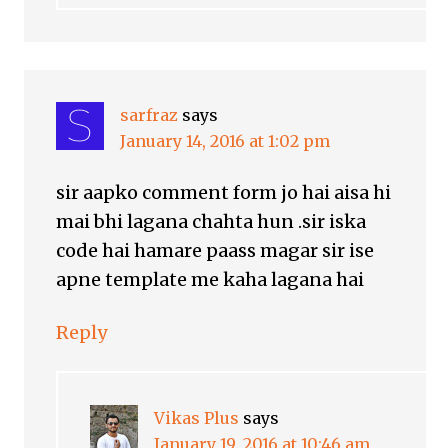
sarfraz
says
January 14, 2016 at 1:02 pm
sir aapko comment form jo hai aisa hi
mai bhi lagana chahta hun .sir iska
code hai hamare paass magar sir ise
apne template me kaha lagana hai
Reply
Vikas Plus
says
January 19, 2016 at 10:46 am