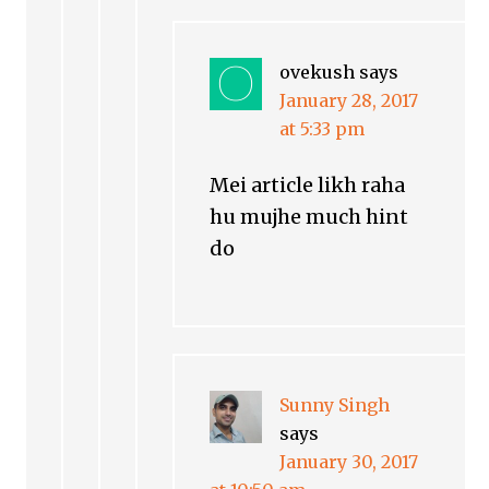
ovekush
says
January 28, 2017
at 5:33 pm
Mei article likh raha
hu mujhe much hint
do
Sunny Singh
says
January 30, 2017