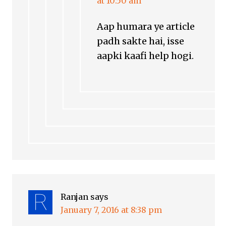
at 10:50 am
Aap humara ye article
padh sakte hai, isse
aapki kaafi help hogi.
Ranjan
says
January 7, 2016 at 8:38 pm