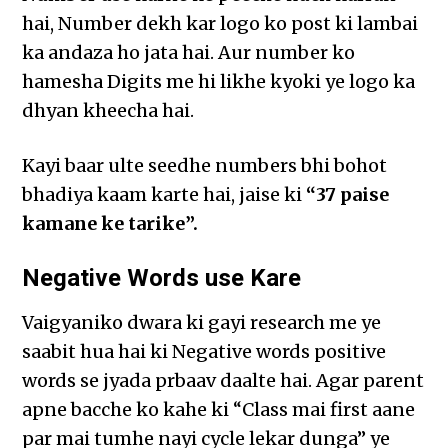
hai, Number dekh kar logo ko post ki lambai
ka andaza ho jata hai. Aur number ko
hamesha Digits me hi likhe kyoki ye logo ka
dhyan kheecha hai.
Kayi baar ulte seedhe numbers bhi bohot
bhadiya kaam karte hai, jaise ki
“37 paise
kamane ke tarike”.
Negative Words use Kare
Vaigyaniko dwara ki gayi research me ye
saabit hua hai ki Negative words positive
words se jyada prbaav daalte hai. Agar parent
apne bacche ko kahe ki “Class mai first aane
par mai tumhe nayi cycle lekar dunga” ye