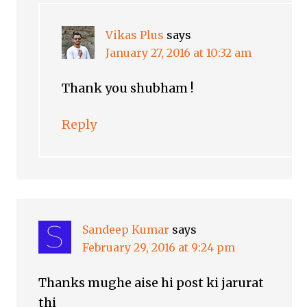
Vikas Plus
says
January 27, 2016 at 10:32 am
Thank you shubham !
Reply
Sandeep Kumar
says
February 29, 2016 at 9:24 pm
Thanks mughe aise hi post ki jarurat
thi