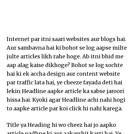
Internet par itni saari websites aur blogs hai.
Aur sambavna hai ki bohot se log aapse milte
julte articles likh rahe hoge. Ab itni bhid me
aap alag kaise dikhoge? Bohot se log sochte
hai ki ek accha design aur content website
par traffic lata hai, ye cheeze fayada deti hai
lekin Headline aapke article ka sabse jaroori
hissa hai. Kyoki agar Headline achi nahi hogi
to aapke article par koi click hi nahi karega.
Title ya Heading hi wo cheez hai jo aapko
article padhne ki aur aakarshit karti hai. Ye