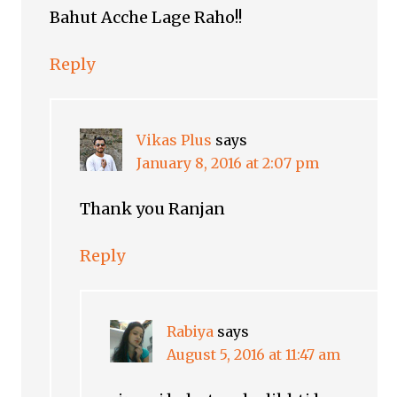
Bahut Acche Lage Raho!!
Reply
Vikas Plus
says
January 8, 2016 at 2:07 pm
Thank you Ranjan
Reply
Rabiya
says
August 5, 2016 at 11:47 am