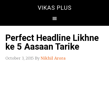
VIKAS PLUS
Perfect Headline Likhne
ke 5 Aasaan Tarike
October 3, 2015
By
Nikhil Arora