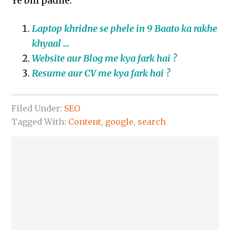
Ye bhi padhe:
Laptop khridne se phele in 9 Baato ka rakhe
khyaal …
Website aur Blog me kya fark hai ?
Resume aur CV me kya fark hai ?
Filed Under:
SEO
Tagged With:
Content
,
google
,
search