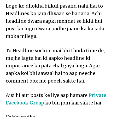
Logo ko dhokha bilkul pasand nahi hai to
Headlines ko jara dhyaan se banana. Achi
headline dwara aapki mehnat se likhi hui
post ko logo dwara padhe jaane ka ka jada
moka milega.
To Headline sochne mai bhi thoda time de,
mujhe lagta hai ki aapko headline ki
importance ka pata chal gaya hoga. Agar
aapka koi bhi sawaal hai to aap neeche
comment box me pooch sakte hai.
Aisi hi aur posts ke liye aap hamare
Private
Facebook Group
ko bhi join kar sakte hai.