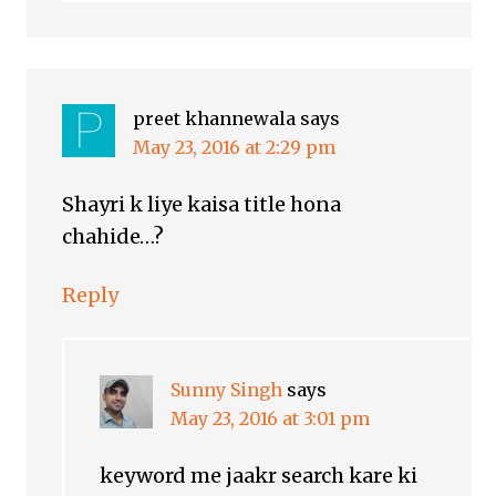
preet khannewala
says
May 23, 2016 at 2:29 pm
Shayri k liye kaisa title hona
chahide…?
Reply
Sunny Singh
says
May 23, 2016 at 3:01 pm
keyword me jaakr search kare ki