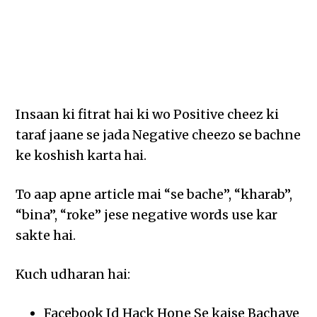
Insaan ki fitrat hai ki wo Positive cheez ki
taraf jaane se jada Negative cheezo se bachne
ke koshish karta hai.
To aap apne article mai “se bache”, “kharab”,
“bina”, “roke” jese negative words use kar
sakte hai.
Kuch udharan hai:
Facebook Id Hack Hone Se kaise Bachaye