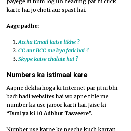
payege ki hum log un heading par hi click
karte hai jo choti aur spast hai.
Aage padhe:
Accha Email kaise likhe ?
CC aur BCC me kya fark hai ?
Skype kaise chalate hai ?
Numbers ka istimaal kare
Aapne dekha hoga ki Internet par jitni bhi
badi badi websites hai wo apne title me
number ka use jaroor karti hai. Jaise ki
“Duniya ki 10 Adbhut Tasveere”.
Number use karne ke peeche kuch karran