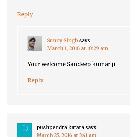
Reply
Sunny Singh
says
March 1, 2016 at 10:29 am
Your welcome Sandeep kumar ji
Reply
pushpendra katara
says
March 25, 2016 at 3:41 am