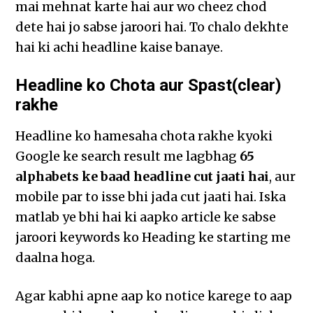
mai mehnat karte hai aur wo cheez chod
dete hai jo sabse jaroori hai. To chalo dekhte
hai ki achi headline kaise banaye.
Headline ko Chota aur Spast(clear)
rakhe
Headline ko hamesaha chota rakhe kyoki
Google ke search result me lagbhag
65
alphabets ke baad headline cut jaati hai
, aur
mobile par to isse bhi jada cut jaati hai. Iska
matlab ye bhi hai ki aapko article ke sabse
jaroori keywords ko Heading ke starting me
daalna hoga.
Agar kabhi apne aap ko notice karege to aap