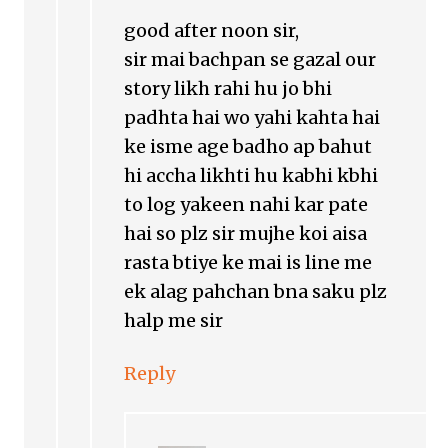
good after noon sir,
sir mai bachpan se gazal our
story likh rahi hu jo bhi
padhta hai wo yahi kahta hai
ke isme age badho ap bahut
hi accha likhti hu kabhi kbhi
to log yakeen nahi kar pate
hai so plz sir mujhe koi aisa
rasta btiye ke mai is line me
ek alag pahchan bna saku plz
halp me sir
Reply