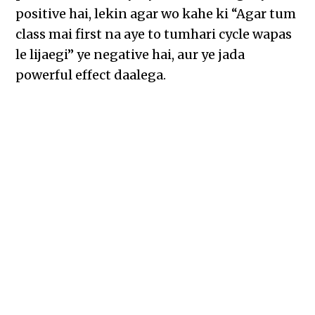
positive hai, lekin agar wo kahe ki “Agar tum
class mai first na aye to tumhari cycle wapas
le lijaegi” ye negative hai, aur ye jada
powerful effect daalega.