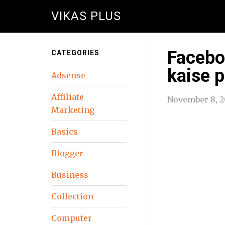
VIKAS PLUS
Facebo
CATEGORIES
kaise 
Adsense
Affiliate
November 8, 2
Marketing
Basics
Blogger
Business
Collection
Computer