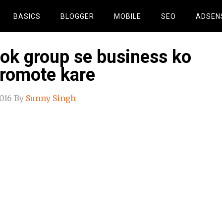
BASICS
BLOGGER
MOBILE
SEO
ADSEN
ok group se business ko
promote kare
016
By
Sunny Singh