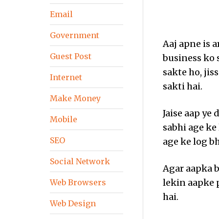
Email
Government
Aaj apne is 
Guest Post
business ko 
sakte ho, ji
Internet
sakti hai.
Make Money
Jaise aap ye 
Mobile
sabhi age ke 
SEO
age ke log bh
Social Network
Agar aapka b
lekin aapke 
Web Browsers
hai.
Web Design