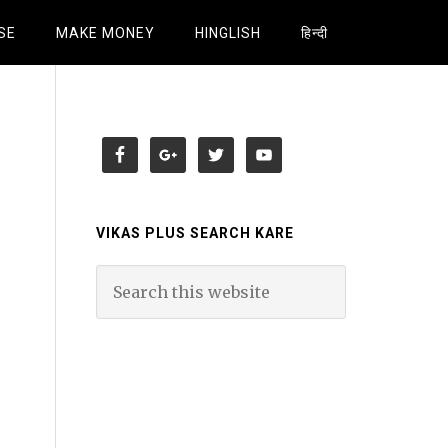
SE
MAKE MONEY
HINGLISH
हिन्दी
VIKAS PLUS SEARCH KARE