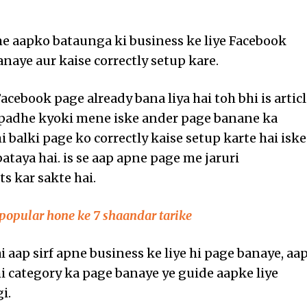
me aapko bataunga ki business ke liye Facebook
anaye aur kaise correctly setup kare.
cebook page already bana liya hai toh bhi is artic
 padhe kyoki mene iske ander page banane ka
i balki page ko correctly kaise setup karte hai iske
ataya hai. is se aap apne page me jaruri
 kar sakte hai.
popular hone ke 7 shaandar tarike
i aap sirf apne business ke liye hi page banaye, aa
hi category ka page banaye ye guide aapke liye
i.