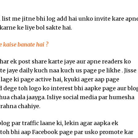
 list me jitne bhi log add hai unko invite kare apn
karne ke liye bol sakte hai.
 kaise banate hai ?
 har ek post share karte jaye aur apne readers ko
e jaye daily kuch naa kuch us page pe likhe . Jisse
 lage ki page active hai, kyuki ager aap page
 dege toh logo ko interest bhi aapke page aur blo
hua chala jaayga. Isliye social media par humesha
 rahna chahiye.
blog par traffic laane ki, lekin agar aapka ek
 toh bhi aap Facebook page par usko promote kar