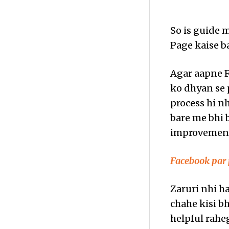
So is guide 
Page kaise b
Agar aapne Fa
ko dhyan se
process hi nh
bare me bhi b
improvements
Facebook par 
Zaruri nhi ha
chahe kisi b
helpful raheg