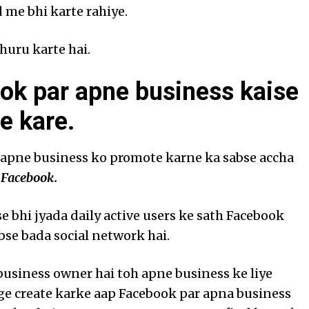
 me bhi karte rahiye.
huru karte hai.
ok par apne business kaise
e kare.
 apne business ko promote karne ka sabse accha
i
Facebook.
e bhi jyada daily active users ke sath Facebook
bse bada social network hai.
business owner hai toh apne business ke liye
e create karke aap Facebook par apna business