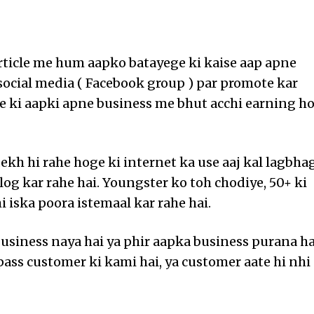
article me hum aapko batayege ki kaise aap apne
social media ( Facebook group ) par promote kar
sse ki aapki apne business me bhut acchi earning h
dekh hi rahe hoge ki internet ka use aaj kal lagbha
log kar rahe hai. Youngster ko toh chodiye, 50+ ki
i iska poora istemaal kar rahe hai.
usiness naya hai ya phir aapka business purana ha
pass customer ki kami hai, ya customer aate hi nhi