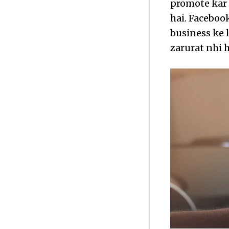
promote kar 
hai. Facebook
business ke 
zarurat nhi h