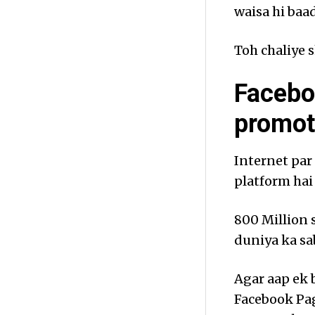
waisa hi baad
Toh chaliye s
Facebo
promot
Internet par
platform ha
800 Million s
duniya ka sa
Agar aap ek 
Facebook Pag