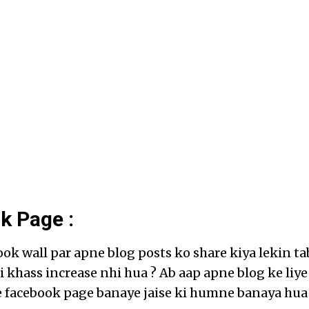
k Page :
ok wall par apne blog posts ko share kiya lekin ta
oi khass increase nhi hua ? Ab aap apne blog ke liye
 facebook page banaye jaise ki humne banaya hua