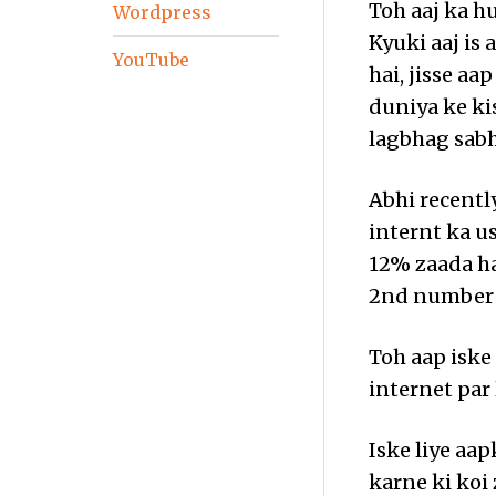
Toh aaj ka hu
Wordpress
Kyuki aaj is
YouTube
hai, jisse a
duniya ke ki
lagbhag sabh
Abhi recentl
internt ka us
12% zaada ha
2nd number p
Toh aap iske
internet par 
Iske liye aa
karne ki koi 