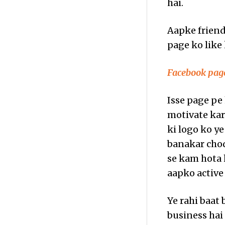
hai.
Aapke friend
page ko like 
Facebook page
Isse page pe
motivate kart
ki logo ko ye
banakar chod
se kam hota 
aapko active
Ye rahi baat 
business hai