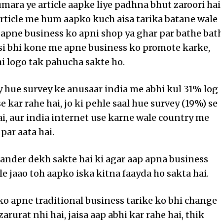
mara ye article aapke liye padhna bhut zaroori hai
 article me hum aapko kuch aisa tarika batane wale
ap apne business ko apni shop ya ghar par bathe bat
si bhi kone me apne business ko promote karke,
i logo tak pahucha sakte ho.
y hue survey ke anusaar india me abhi kul 31% log
e kar rahe hai, jo ki pehle saal hue survey (19%) se
i, aur india internet use karne wale country me
ar aata hai.
 ander dekh sakte hai ki agar aap apna business
le jaao toh aapko iska kitna faayda ho sakta hai.
pko apne traditional business tarike ko bhi change
zarurat nhi hai, jaisa aap abhi kar rahe hai, thik