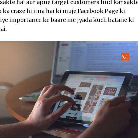
sakte hai aur apne target customers find kar sakt
 ka craze hi itna hai ki muje Facebook Page ki
liye importance ke baare me jyada kuch batane ki
ai.