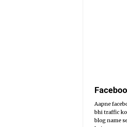
Faceboo
Aapne facebo
bhi traffic k
blog name se