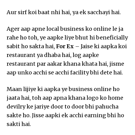
Aur sirf koi baat nhi hai, ya ek sacchayi hai.
Ager aap apne local business ko online le ja
rahe ho toh, ye aapke liye bhut hi beneficially
sabit ho sakta hai,
For Ex
– Jaise ki aapka koi
restaurant ya dhaba hai, log aapke
restaurant par aakar khana khata hai, jisme
aap unko acchi se acchi facility bhi dete hai.
Maan lijiye ki aapka ye business online ho
jaata hai, toh aap apna khana logo ko home
devilry ke jariye door to door bhi pahucha
sakte ho. Jisse aapki ek acchi earning bhi ho
sakti hai.