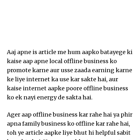
Aaj apne is article me hum aapko batayege ki
kaise aap apne local offline business ko
promote karne aur usse zaada earning karne
ke liye internet ka use kar sakte hai, aur
kaise internet aapke poore offline business
ko ek nayi energy de sakta hai.
Ager aap offline business kar rahe hai ya phir
apna family business ko offline kar rahe hai,
toh ye article aapke liye bhut hi helpful sabit