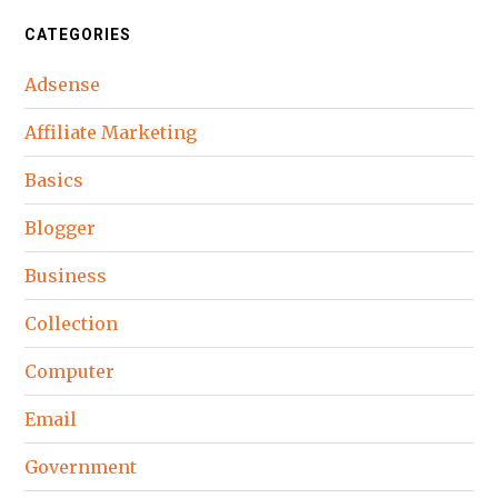
CATEGORIES
Adsense
Affiliate Marketing
Basics
Blogger
Business
Collection
Computer
Email
Government