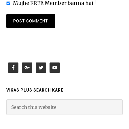
Mujhe FREE Member banna hai !
VIKAS PLUS SEARCH KARE