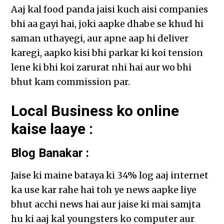
Aaj kal food panda jaisi kuch aisi companies
bhi aa gayi hai, joki aapke dhabe se khud hi
saman uthayegi, aur apne aap hi deliver
karegi, aapko kisi bhi parkar ki koi tension
lene ki bhi koi zarurat nhi hai aur wo bhi
bhut kam commission par.
Local Business ko online
kaise laaye :
Blog Banakar :
Jaise ki maine bataya ki 34% log aaj internet
ka use kar rahe hai toh ye news aapke liye
bhut acchi news hai aur jaise ki mai samjta
hu ki aaj kal youngsters ko computer aur