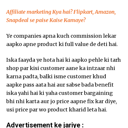
Affiliate marketing Kya hai? Flipkart, Amazon,
Snapdeal se paise Kaise Kamaye?
Ye companies apna kuch commission lekar
aapko apne product ki full value de deti hai.
Iska faayda ye hota hai ki aapko pehle ki tarh
shop par kisi customer aane ka intzaar nhi
karna padta, balki isme customer khud
aapke pass aata hai aur sabse bada benefit
iska yahi hai ki yaha customer bargaining
bhi nhi karta aur jo price aapne fix kar diye,
usi price par wo product kharid leta hai.
Advertisement ke jariye :