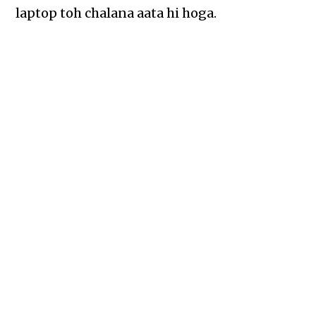
laptop toh chalana aata hi hoga.