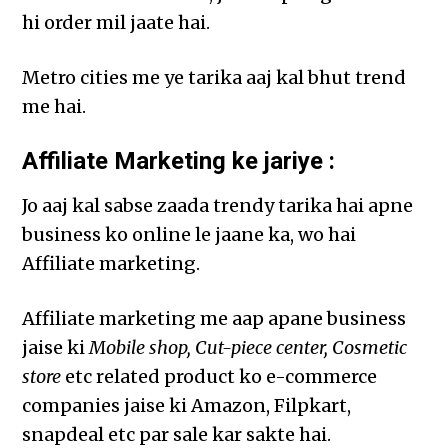
hi order mil jaate hai.
Metro cities me ye tarika aaj kal bhut trend
me hai.
Affiliate Marketing ke jariye :
Jo aaj kal sabse zaada trendy tarika hai apne
business ko online le jaane ka, wo hai
Affiliate marketing.
Affiliate marketing me aap apane business
jaise ki
Mobile shop, Cut-piece center, Cosmetic
store
etc related product ko e-commerce
companies jaise ki Amazon, Filpkart,
snapdeal etc par sale kar sakte hai.