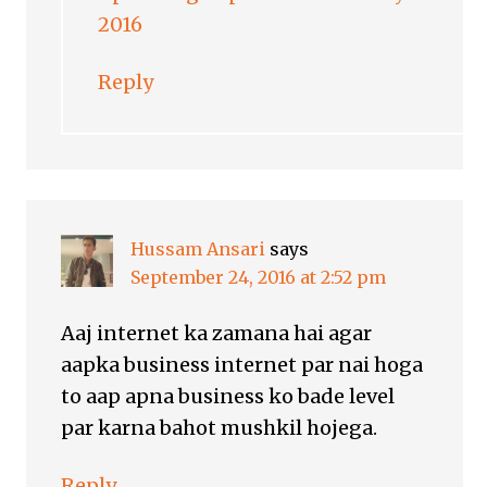
2016
Reply
Hussam Ansari
says
September 24, 2016 at 2:52 pm
Aaj internet ka zamana hai agar
aapka business internet par nai hoga
to aap apna business ko bade level
par karna bahot mushkil hojega.
Reply