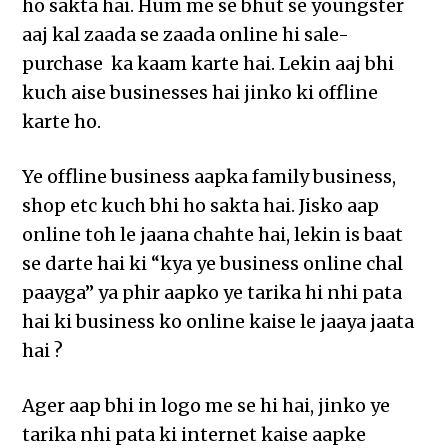
ho sakta hai. Hum me se bhut se youngster
aaj kal zaada se zaada online hi sale-
purchase ka kaam karte hai. Lekin aaj bhi
kuch aise businesses hai jinko ki offline
karte ho.
Ye offline business aapka family business,
shop etc kuch bhi ho sakta hai. Jisko aap
online toh le jaana chahte hai, lekin is baat
se darte hai ki “kya ye business online chal
paayga” ya phir aapko ye tarika hi nhi pata
hai ki business ko online kaise le jaaya jaata
hai ?
Ager aap bhi in logo me se hi hai, jinko ye
tarika nhi pata ki internet kaise aapke