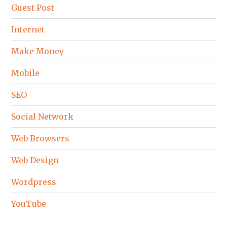
Guest Post
Internet
Make Money
Mobile
SEO
Social Network
Web Browsers
Web Design
Wordpress
YouTube