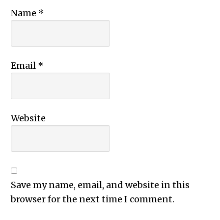
Name
*
Email
*
Website
Save my name, email, and website in this
browser for the next time I comment.