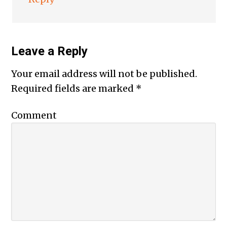
Leave a Reply
Your email address will not be published.
Required fields are marked
*
Comment