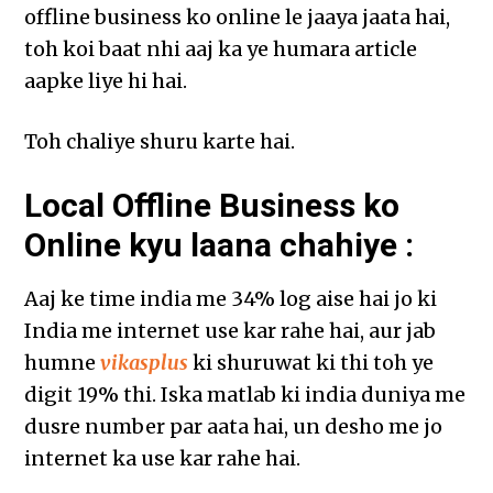
offline business ko online le jaaya jaata hai,
toh koi baat nhi aaj ka ye humara article
aapke liye hi hai.
Toh chaliye shuru karte hai.
Local Offline Business ko
Online kyu laana chahiye :
Aaj ke time india me 34% log aise hai jo ki
India me internet use kar rahe hai, aur jab
humne
vikasplus
ki shuruwat ki thi toh ye
digit 19% thi. Iska matlab ki india duniya me
dusre number par aata hai, un desho me jo
internet ka use kar rahe hai.