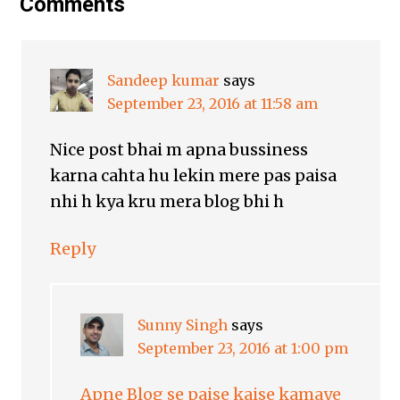
Comments
Sandeep kumar
says
September 23, 2016 at 11:58 am
Nice post bhai m apna bussiness
karna cahta hu lekin mere pas paisa
nhi h kya kru mera blog bhi h
Reply
Sunny Singh
says
September 23, 2016 at 1:00 pm
Apne Blog se paise kaise kamaye