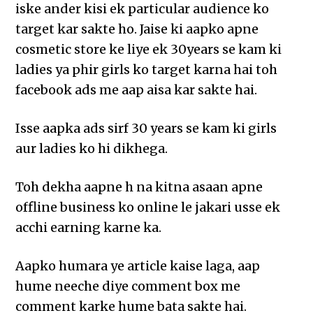
iske ander kisi ek particular audience ko
target kar sakte ho. Jaise ki aapko apne
cosmetic store ke liye ek 30years se kam ki
ladies ya phir girls ko target karna hai toh
facebook ads me aap aisa kar sakte hai.
Isse aapka ads sirf 30 years se kam ki girls
aur ladies ko hi dikhega.
Toh dekha aapne h na kitna asaan apne
offline business ko online le jakari usse ek
acchi earning karne ka.
Aapko humara ye article kaise laga, aap
hume neeche diye comment box me
comment karke hume bata sakte hai.