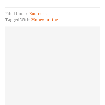
Filed Under:
Business
Tagged With:
Money
,
online