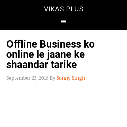
VIKAS PLUS
Offline Business ko
online le jaane ke
shaandar tarike
September 23, 2016
By
Sunny Singh