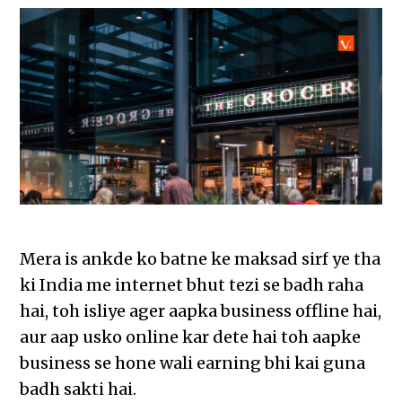
Mera is ankde ko batne ke maksad sirf ye tha
ki India me internet bhut tezi se badh raha
hai, toh isliye ager aapka business offline hai,
aur aap usko online kar dete hai toh aapke
business se hone wali earning bhi kai guna
badh sakti hai.