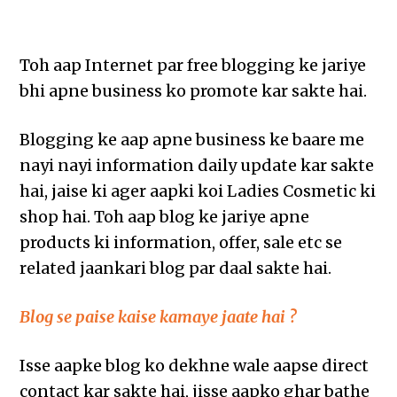
Toh aap Internet par free blogging ke jariye
bhi apne business ko promote kar sakte hai.
Blogging ke aap apne business ke baare me
nayi nayi information daily update kar sakte
hai, jaise ki ager aapki koi Ladies Cosmetic ki
shop hai. Toh aap blog ke jariye apne
products ki information, offer, sale etc se
related jaankari blog par daal sakte hai.
Blog se paise kaise kamaye jaate hai ?
Isse aapke blog ko dekhne wale aapse direct
contact kar sakte hai, jisse aapko ghar bathe