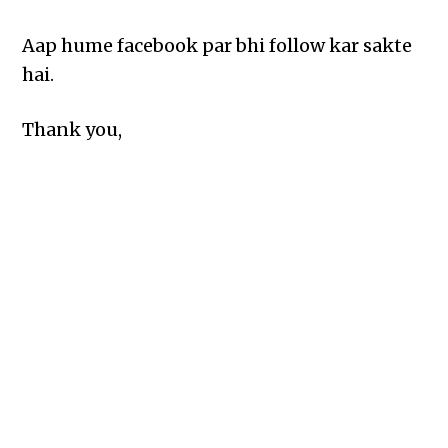
Aap hume facebook par bhi follow kar sakte
hai.
Thank you,