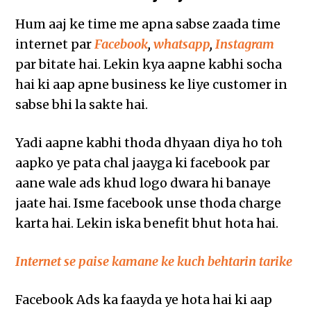
Hum aaj ke time me apna sabse zaada time
internet par
Facebook
,
whatsapp
,
Instagram
par bitate hai. Lekin kya aapne kabhi socha
hai ki aap apne business ke liye customer in
sabse bhi la sakte hai.
Yadi aapne kabhi thoda dhyaan diya ho toh
aapko ye pata chal jaayga ki facebook par
aane wale ads khud logo dwara hi banaye
jaate hai. Isme facebook unse thoda charge
karta hai. Lekin iska benefit bhut hota hai.
Internet se paise kamane ke kuch behtarin tarike
Facebook Ads ka faayda ye hota hai ki aap