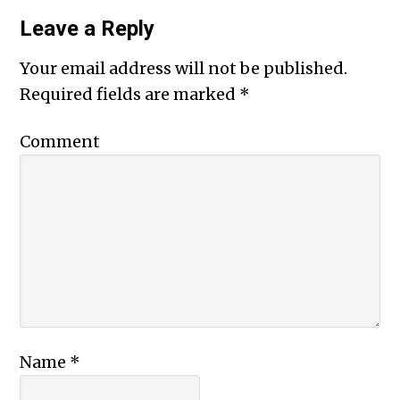
Leave a Reply
Your email address will not be published.
Required fields are marked
*
Comment
Name
*