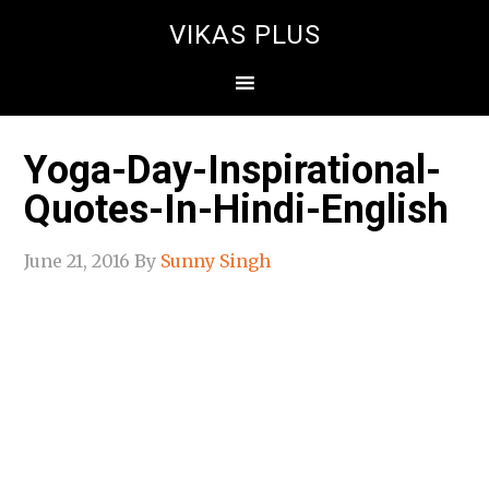
VIKAS PLUS
Yoga-Day-Inspirational-
Quotes-In-Hindi-English
June 21, 2016
By
Sunny Singh