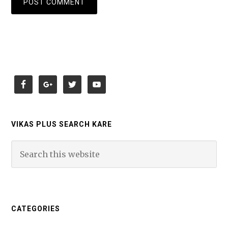
VIKAS PLUS SEARCH KARE
CATEGORIES