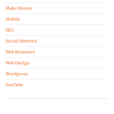
Make Money
Mobile
SEO
Social Network
Web Browsers
Web Design
Wordpress
YouTube