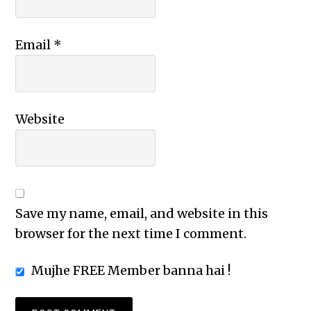
Email
*
Website
Save my name, email, and website in this
browser for the next time I comment.
Mujhe FREE Member banna hai !