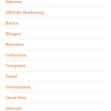
Adsense
Affiliate Marketing
Basics
Blogger
Business
Collection
Computer
Email
Government
Guest Post
Internet