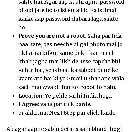
sakte hai. Agar aap kabhi apna password
bhool jate ho to isi email id ka istimal
karke aap password dubara laga sakte
ho.
Prove you are not a robot
: Yaha par tick
naa kare, bas neeche di gai photo mai jo
likha hai bilkul same dekh kar neech
khali jagha mai likh de. Isse capcha bhi
kehte hai, ye is baat ka saboot dene ke
kaam ata hai ki ye Gmail ID banane wala
sach mai wyakti hai koi robot to nahi.
Location
: Ye pehle sai hi India hogi.
I Agree
: yaha par tick karde.
or akhi mai
Next Step
par click karde.
Ab agar aapne sabhi details sahi bhardi hogi