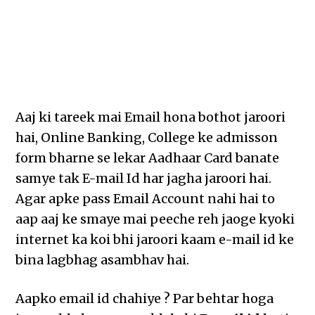
Aaj ki tareek mai Email hona bothot jaroori
hai, Online Banking, College ke admisson
form bharne se lekar Aadhaar Card banate
samye tak E-mail Id har jagha jaroori hai.
Agar apke pass Email Account nahi hai to
aap aaj ke smaye mai peeche reh jaoge kyoki
internet ka koi bhi jaroori kaam e-mail id ke
bina lagbhag asambhav hai.
Aapko email id chahiye ? Par behtar hoga