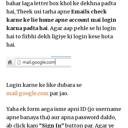
bahar laga letter box khol ke dekhna padta
hai, Theek usi tarha apne
Emails check
karne ke lie hume apne account mai login
karna padta hai
. Agar aap pehle se hi login
hai to firbhi dekh ligiye ki login kese hota
hai.
Login karne ke like dubara se
mail.google.com
par jao.
Yaha ek form aega isme apni ID (jo username
apne banaya tha) aur apna password daldo,
ab click karo
“Sign In”
button par. Agar ye