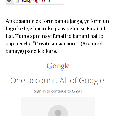
Apke samne ek form bana ajaega, ye form un
logo ke liye hai jinke paas pehle se Email id
hai. Hume apni nayi Email id banani hai to
aap neeche “
Create an account
” (Accound
banaye) par click kare.