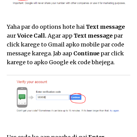
Yaha par do options hote hai
Text message
aur
Voice Call.
Agar app
Text message
par
click karege to Gmail apko mobile par code
message karega. Jab aap
Continue
par click
karege to apko Google ek code bhejega.