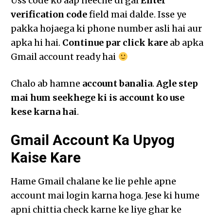
Uss code ko aap neeche di gai
Enter
verification code
field mai dalde. Isse ye
pakka hojaega ki phone number asli hai aur
apka hi hai.
Continue par click kare
ab apka
Gmail account ready hai
Chalo ab hamne
account banalia
.
Agle step
mai hum seekhege ki is account ko use
kese karna hai
.
Gmail Account Ka Upyog
Kaise Kare
Hame Gmail chalane ke lie pehle apne
account mai login karna hoga. Jese ki hume
apni chittia check karne ke liye ghar ke