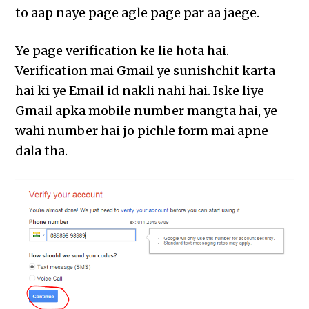
to aap naye page agle page par aa jaege.
Ye page verification ke lie hota hai.
Verification mai Gmail ye sunishchit karta
hai ki ye Email id nakli nahi hai. Iske liye
Gmail apka mobile number mangta hai, ye
wahi number hai jo pichle form mai apne
dala tha.