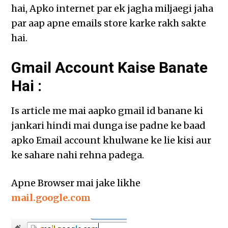
hai, Apko internet par ek jagha miljaegi jaha
par aap apne emails store karke rakh sakte
hai.
Gmail Account Kaise Banate
Hai :
Is article me mai aapko gmail id banane ki
jankari hindi mai dunga ise padne ke baad
apko Email account khulwane ke lie kisi aur
ke sahare nahi rehna padega.
Apne Browser mai jake likhe
mail.google.com