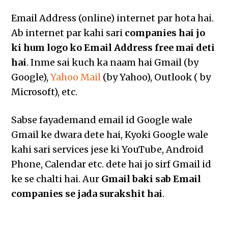
Email Address (online) internet par hota hai.
Ab internet par kahi sari
companies hai jo
ki hum logo ko Email Address free mai deti
hai
. Inme sai kuch ka naam hai Gmail (by
Google),
Yahoo Mail
(by Yahoo), Outlook ( by
Microsoft), etc.
Sabse fayademand email id Google wale
Gmail ke dwara dete hai, Kyoki Google wale
kahi sari services jese ki YouTube, Android
Phone, Calendar etc. dete hai jo sirf Gmail id
ke se chalti hai. Aur
Gmail baki sab Email
companies se jada surakshit hai
.