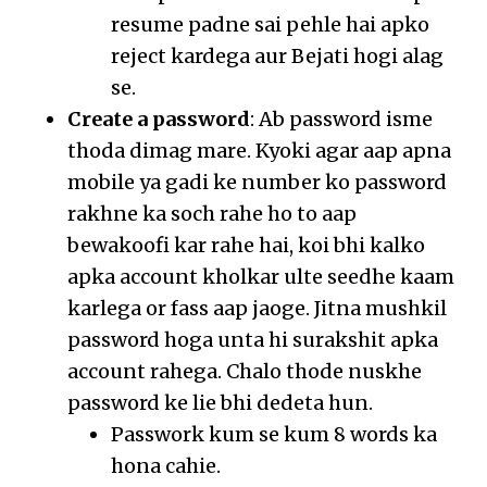
resume padne sai pehle hai apko
reject kardega aur Bejati hogi alag
se.
Create a password
: Ab password isme
thoda dimag mare. Kyoki agar aap apna
mobile ya gadi ke number ko password
rakhne ka soch rahe ho to aap
bewakoofi kar rahe hai, koi bhi kalko
apka account kholkar ulte seedhe kaam
karlega or fass aap jaoge. Jitna mushkil
password hoga unta hi surakshit apka
account rahega. Chalo thode nuskhe
password ke lie bhi dedeta hun.
Passwork kum se kum 8 words ka
hona cahie.