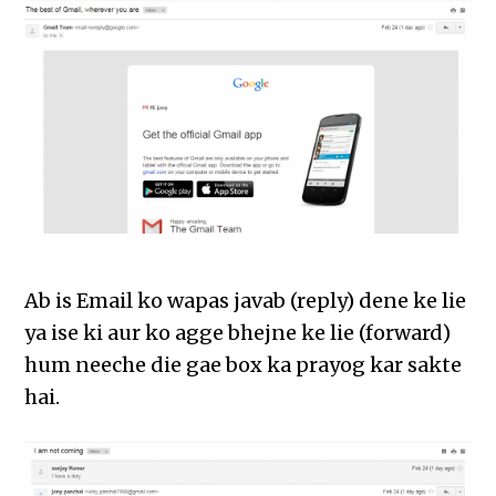
Ab is Email ko wapas javab (reply) dene ke lie
ya ise ki aur ko agge bhejne ke lie (forward)
hum neeche die gae box ka prayog kar sakte
hai.