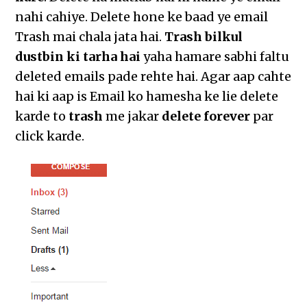
nahi cahiye. Delete hone ke baad ye email
Trash mai chala jata hai.
Trash bilkul
dustbin ki tarha hai
yaha hamare sabhi faltu
deleted emails pade rehte hai. Agar aap cahte
hai ki aap is Email ko hamesha ke lie delete
karde to
trash
me jakar
delete forever
par
click karde.