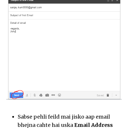
Sabse pehli feild mai jisko aap email
bhejna cahte hai uska
Email Address