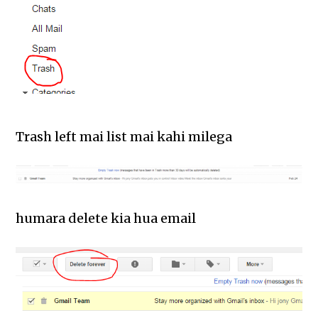
Trash left mai list mai kahi milega
humara delete kia hua email