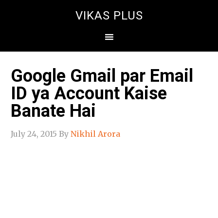
VIKAS PLUS
Google Gmail par Email
ID ya Account Kaise
Banate Hai
July 24, 2015
By
Nikhil Arora