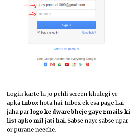
Login karte hi jo pehli screen khulegi ye
apka
Inbox
hota hai. Inbox ek esa page hai
jaha par
logo ke dware bheje gaye Emails ki
list apko mil jati hai
. Sabse naye sabse upar
or purane neeche.