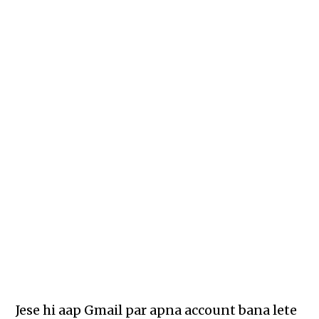
Jese hi aap Gmail par apna account bana lete