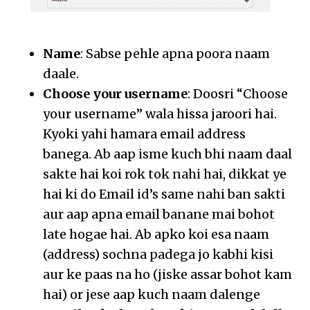
Name
: Sabse pehle apna poora naam
daale.
Choose your username
: Doosri “Choose
your username” wala hissa jaroori hai.
Kyoki yahi hamara email address
banega. Ab aap isme kuch bhi naam daal
sakte hai koi rok tok nahi hai, dikkat ye
hai ki do Email id’s same nahi ban sakti
aur aap apna email banane mai bohot
late hogae hai. Ab apko koi esa naam
(address) sochna padega jo kabhi kisi
aur ke paas na ho (jiske assar bohot kam
hai) or jese aap kuch naam dalenge