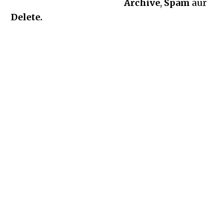
Archive
,
Spam
aur
Delete.