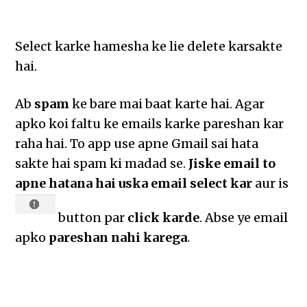
Select karke hamesha ke lie delete karsakte
hai.
Ab
spam
ke bare mai baat karte hai. Agar
apko koi faltu ke emails karke pareshan kar
raha hai. To app use apne Gmail sai hata
sakte hai spam ki madad se.
Jiske email to
apne hatana hai uska email select kar
aur is
button par
click karde
. Abse ye email
apko
pareshan nahi karega
.