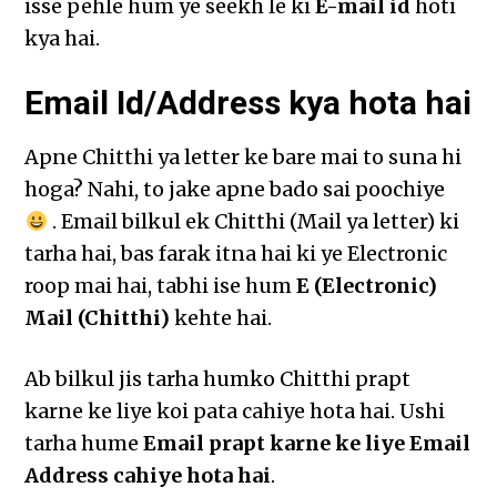
isse pehle hum ye seekh le ki
E-mail id
hoti
kya hai.
Email Id/Address kya hota hai
Apne Chitthi ya letter ke bare mai to suna hi
hoga? Nahi, to jake apne bado sai poochiye
. Email bilkul ek Chitthi (Mail ya letter) ki
tarha hai, bas farak itna hai ki ye Electronic
roop mai hai, tabhi ise hum
E (Electronic)
Mail (Chitthi)
kehte hai.
Ab bilkul jis tarha humko Chitthi prapt
karne ke liye koi pata cahiye hota hai. Ushi
tarha hume
Email prapt karne ke liye Email
Address cahiye hota hai
.