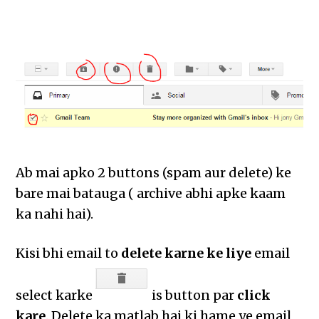
Ab mai apko 2 buttons (spam aur delete) ke
bare mai batauga ( archive abhi apke kaam
ka nahi hai).
Kisi bhi email to
delete karne ke liye
email
select karke
is button par
click
kare
. Delete ka matlab hai ki hame ye email