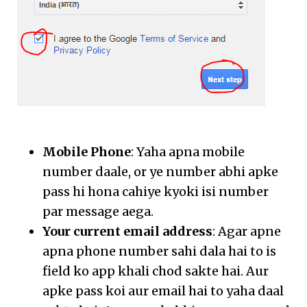
Mobile Phone
: Yaha apna mobile
number daale, or ye number abhi apke
pass hi hona cahiye kyoki isi number
par message aega.
Your current email address
: Agar apne
apna phone number sahi dala hai to is
field ko app khali chod sakte hai. Aur
apke pass koi aur email hai to yaha daal