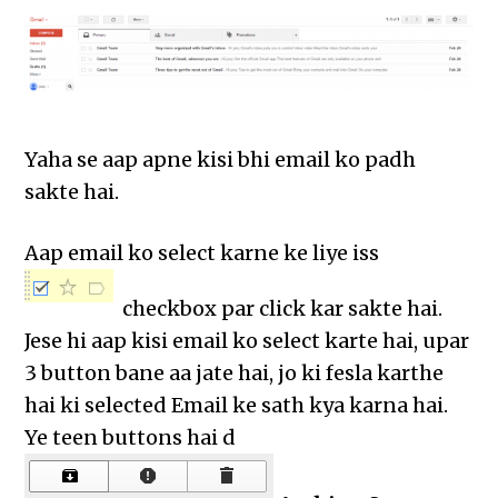
Yaha se aap apne kisi bhi email ko padh
sakte hai.
Aap email ko select karne ke liye iss
checkbox par click kar sakte hai.
Jese hi aap kisi email ko select karte hai, upar
3 button bane aa jate hai, jo ki fesla karthe
hai ki selected Email ke sath kya karna hai.
Ye teen buttons hai d