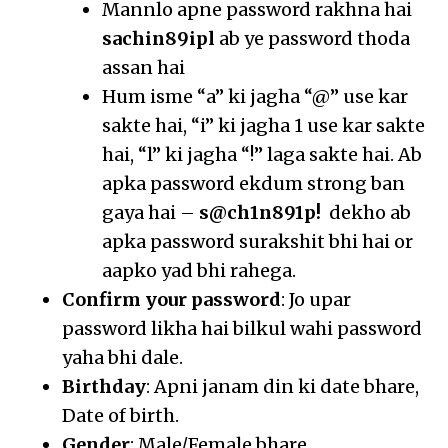
Mannlo apne password rakhna hai
sachin89ipl
ab ye password thoda
assan hai
Hum isme “a” ki jagha “@” use kar
sakte hai, “i” ki jagha 1 use kar sakte
hai, “l” ki jagha “!” laga sakte hai. Ab
apka password ekdum strong ban
gaya hai –
s@ch1n891p!
dekho ab
apka password surakshit bhi hai or
aapko yad bhi rahega.
Confirm your password
: Jo upar
password likha hai bilkul wahi password
yaha bhi dale.
Birthday
: Apni janam din ki date bhare,
Date of birth.
Gender
: Male/Female bhare