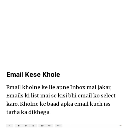
Email Kese Khole
Email kholne ke lie apne Inbox mai jakar,
Emails ki list mai se kisi bhi email ko select
karo. Kholne ke baad apka email kuch iss
tarha ka dikhega.