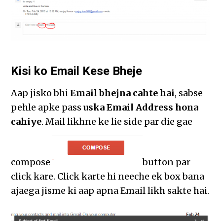
Kisi ko Email Kese Bheje
Aap jisko bhi
Email bhejna cahte hai
, sabse
pehle apke pass
uska Email Address hona
cahiye
. Mail likhne ke lie side par die gae
compose
button par
click kare. Click karte hi neeche ek box bana
ajaega jisme ki aap apna Email likh sakte hai.