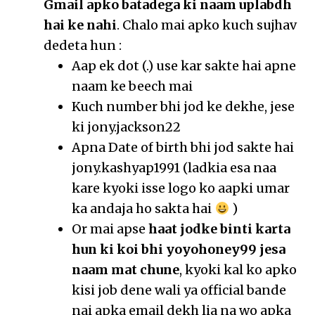
Gmail apko batadega ki naam uplabdh
hai ke nahi
. Chalo mai apko kuch sujhav
dedeta hun :
Aap ek dot (.) use kar sakte hai apne
naam ke beech mai
Kuch number bhi jod ke dekhe, jese
ki jony.jackson22
Apna Date of birth bhi jod sakte hai
jony.kashyap1991 (ladkia esa naa
kare kyoki isse logo ko aapki umar
ka andaja ho sakta hai
)
Or mai apse
haat jodke binti karta
hun ki koi bhi yoyohoney99 jesa
naam mat chune
, kyoki kal ko apko
kisi job dene wali ya official bande
nai apka email dekh lia na wo apka