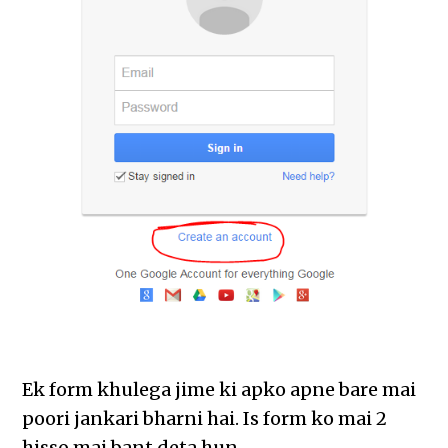
Ek form khulega jime ki apko apne bare mai
poori jankari bharni hai. Is form ko mai 2
hisso mai bant deta hun.