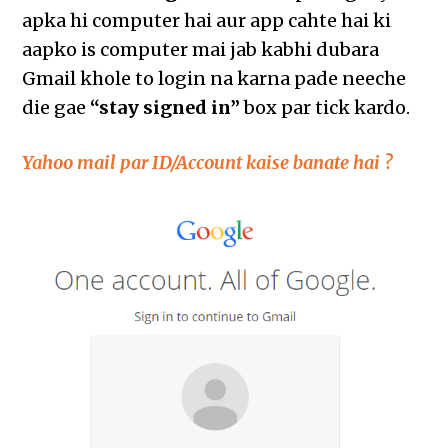
apka hi computer hai aur app cahte hai ki
aapko is computer mai jab kabhi dubara
Gmail khole to login na karna pade neeche
die gae
“stay signed in”
box par tick kardo.
Yahoo mail par ID/Account kaise banate hai ?