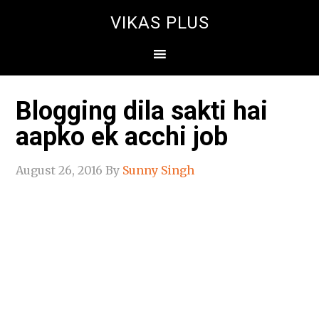
VIKAS PLUS
Blogging dila sakti hai
aapko ek acchi job
August 26, 2016
By
Sunny Singh