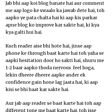
Jab bhi aap koi blog banate hai aur comment
me aap logo ke swaalo ka jawab dete hai, toh
aapko ye pata chalta hai ki aap kis parkar
apne blog ko improve kar sakte hai, ki kya
kya galti hui hai.
Kuch reader aise bhi hote hai, jinse aap
phone ke through baat karte hai toh yaha se
aapki hesitation door ho sakti hai, shuru me
1-2 baar aapko thoda nervous feel hoga,
lekin dheere dheere aapke ander ek
confidence gain hone lag jaata hai, ki aap
kisi se bhi baat kar sakte hai.
Aur jab aap reader se baat karte hai toh aap
different tone me baat karte hai, toh isse