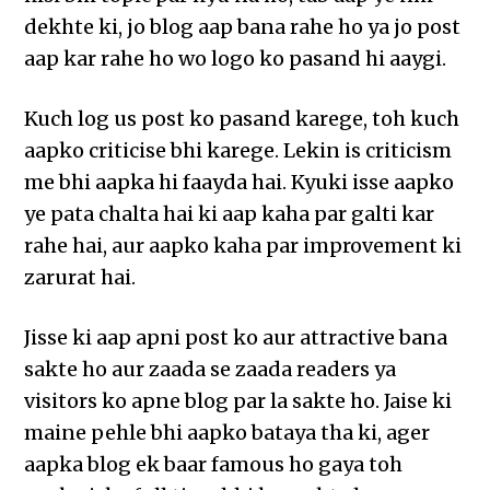
dekhte ki, jo blog aap bana rahe ho ya jo post
aap kar rahe ho wo logo ko pasand hi aaygi.
Kuch log us post ko pasand karege, toh kuch
aapko criticise bhi karege. Lekin is criticism
me bhi aapka hi faayda hai. Kyuki isse aapko
ye pata chalta hai ki aap kaha par galti kar
rahe hai, aur aapko kaha par improvement ki
zarurat hai.
Jisse ki aap apni post ko aur attractive bana
sakte ho aur zaada se zaada readers ya
visitors ko apne blog par la sakte ho. Jaise ki
maine pehle bhi aapko bataya tha ki, ager
aapka blog ek baar famous ho gaya toh