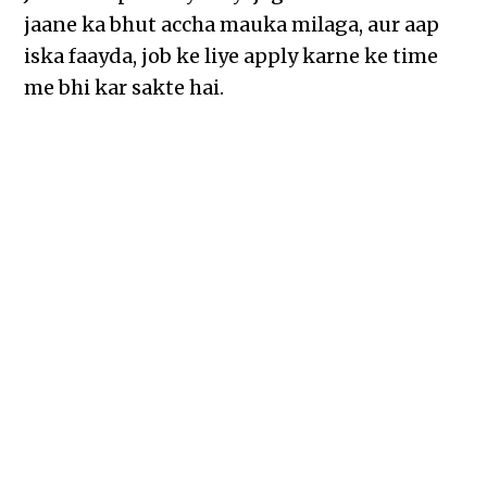
jaane ka bhut accha mauka milaga, aur aap
iska faayda, job ke liye apply karne ke time
me bhi kar sakte hai.