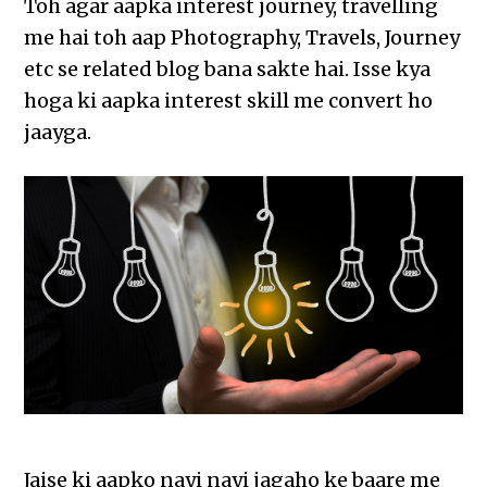
Toh agar aapka interest journey, travelling
me hai toh aap Photography, Travels, Journey
etc se related blog bana sakte hai. Isse kya
hoga ki aapka interest skill me convert ho
jaayga.
Jaise ki aapko nayi nayi jagaho ke baare me