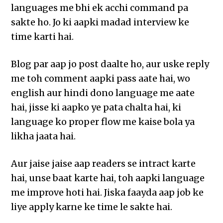
languages me bhi ek acchi command pa
sakte ho. Jo ki aapki madad interview ke
time karti hai.
Blog par aap jo post daalte ho, aur uske reply
me toh comment aapki pass aate hai, wo
english aur hindi dono language me aate
hai, jisse ki aapko ye pata chalta hai, ki
language ko proper flow me kaise bola ya
likha jaata hai.
Aur jaise jaise aap readers se intract karte
hai, unse baat karte hai, toh aapki language
me improve hoti hai. Jiska faayda aap job ke
liye apply karne ke time le sakte hai.