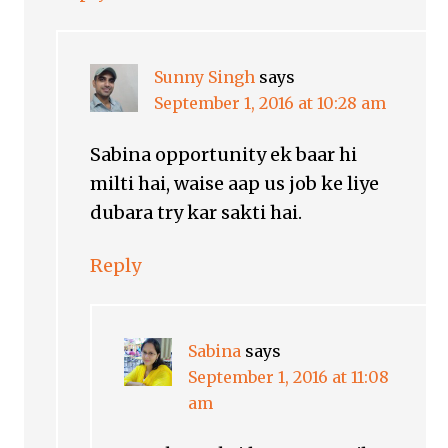
Sunny Singh
says
September 1, 2016 at 10:28 am
Sabina opportunity ek baar hi
milti hai, waise aap us job ke liye
dubara try kar sakti hai.
Reply
Sabina
says
September 1, 2016 at 11:08
am