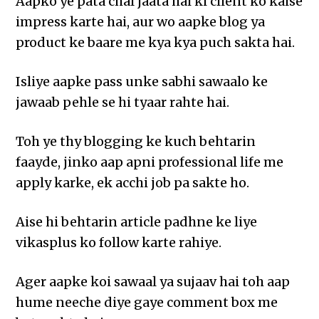
Aapko ye pata chal jaata hai ki client ko kaise
impress karte hai, aur wo aapke blog ya
product ke baare me kya kya puch sakta hai.
Isliye aapke pass unke sabhi sawaalo ke
jawaab pehle se hi tyaar rahte hai.
Toh ye thy blogging ke kuch behtarin
faayde, jinko aap apni professional life me
apply karke, ek acchi job pa sakte ho.
Aise hi behtarin article padhne ke liye
vikasplus ko follow karte rahiye.
Ager aapke koi sawaal ya sujaav hai toh aap
hume neeche diye gaye comment box me