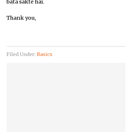
bata sakte hai.
Thank you,
Filed Under:
Basics