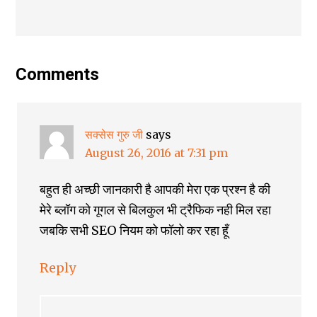
Comments
सक्सेस गुरु जी
says
August 26, 2016 at 7:31 pm
बहुत ही अच्छी जानकारी है आपकी मेरा एक प्रश्न है की
मेरे ब्लॉग को गूगल से बिलकुल भी ट्रैफिक नही मिल रहा
जबकि सभी SEO नियम को फॉलो कर रहा हूँ
Reply