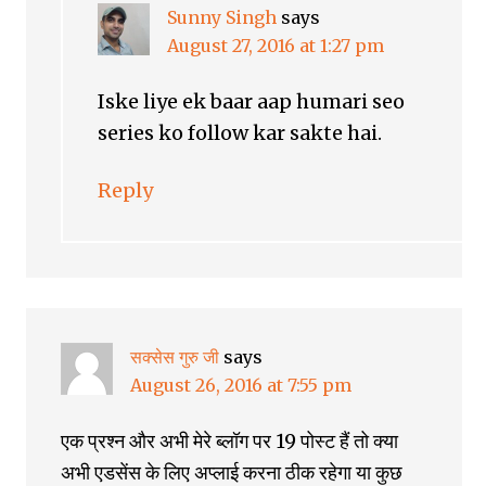
Sunny Singh
says
August 27, 2016 at 1:27 pm
Iske liye ek baar aap humari seo
series ko follow kar sakte hai.
Reply
सक्सेस गुरु जी
says
August 26, 2016 at 7:55 pm
एक प्रश्न और अभी मेरे ब्लॉग पर 19 पोस्ट हैं तो क्या
अभी एडसेंस के लिए अप्लाई करना ठीक रहेगा या कुछ