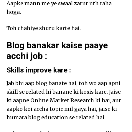
Aapke mann me ye swaal zarur uth raha
hoga.
Toh chahiye shuru karte hai.
Blog banakar kaise paaye
acchi job :
Skills improve kare :
Jab bhi aap blog banate hai, toh wo aap apni
skill se related hi banane ki kosis kare. Jaise
ki aapne Online Market Research ki hai, aur
aapko koi accha topic mil gaya hai, jaise ki
humara blog education se related hai.