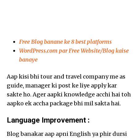
Free Blog banane ke 8 best platforms
WordPress.com par Free Website/Blog kaise
banaye
Aap kisi bhi tour and travel company me as
guide, manager ki post ke liye apply kar
sakte ho. Ager aapki knowledge acchi hai toh
aapko ek accha package bhi mil sakta hai.
Language Improvement :
Blog banakar aap apni English ya phir dursi