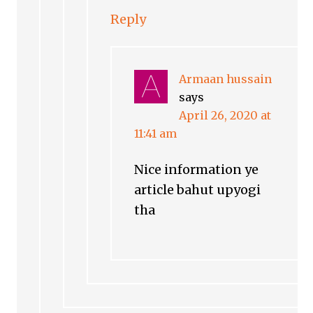
Reply
Armaan hussain
says
April 26, 2020 at
11:41 am
Nice information ye
article bahut upyogi
tha