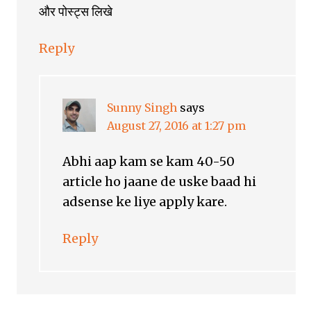
और पोस्ट्स लिखे
Reply
Sunny Singh
says
August 27, 2016 at 1:27 pm
Abhi aap kam se kam 40-50
article ho jaane de uske baad hi
adsense ke liye apply kare.
Reply