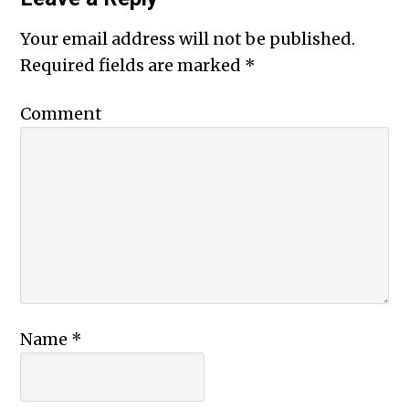
Your email address will not be published.
Required fields are marked
*
Comment
Name
*