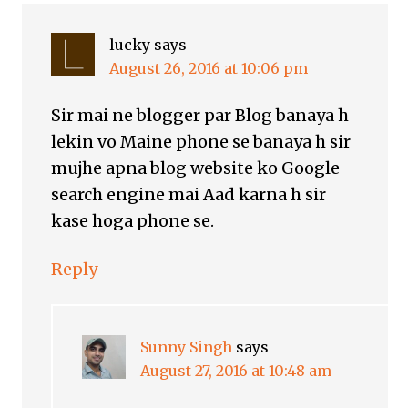
lucky
says
August 26, 2016 at 10:06 pm
Sir mai ne blogger par Blog banaya h
lekin vo Maine phone se banaya h sir
mujhe apna blog website ko Google
search engine mai Aad karna h sir
kase hoga phone se.
Reply
Sunny Singh
says
August 27, 2016 at 10:48 am