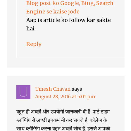
Blog post ko Google, Bing, Search
Engine se kaise jode
Aap is article ko follow kar sakte
hai.
Reply
Umesh Chavan
says
August 28, 2016 at 5:01 pm
बहुत ही अच्छी और उपयोगी जानकारी दी है. पार्ट टाइम
ब्लॉग्गिंग से अच्छी इनकम भी कर सकते है. कॉलेज के
साथ ब्लॉग्गिंग करना बहुत अच्छी सोच है. इससे आपको