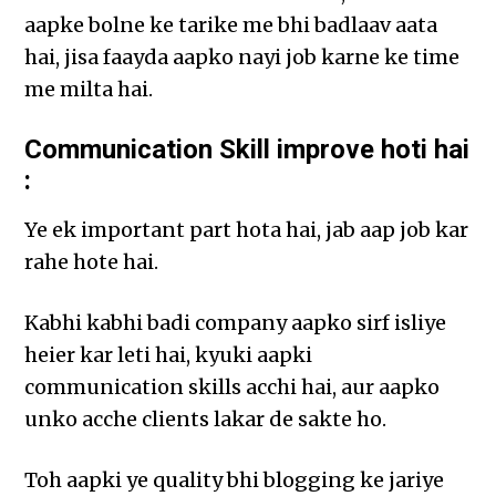
aapke bolne ke tarike me bhi badlaav aata
hai, jisa faayda aapko nayi job karne ke time
me milta hai.
Communication Skill improve hoti hai
:
Ye ek important part hota hai, jab aap job kar
rahe hote hai.
Kabhi kabhi badi company aapko sirf isliye
heier kar leti hai, kyuki aapki
communication skills acchi hai, aur aapko
unko acche clients lakar de sakte ho.
Toh aapki ye quality bhi blogging ke jariye