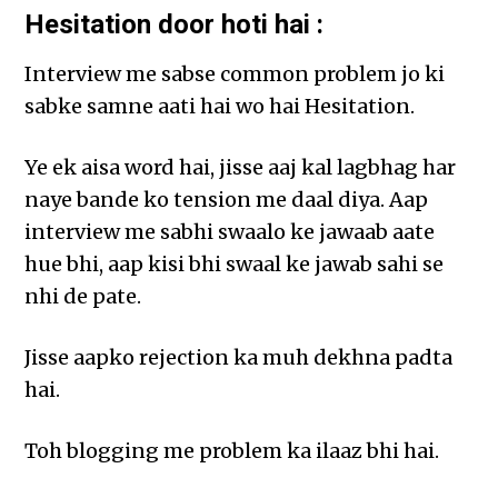
Hesitation door hoti hai :
Interview me sabse common problem jo ki
sabke samne aati hai wo hai Hesitation.
Ye ek aisa word hai, jisse aaj kal lagbhag har
naye bande ko tension me daal diya. Aap
interview me sabhi swaalo ke jawaab aate
hue bhi, aap kisi bhi swaal ke jawab sahi se
nhi de pate.
Jisse aapko rejection ka muh dekhna padta
hai.
Toh blogging me problem ka ilaaz bhi hai.