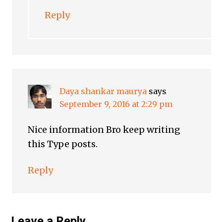
Reply
Daya shankar maurya
says
September 9, 2016 at 2:29 pm
Nice information Bro keep writing
this Type posts.
Reply
Leave a Reply