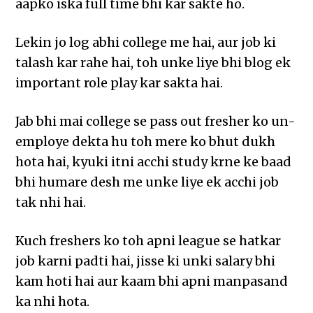
aapko iska full time bhi kar sakte ho.
Lekin jo log abhi college me hai, aur job ki
talash kar rahe hai, toh unke liye bhi blog ek
important role play kar sakta hai.
Jab bhi mai college se pass out fresher ko un-
employe dekta hu toh mere ko bhut dukh
hota hai, kyuki itni acchi study krne ke baad
bhi humare desh me unke liye ek acchi job
tak nhi hai.
Kuch freshers ko toh apni league se hatkar
job karni padti hai, jisse ki unki salary bhi
kam hoti hai aur kaam bhi apni manpasand
ka nhi hota.