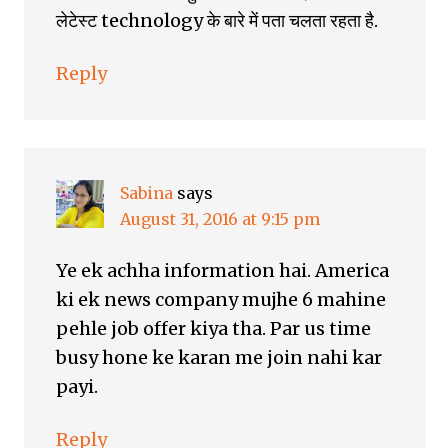
लेटेस्ट technology के बारे में पता चलता रहता है.
Reply
Sabina
says
August 31, 2016 at 9:15 pm
Ye ek achha information hai. America
ki ek news company mujhe 6 mahine
pehle job offer kiya tha. Par us time
busy hone ke karan me join nahi kar
payi.
Reply