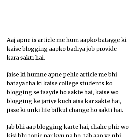
Aaj apne is article me hum aapko batayge ki
kaise blogging aapko badiya job provide
kara sakti hai.
Jaise ki humne apne pehle article me bhi
bataya tha ki kaise college students ko
blogging se faayde ho sakte hai, kaise wo
blogging ke jariye kuch aisa kar sakte hai,
jisse ki unki life bilkul change ho sakti hai.
Jab bhi aap blogging karte hai, chahe phir wo
kisi bhi topic par kyu na ho, tab aap ye nhi