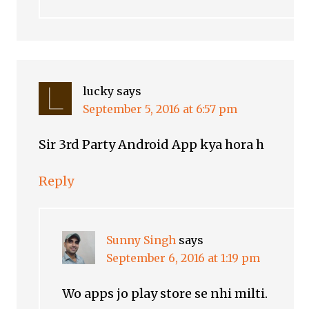
lucky
says
September 5, 2016 at 6:57 pm
Sir 3rd Party Android App kya hora h
Reply
Sunny Singh
says
September 6, 2016 at 1:19 pm
Wo apps jo play store se nhi milti.