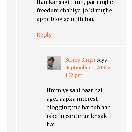
Han kar sakti hun, par mujhe
freedom chahiye, jo ki mujhe
apne blog se milti hai.
Reply
Sunny Singh
says
September 1, 2016 at
1:52 pm
Hmm ye sahi baat hai,
ager aapka interest
blogging me hai toh aap
isko hi continue kr sakti
hai.