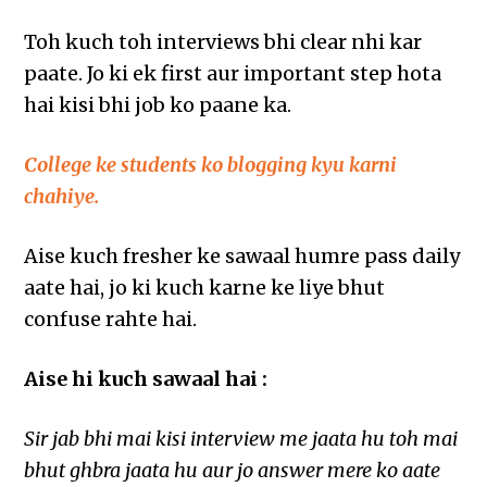
Toh kuch toh interviews bhi clear nhi kar
paate. Jo ki ek first aur important step hota
hai kisi bhi job ko paane ka.
College ke students ko blogging kyu karni
chahiye.
Aise kuch fresher ke sawaal humre pass daily
aate hai, jo ki kuch karne ke liye bhut
confuse rahte hai.
Aise hi kuch sawaal hai :
Sir jab bhi mai kisi interview me jaata hu toh mai
bhut ghbra jaata hu aur jo answer mere ko aate