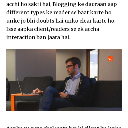
acchi ho sakti hai, Blogging ke dauraan aap
different types ke reader se baat karte ho,
unke jo bhi doubts hai unko clear karte ho.
Isse aapka client/readers se ek accha
interaction ban jaata hai.