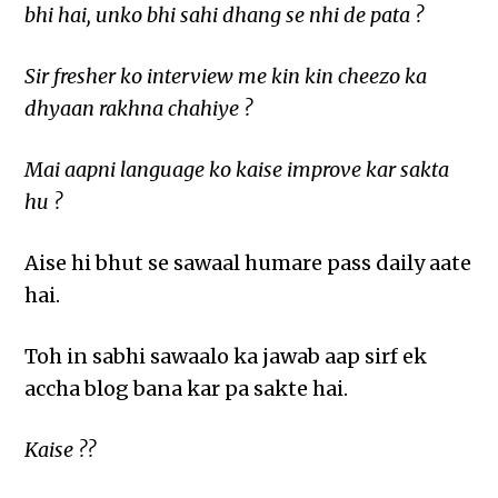
bhi hai, unko bhi sahi dhang se nhi de pata ?
Sir fresher ko interview me kin kin cheezo ka
dhyaan rakhna chahiye ?
Mai aapni language ko kaise improve kar sakta
hu ?
Aise hi bhut se sawaal humare pass daily aate
hai.
Toh in sabhi sawaalo ka jawab aap sirf ek
accha blog bana kar pa sakte hai.
Kaise ??