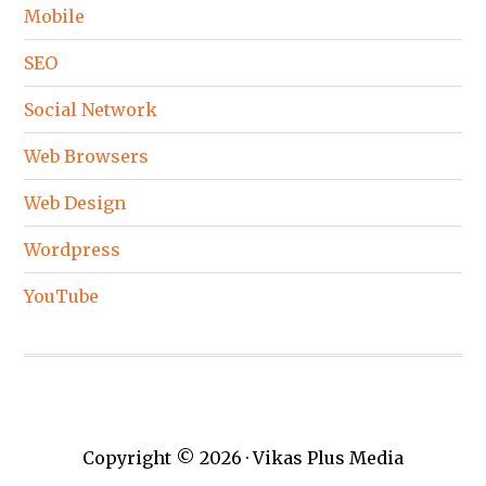
Mobile
SEO
Social Network
Web Browsers
Web Design
Wordpress
YouTube
Copyright © 2026 · Vikas Plus Media