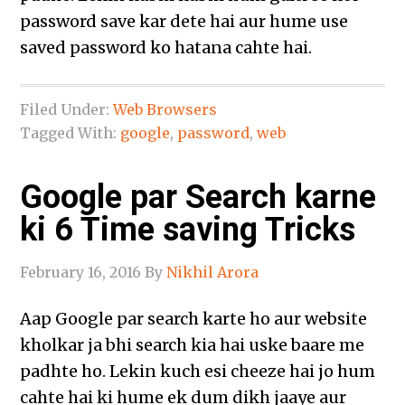
password save kar dete hai aur hume use
saved password ko hatana cahte hai.
Filed Under:
Web Browsers
Tagged With:
google
,
password
,
web
Google par Search karne
ki 6 Time saving Tricks
February 16, 2016
By
Nikhil Arora
Aap Google par search karte ho aur website
kholkar ja bhi search kia hai uske baare me
padhte ho. Lekin kuch esi cheeze hai jo hum
cahte hai ki hume ek dum dikh jaaye aur