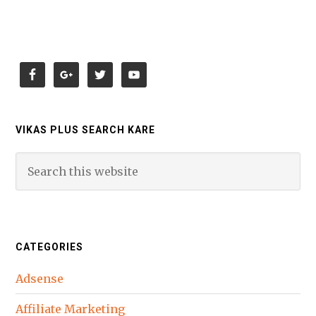
VIKAS PLUS SEARCH KARE
CATEGORIES
Adsense
Affiliate Marketing