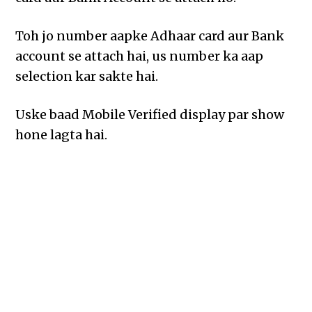
Toh jo number aapke Adhaar card aur Bank
account se attach hai, us number ka aap
selection kar sakte hai.
Uske baad Mobile Verified display par show
hone lagta hai.