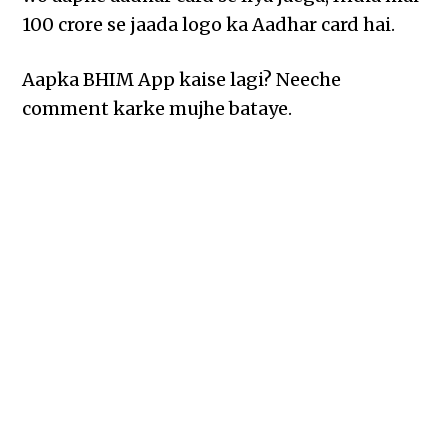
100 crore se jaada logo ka Aadhar card hai.
Aapka BHIM App kaise lagi? Neeche
comment karke mujhe bataye.