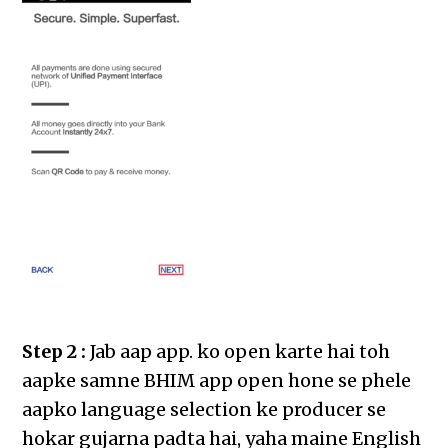
Step 2 :
Jab aap app. ko open karte hai toh
aapke samne BHIM app open hone se phele
aapko language selection ke producer se
hokar gujarna padta hai, yaha maine English