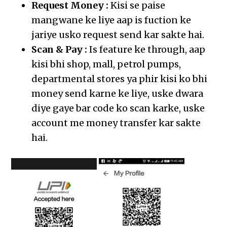
Request Money :
Kisi se paise
mangwane ke liye aap is fuction ke
jariye usko request send kar sakte hai.
Scan & Pay :
Is feature ke through, aap
kisi bhi shop, mall, petrol pumps,
departmental stores ya phir kisi ko bhi
money send karne ke liye, uske dwara
diye gaye bar code ko scan karke, uske
account me money transfer kar sakte
hai.