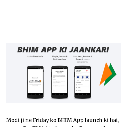
Modi ji ne Friday ko BHIM App launch ki hai,