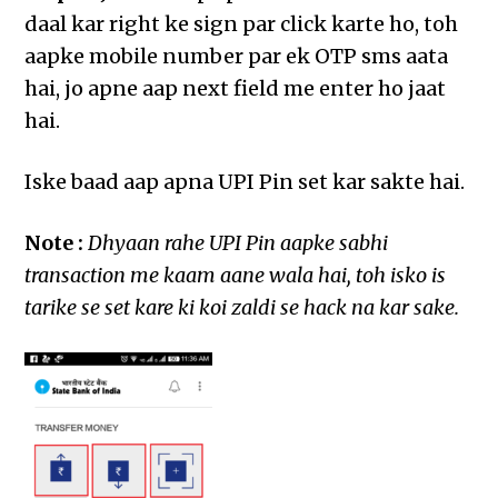
daal kar right ke sign par click karte ho, toh
aapke mobile number par ek OTP sms aata
hai, jo apne aap next field me enter ho jaat
hai.
Iske baad aap apna UPI Pin set kar sakte hai.
Note :
Dhyaan rahe UPI Pin aapke sabhi
transaction me kaam aane wala hai, toh isko is
tarike se set kare ki koi zaldi se hack na kar sake.