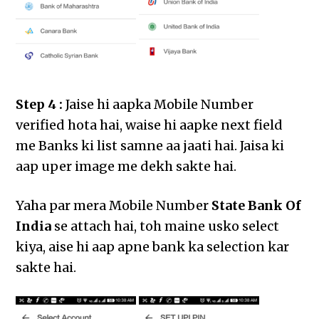
Step 4 :
Jaise hi aapka Mobile Number
verified hota hai, waise hi aapke next field
me Banks ki list samne aa jaati hai. Jaisa ki
aap uper image me dekh sakte hai.
Yaha par mera Mobile Number
State Bank Of
India
se attach hai, toh maine usko select
kiya, aise hi aap apne bank ka selection kar
sakte hai.