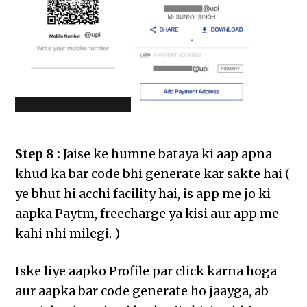
Step 8 :
Jaise ke humne bataya ki aap apna
khud ka bar code bhi generate kar sakte hai (
ye bhut hi acchi facility hai, is app me jo ki
aapka Paytm, freecharge ya kisi aur app me
kahi nhi milegi. )
Iske liye aapko Profile par click karna hoga
aur aapka bar code generate ho jaayga, ab