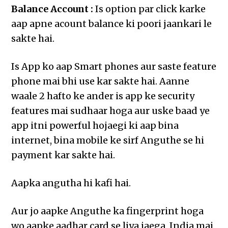
Balance Account :
Is option par click karke
aap apne acount balance ki poori jaankari le
sakte hai.
Is App ko aap Smart phones aur saste feature
phone mai bhi use kar sakte hai. Aanne
waale 2 hafto ke ander is app ke security
features mai sudhaar hoga aur uske baad ye
app itni powerful hojaegi ki aap bina
internet, bina mobile ke sirf Anguthe se hi
payment kar sakte hai.
Aapka angutha hi kafi hai.
Aur jo aapke Anguthe ka fingerprint hoga
wo aapke aadhar card se liya jaega, India mai