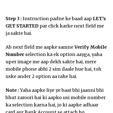
Step 3 :
Instruction padne ke baad aap
LET’s
GET STARTED
par click karke next field me
ja sakte hai.
Ab next field me aapke samne
Verify Mobile
Number
selection ka ek option aayga, yaha
uper image me aap dekh sakte hai, mere
mobile phone abhi 2 sim daale hue hai, toh
uske ander 2 option aa rahe hai.
Note :
Yaha aapke liye ye baat bhi jaanni bhi
bhut zaroori hai ki aapko usi mobile number
ka selection karna hai, jo ki aapke adhaar
card aur Bank Account se attach ho.