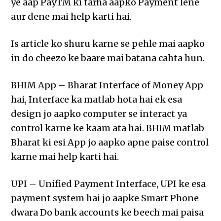
ye aap PayTM ki tarha aapko Payment lene
aur dene mai help karti hai.
Is article ko shuru karne se pehle mai aapko
in do cheezo ke baare mai batana cahta hun.
BHIM App – Bharat Interface of Money App
hai, Interface ka matlab hota hai ek esa
design jo aapko computer se interact ya
control karne ke kaam ata hai. BHIM matlab
Bharat ki esi App jo aapko apne paise control
karne mai help karti hai.
UPI – Unified Payment Interface, UPI ke esa
payment system hai jo aapke Smart Phone
dwara Do bank accounts ke beech mai paisa