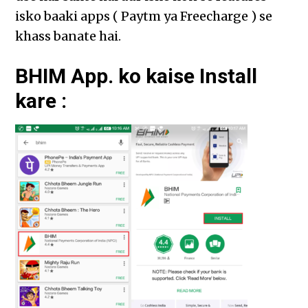
isko baaki apps ( Paytm ya Freecharge ) se
khass banate hai.
BHIM App. ko kaise Install
kare :