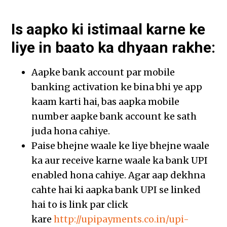
Is aapko ki istimaal karne ke
liye in baato ka dhyaan rakhe:
Aapke bank account par mobile
banking activation ke bina bhi ye app
kaam karti hai, bas aapka mobile
number aapke bank account ke sath
juda hona cahiye.
Paise bhejne waale ke liye bhejne waale
ka aur receive karne waale ka bank UPI
enabled hona cahiye. Agar aap dekhna
cahte hai ki aapka bank UPI se linked
hai to is link par click
kare
http://upipayments.co.in/upi-