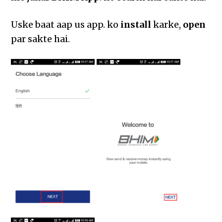
Uske baat aap us app. ko
install
karke,
open
par sakte hai.