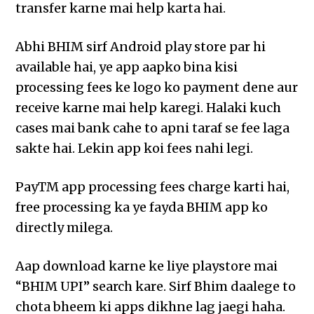
transfer karne mai help karta hai.
Abhi BHIM sirf Android play store par hi
available hai, ye app aapko bina kisi
processing fees ke logo ko payment dene aur
receive karne mai help karegi. Halaki kuch
cases mai bank cahe to apni taraf se fee laga
sakte hai. Lekin app koi fees nahi legi.
PayTM app processing fees charge karti hai,
free processing ka ye fayda BHIM app ko
directly milega.
Aap download karne ke liye playstore mai
“BHIM UPI” search kare. Sirf Bhim daalege to
chota bheem ki apps dikhne lag jaegi haha.