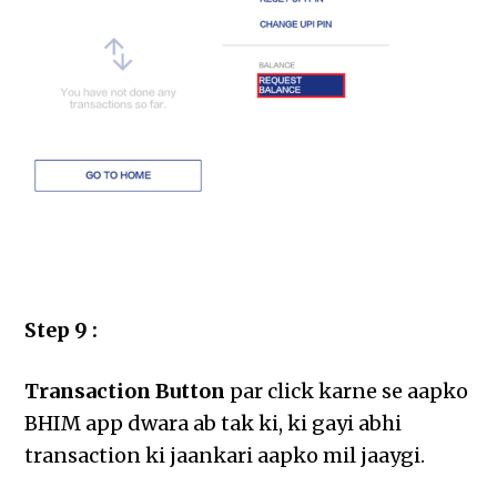
Step 9 :
Transaction Button
par click karne se aapko
BHIM app dwara ab tak ki, ki gayi abhi
transaction ki jaankari aapko mil jaaygi.