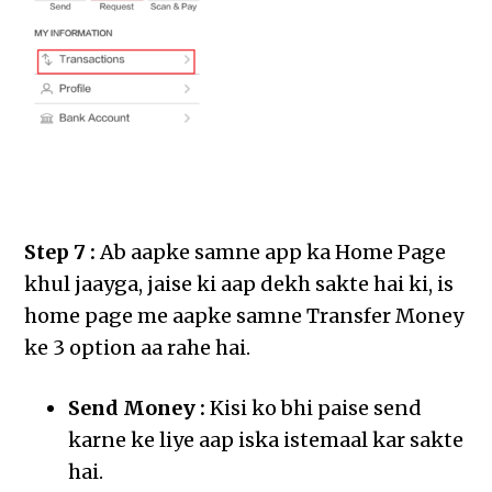
Step 7 :
Ab aapke samne app ka Home Page
khul jaayga, jaise ki aap dekh sakte hai ki, is
home page me aapke samne Transfer Money
ke 3 option aa rahe hai.
Send Money :
Kisi ko bhi paise send
karne ke liye aap iska istemaal kar sakte
hai.