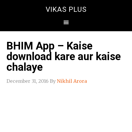
VIKAS PLUS
BHIM App – Kaise
download kare aur kaise
chalaye
December 31, 2016
By
Nikhil Arora