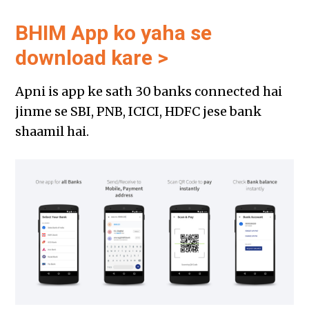
BHIM App ko yaha se
download kare >
Apni is app ke sath 30 banks connected hai
jinme se SBI, PNB, ICICI, HDFC jese bank
shaamil hai.