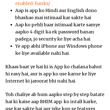
enabled-banks/
Aap is app ko Hindi aur English dono
bhashao mai istimaal kar sakte hai
Aap ko pehli baar istimaal karte samye
aapko 4 digit ka ek password banan
padega, jo security ke liye acha hai
Ye app abhi iPhone aur Windows phone
ke liye available nahi hai.
Khaas baat ye hai ki is App ko chalana bahut
hi easy hai, aur is app ko use karne ke liye
Internet ki jaroorat bhi nahi hai.
Toh chaliye ab hum aapko step by step batate
hai ki kaise aap BHIM app. ko intall karke,
use kar sakte hai aur iske kon se features