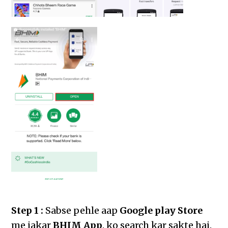
Step 1 :
Sabse pehle aap
Google play Store
me jakar
BHIM App
. ko search kar sakte hai.