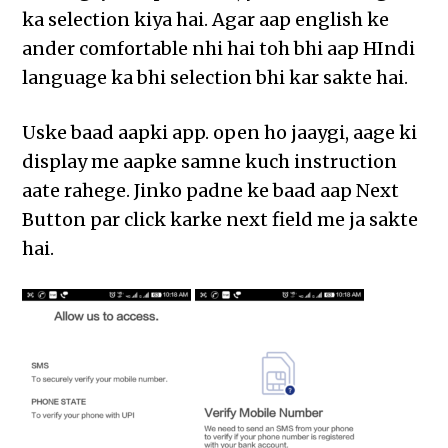
ka selection kiya hai. Agar aap english ke
ander comfortable nhi hai toh bhi aap HIndi
language ka bhi selection bhi kar sakte hai.
Uske baad aapki app. open ho jaaygi, aage ki
display me aapke samne kuch instruction
aate rahege. Jinko padne ke baad aap Next
Button par click karke next field me ja sakte
hai.