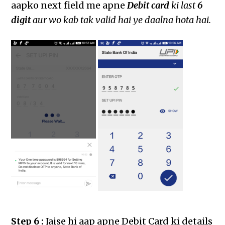
aapko next field me apne
Debit card
ki last
6
digit
aur wo kab tak valid hai ye daalna hota hai.
Step 6 :
Jaise hi aap apne Debit Card ki details