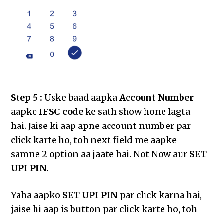
Step 5 :
Uske baad aapka
Account Number
aapke
IFSC code
ke sath show hone lagta
hai. Jaise ki aap apne account number par
click karte ho, toh next field me aapke
samne 2 option aa jaate hai. Not Now aur
SET
UPI PIN.
Yaha aapko
SET UPI PIN
par click karna hai,
jaise hi aap is button par click karte ho, toh