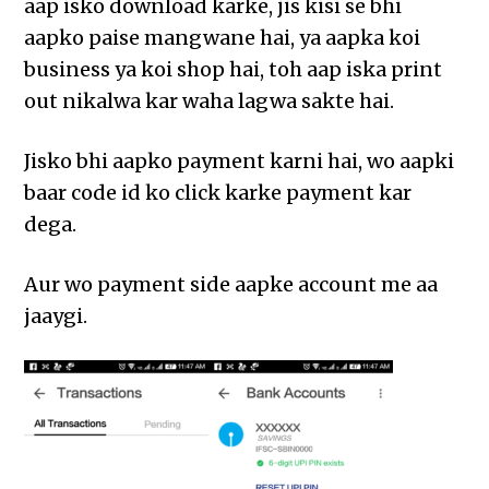
aap isko download karke, jis kisi se bhi
aapko paise mangwane hai, ya aapka koi
business ya koi shop hai, toh aap iska print
out nikalwa kar waha lagwa sakte hai.
Jisko bhi aapko payment karni hai, wo aapki
baar code id ko click karke payment kar
dega.
Aur wo payment side aapke account me aa
jaaygi.