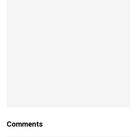
Comments