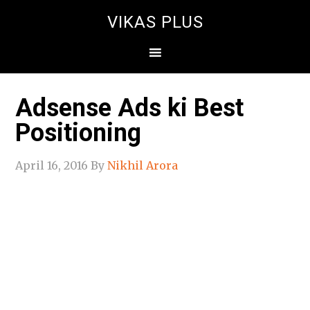
VIKAS PLUS
Adsense Ads ki Best
Positioning
April 16, 2016
By
Nikhil Arora