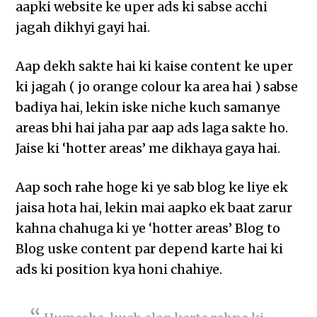
aapki website ke uper ads ki sabse acchi
jagah dikhyi gayi hai.
Aap dekh sakte hai ki kaise content ke uper
ki jagah ( jo orange colour ka area hai ) sabse
badiya hai, lekin iske niche kuch samanye
areas bhi hai jaha par aap ads laga sakte ho.
Jaise ki ‘hotter areas’ me dikhaya gaya hai.
Aap soch rahe hoge ki ye sab blog ke liye ek
jaisa hota hai, lekin mai aapko ek baat zarur
kahna chahuga ki ye ‘hotter areas’ Blog to
Blog uske content par depend karte hai ki
ads ki position kya honi chahiye.