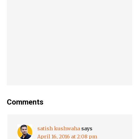
Comments
satish kushwaha
says
April 16, 2016 at 2:08 pm