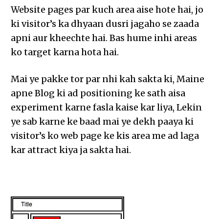
Website pages par kuch area aise hote hai, jo
ki visitor’s ka dhyaan dusri jagaho se zaada
apni aur kheechte hai. Bas hume inhi areas
ko target karna hota hai.
Mai ye pakke tor par nhi kah sakta ki, Maine
apne Blog ki ad positioning ke sath aisa
experiment karne fasla kaise kar liya, Lekin
ye sab karne ke baad mai ye dekh paaya ki
visitor’s ko web page ke kis area me ad laga
kar attract kiya ja sakta hai.