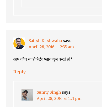
Satish Kushwaha
says
April 28, 2016 at 2:35 am
आप कौन सा होस्टिंग प्लान यूज़ करते हो?
Reply
Sunny Singh
says
April 28, 2016 at 1:51 pm