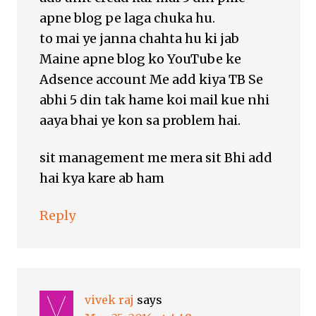
apne blog pe laga chuka hu.
to mai ye janna chahta hu ki jab
Maine apne blog ko YouTube ke
Adsence account Me add kiya TB Se
abhi 5 din tak hame koi mail kue nhi
aaya bhai ye kon sa problem hai.
sit management me mera sit Bhi add
hai kya kare ab ham
Reply
vivek raj
says