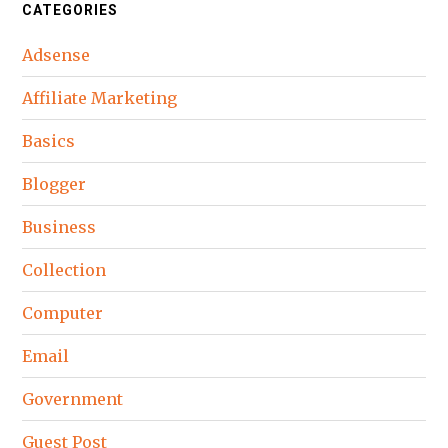
CATEGORIES
Adsense
Affiliate Marketing
Basics
Blogger
Business
Collection
Computer
Email
Government
Guest Post