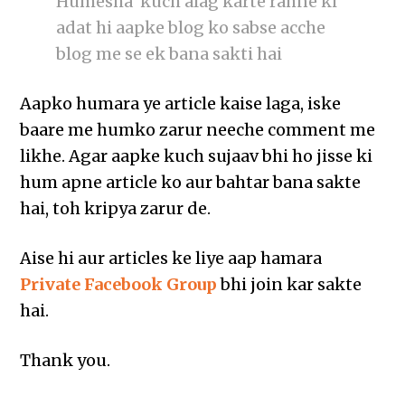
Humesha kuch alag karte rahne ki
adat hi aapke blog ko sabse acche
blog me se ek bana sakti hai
Aapko humara ye article kaise laga, iske
baare me humko zarur neeche comment me
likhe. Agar aapke kuch sujaav bhi ho jisse ki
hum apne article ko aur bahtar bana sakte
hai, toh kripya zarur de.
Aise hi aur articles ke liye aap hamara
Private Facebook Group
bhi join kar sakte
hai.
Thank you.