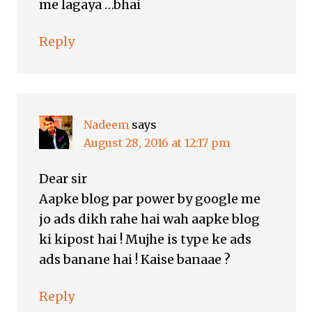
me lagaya …bhai
Reply
Nadeem
says
August 28, 2016 at 12:17 pm
Dear sir
Aapke blog par power by google me
jo ads dikh rahe hai wah aapke blog
ki kipost hai ! Mujhe is type ke ads
ads banane hai ! Kaise banaae ?
Reply