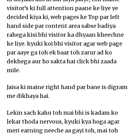
visitor’s ki full attention paane ke liye ye
decided kiya ki, web pages ke Top par left
hand side par content area sabse badiya
rahega kisi bhi visitor ka dhyaan kheechne
ke liye. kyuki koi bhi visitor agar web page
par aaye ga toh ek baar toh zarur ad ko
dekhega aur ho sakta hai click bhi zaada
mile.
Jaisa ki maine right hand par bane is digram
me dikhaya hai.
Lekin sach kahu toh mai bhi is kadam ko
lekar thoda nervous, kyuki kya hoga agar
meri earning neeche aa gayi toh, mai toh