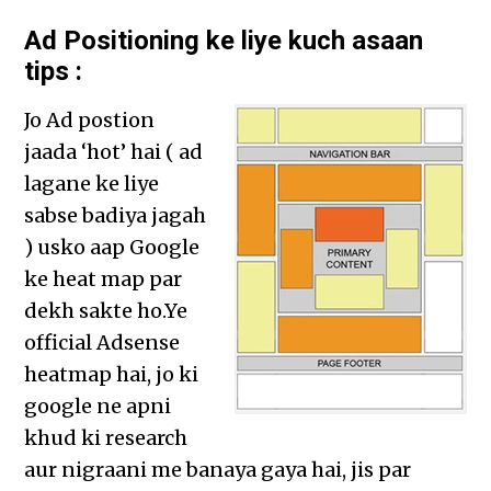
Ad Positioning ke liye kuch asaan
tips :
Jo Ad postion
jaada ‘hot’ hai ( ad
lagane ke liye
sabse badiya jagah
) usko aap Google
ke heat map par
dekh sakte ho.Ye
official Adsense
heatmap hai, jo ki
google ne apni
khud ki research
aur nigraani me banaya gaya hai, jis par