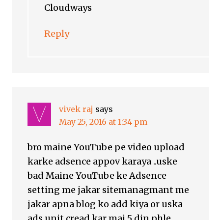
Cloudways
Reply
vivek raj
says
May 25, 2016 at 1:34 pm
bro maine YouTube pe video upload
karke adsence appov karaya ..uske
bad Maine YouTube ke Adsence
setting me jakar sitemanagmant me
jakar apna blog ko add kiya or uska
ads unit cread kar mai 5 din phle