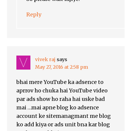
Reply
vivek raj
says
May 27, 2016 at 2:58 pm
bhai mere YouTube ka adsence to
aprrov ho chuka hai YouTube video
par ads show ho raha hai uske bad
mai …mai apne blog ko adsence
account ke sitemanagmant me blog
ko add kiya or ads unit bna kar blog