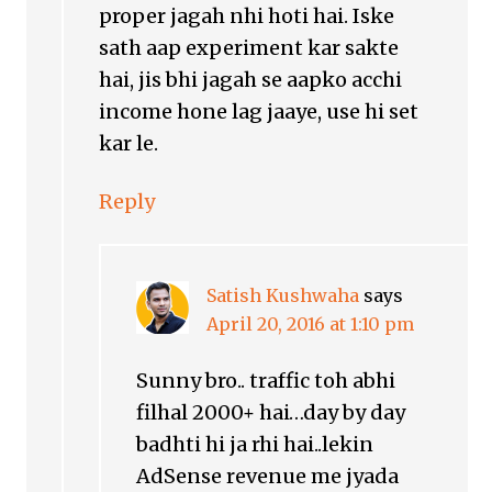
proper jagah nhi hoti hai. Iske
sath aap experiment kar sakte
hai, jis bhi jagah se aapko acchi
income hone lag jaaye, use hi set
kar le.
Reply
Satish Kushwaha
says
April 20, 2016 at 1:10 pm
Sunny bro.. traffic toh abhi
filhal 2000+ hai…day by day
badhti hi ja rhi hai..lekin
AdSense revenue me jyada