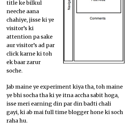
title ke bilkul
neeche aana
chahiye, jisse ki ye
visitor’s ki
attention pa sake
aur visitor’s ad par
click karne ki toh
ek baar zarur
soche.
Jab maine ye experiment kiya tha, toh maine
ye bhi socha tha ki ye itna accha sabit hoga,
isse meri earning din par din badti chali
gayi, ki ab mai full time blogger hone ki soch
raha hu.