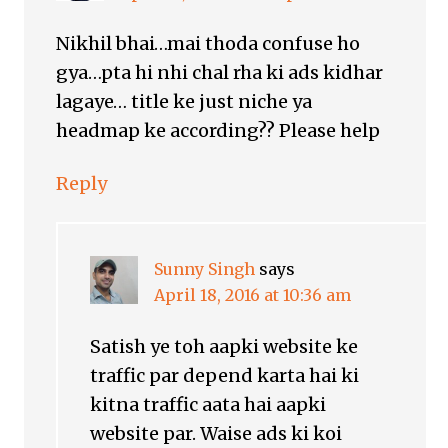
Nikhil bhai…mai thoda confuse ho
gya…pta hi nhi chal rha ki ads kidhar
lagaye… title ke just niche ya
headmap ke according?? Please help
Reply
Sunny Singh
says
April 18, 2016 at 10:36 am
Satish ye toh aapki website ke
traffic par depend karta hai ki
kitna traffic aata hai aapki
website par. Waise ads ki koi