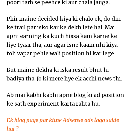
poori tarh se peehce ki aur chala jauga.
Phir maine decided kiya ki chalo ek, do din
ke trail par isko kar ke dekh lete hai. Mai
apni earning ka kuch hissa kam karne ke
liye tyaar tha, aur agar isne kaam nhi kiya
toh vapar pehle wali position hi kar lege.
But maine dekha ki iska result bhut hi
badiya tha. Jo ki mere liye ek acchi news thi.
Ab mai kabhi kabhi apne blog ki ad position
ke sath experiment karta rahta hu.
Ek blog page par kitne Adsense ads laga sakte
hai ?