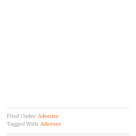
Filed Under:
Adsense
Tagged With:
Adsense