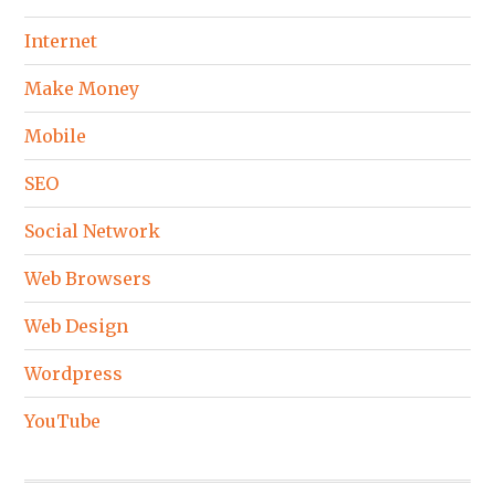
Internet
Make Money
Mobile
SEO
Social Network
Web Browsers
Web Design
Wordpress
YouTube