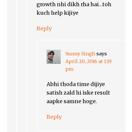
growth nhi dikh rha hai…toh
kuch help kijiye
Reply
Sunny Singh
says
April 20, 2016 at 1:19
pm
Abhi thoda time dijiye
satish zald hi iske result
aapke samne hoge.
Reply