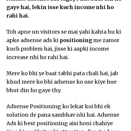
gaye hai, lekin isse kuch income nhi ho
rahi hai.
Toh apne un visitors se mai yahi kahta hu ki
apke adsense ads ki
positioning
me zaroor
kuch problem hai, jisse ki aapki income
increase nhi ho rahi hai.
Mere ko bhi ye baat tabhi pata chali hai, jab
khud mere ko bhi adsense ko use kiye hue
bhut din ho gaye thy.
Adsense Positioning ko lekar koi bhi ek
solution de pana sambhav nhi hai. Adsense
Ads ki best positioning aisi honi chahiye