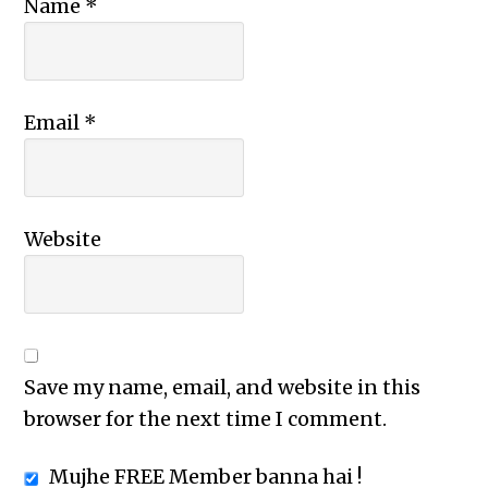
Name
*
Email
*
Website
Save my name, email, and website in this
browser for the next time I comment.
Mujhe FREE Member banna hai !