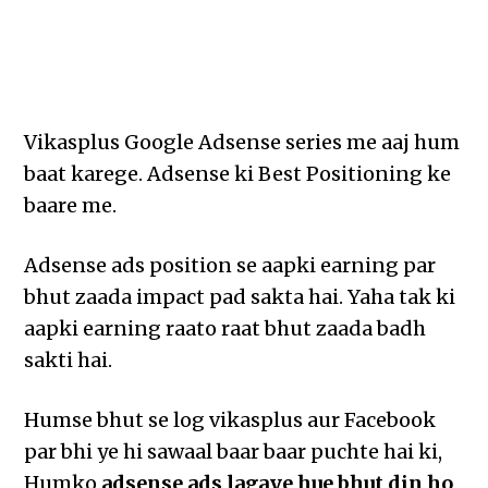
Vikasplus Google Adsense series me aaj hum
baat karege. Adsense ki Best Positioning ke
baare me.
Adsense ads position se aapki earning par
bhut zaada impact pad sakta hai. Yaha tak ki
aapki earning raato raat bhut zaada badh
sakti hai.
Humse bhut se log vikasplus aur Facebook
par bhi ye hi sawaal baar baar puchte hai ki,
Humko
adsense ads lagaye hue bhut din ho