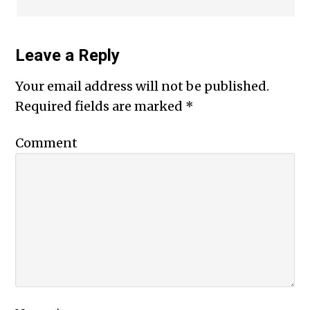
Leave a Reply
Your email address will not be published.
Required fields are marked
*
Comment