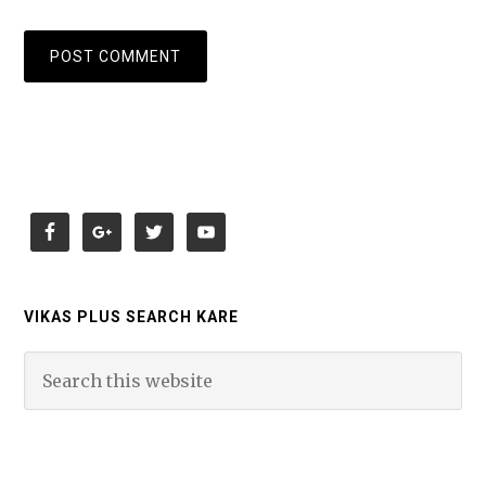
VIKAS PLUS SEARCH KARE