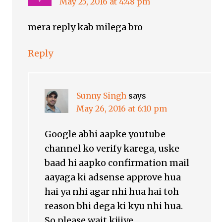
May 25, 2016 at 4:48 pm
mera reply kab milega bro
Reply
Sunny Singh
says
May 26, 2016 at 6:10 pm
Google abhi aapke youtube
channel ko verify karega, uske
baad hi aapko confirmation mail
aayaga ki adsense approve hua
hai ya nhi agar nhi hua hai toh
reason bhi dega ki kyu nhi hua.
So please wait kijiye.