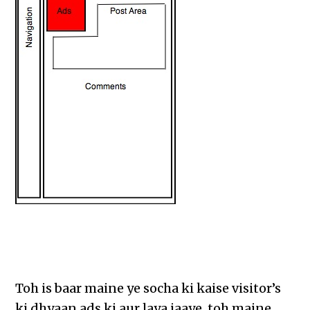
Toh is baar maine ye socha ki kaise visitor’s
ki dhyaan ads ki aur laya jaaye, toh maine