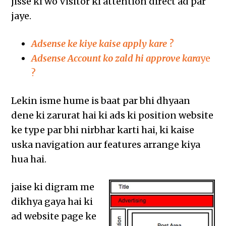
jisse ki wo Visitor ki attention direct ad par
jaye.
Adsense ke kiye kaise apply kare ?
Adsense Account ko zald hi approve kara
ye
?
Lekin isme hume is baat par bhi dhyaan
dene ki zarurat hai ki ads ki position website
ke type par bhi nirbhar karti hai, ki kaise
uska navigation aur features arrange kiya
hua hai.
jaise ki digram me
dikhya gaya hai ki
ad website page ke